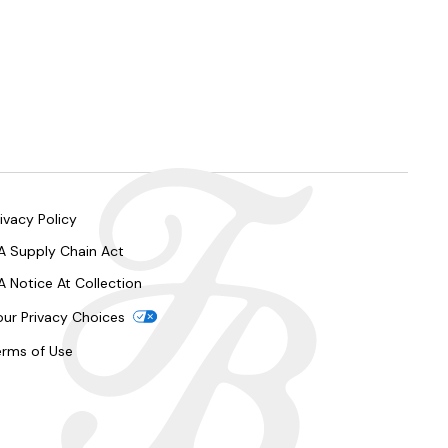
ivacy Policy
A Supply Chain Act
A Notice At Collection
our Privacy Choices
erms of Use