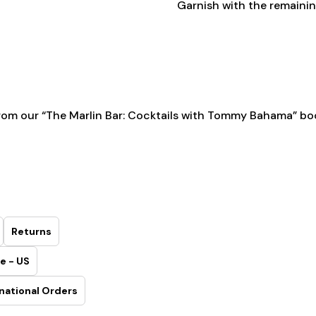
Garnish with the remaining
rom our
“The Marlin Bar: Cocktails with Tommy Bahama” bo
Returns
e - US
national Orders