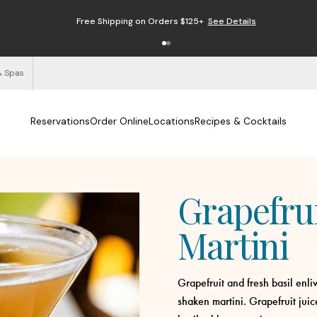
Free Shipping on Orders $125+
See Details
& Spas
Reservations
Order Online
Locations
Recipes & Cocktails
Grapefrui
Martini
Grapefruit and fresh basil enl
shaken martini. Grapefruit juic