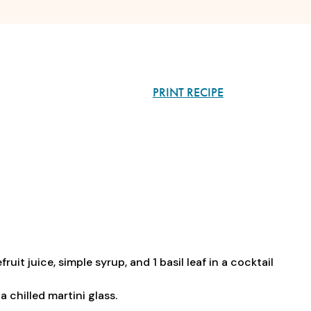
PRINT RECIPE
it juice, simple syrup, and 1 basil leaf in a cocktail
a chilled martini glass.