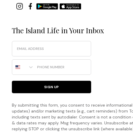
The Island Life in Your Inbox
Email
Phone Number
SIGN UP
By submitting this form, you consent to receive informational (
updates) and/or marketing texts (e.g., cart reminders) fro
including texts sent by autodialer. Consent is not a condition
& data rates may apply. Msg frequency varies. Unsubscribe a
replying STOP or clicking the unsubscribe link (where available