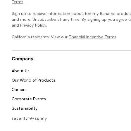
Terms
.
Sign up to receive information about Tommy Bahama products
and more. Unsubscribe at any time. By signing up you agree 
and
Privacy Policy
.
California residents: View our
Financial Incentive Terms
.
Company
About Us
Our World of Products
Careers
Corporate Events
Sustainability