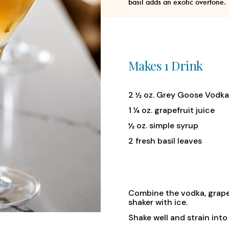
basil adds an exotic overtone.
Makes 1 Drink
2 ½ oz. Grey Goose Vodka
1 ¼ oz. grapefruit juice
½ oz. simple syrup
2 fresh basil leaves
Combine the vodka, grapefru
shaker with ice.
Shake well and strain into 