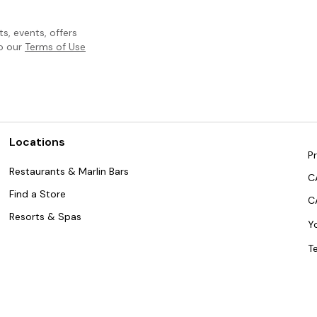
, events, offers
to our
Terms of Use
Locations
Pr
Restaurants & Marlin Bars
C
Find a Store
C
Resorts & Spas
Y
T