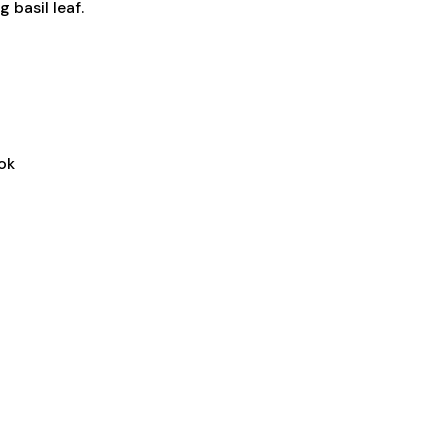
 basil leaf.
ok