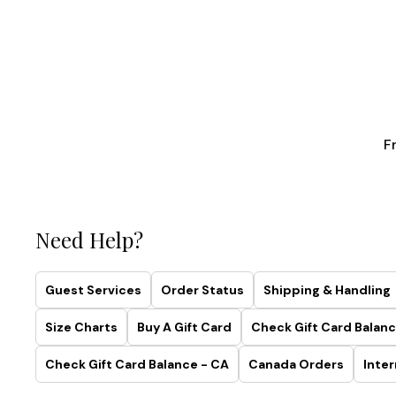
F
Need Help?
Guest Services
Order Status
Shipping & Handling
Size Charts
Buy A Gift Card
Check Gift Card Balanc
Check Gift Card Balance - CA
Canada Orders
Inter