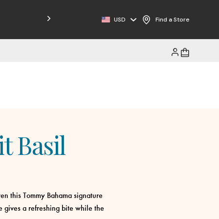
USD
Find a Store
t Basil
iven this Tommy Bahama signature
e gives a refreshing bite while the