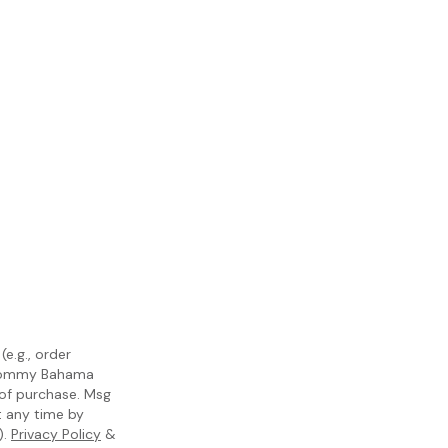
e.g., order
m Tommy Bahama
 of purchase. Msg
t any time by
).
Privacy Policy
&