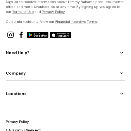
Sign up to receive information about Tommy Bahama products, events,
offers and more. Unsubscribe at any time. By signing up you agree to
our
Terms of Use
and
Privacy Policy
.
California residents: View our
Financial Incentive Terms
.
Need Help?
Company
Locations
Privacy Policy
CA Supply Chain Act