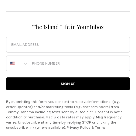
The Island Life in Your Inbox
Email
Phone Number
SIGN UP
By submitting this form, you consent to receive informational (e.g.,
order updates) and/or marketing texts (e.g., cart reminders) from
Tommy Bahama including texts sent by autodialer. Consent is not a
condition of purchase. Msg & data rates may apply. Msg frequency
varies. Unsubscribe at any time by replying STOP or clicking the
unsubscribe link (where available).
Privacy Policy
&
Terms
.