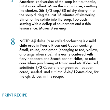
Americanized version of the soup isn’t authentic,
but it is excellent. Make the soup above, omitting
the chorizo. Stir 1/3 cup/80 ml dry sherry into
the soup during the last 15 minutes of simmering.
Stir all of the sofrito into the soup. Top each
serving with a dollop of sour cream and a thin
lemon slice. Makes 8 servings.
8
NOTE: Ají dulce (also called cachucha) is a mild
chile used in Puerto Rican and Cuban cooking.
Small, round, and green (changing to red, yellow,
or orange when ripe), it is easily confused with
fiery habanero and Scotch bonnet chiles, so take
care when purchasing at Latino markets. If desired,
substitute 1/2 Cubanelle or green bell pepper,
cored, seeded, and cut into ½-in/12-mm dice, for
the ajís dulces in this recipe.
PRINT RECIPE