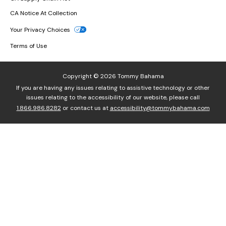
CA Notice At Collection
Your Privacy Choices
Terms of Use
Copyright © 2026 Tommy Bahama
If you are having any issues relating to assistive technology or other
issues relating to the accessibility of our website, please call
1.866.986.8282
or contact us at
accessibility@tommybahama.com