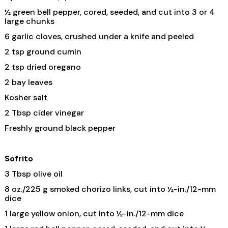
½ green bell pepper, cored, seeded, and cut into 3 or 4
large chunks
6 garlic cloves, crushed under a knife and peeled
2 tsp ground cumin
2 tsp dried oregano
2 bay leaves
Kosher salt
2 Tbsp cider vinegar
Freshly ground black pepper
Sofrito
3 Tbsp olive oil
8 oz./225 g smoked chorizo links, cut into ½-in./12-mm
dice
1 large yellow onion, cut into ½-in./12-mm dice