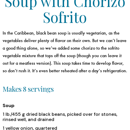
Soup with Chorizo
Sofrito
In the Caribbean, black bean soup is usually vegetarian, as the
vegetables deliver plenty of flavor on their own. But we can’t leave
a good thing alone, so we’ve added some chorizo to the sofrito
vegetable mixture that tops off the soup (though you can leave it
out for a meatless version). This soup takes time to develop flavor,
so don’t rush it. It’s even better reheated after a day’s refrigeration.
Makes 8 servings
Soup
1 lb./455 g dried black beans, picked over for stones,
rinsed well, and drained
1 yellow onion, quartered