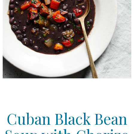
Cuban Black Bean