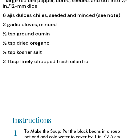
1 large red bell pepper, cored, seeded, and cut into ½-
in./12-mm dice
6 ajís dulces chiles, seeded and minced (see note)
3 garlic cloves, minced
½ tsp ground cumin
½ tsp dried oregano
½ tsp kosher salt
3 Tbsp finely chopped fresh cilantro
Instructions
1
To Make the Soup: Put the black beans in a soup
pot and add cold water to cover by 1 in./2.5 cm.