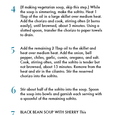
4
(If making vegetarian soup, skip this step.) While
the soup is simmering, make the sofrito. Heat 1
Tbsp of the oil in a large skillet over medium heat.
Add the chorizo and cook, stirring often (it burns
easily), until browned, about 5 minutes. Using a
slotted spoon, transfer the chorizo to paper towels
to drain.
5
Add the remaining 2 Tbsp oil to the skillet and
heat over medium heat. Add the onion, bell
pepper, chiles, garlic, cumin, oregano, and salt.
Cook, stirring often, until the sofrito is tender but
not browned, about 15 minutes. Remove from the
heat and stir in the cilantro. Stir the reserved
chorizo into the sofrito.
6
Stir about half of the sofrito into the soup. Spoon
the soup into bowls and garnish each serving with
a spoonful of the remaining sofrito.
7
BLACK BEAN SOUP WITH SHERRY This