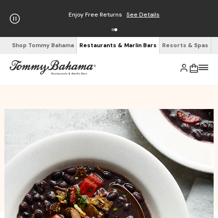
Enjoy Free Returns
See Details
Shop Tommy Bahama
Restaurants & Marlin Bars
Resorts & Spas