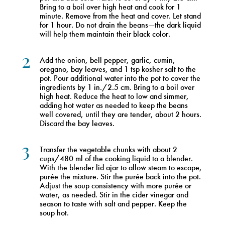
Bring to a boil over high heat and cook for 1
minute. Remove from the heat and cover. Let stand
for 1 hour. Do not drain the beans—the dark liquid
will help them maintain their black color.
2
Add the onion, bell pepper, garlic, cumin,
oregano, bay leaves, and 1 tsp kosher salt to the
pot. Pour additional water into the pot to cover the
ingredients by 1 in./2.5 cm. Bring to a boil over
high heat. Reduce the heat to low and simmer,
adding hot water as needed to keep the beans
well covered, until they are tender, about 2 hours.
Discard the bay leaves.
3
Transfer the vegetable chunks with about 2
cups/480 ml of the cooking liquid to a blender.
With the blender lid ajar to allow steam to escape,
purée the mixture. Stir the purée back into the pot.
Adjust the soup consistency with more purée or
water, as needed. Stir in the cider vinegar and
season to taste with salt and pepper. Keep the
soup hot.