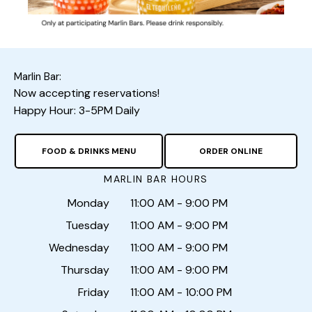
Marlin Bar:
Now accepting reservations!
Happy Hour: 3-5PM Daily
FOOD & DRINKS MENU
ORDER ONLINE
MARLIN BAR HOURS
Monday
11:00 AM - 9:00 PM
Tuesday
11:00 AM - 9:00 PM
Wednesday
11:00 AM - 9:00 PM
Thursday
11:00 AM - 9:00 PM
Friday
11:00 AM - 10:00 PM