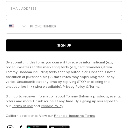
Email
Phone Number
SIGN UP
By submitting this form, you consent to receive informational (e.g.,
order updates) and/or marketing texts (e.g., cart reminders) from
Tommy Bahama including texts sent by autodialer. Consent is not a
condition of purchase. Msg & data rates may apply. Msg frequency
varies. Unsubscribe at any time by replying STOP or clicking the
unsubscribe link (where available).
Privacy Policy
&
Terms
.
Sign up to receive information about Tommy Bahama products, events,
offers and more. Unsubscribe at any time. By signing up you agree to
our
Terms of Use
and
Privacy Policy
.
California residents: View our
Financial Incentive Terms
.