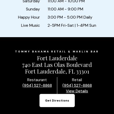
Saturday
11:00 AM - 10:00 PM
Sunday
11:00 AM - 9:00 PM
Happy Hour
3:00 PM - 5:00 PM Daily
Live Music
2-5PM Fri-Sat | 1-4PM Sun
TOMMY BAHAMA RETAIL & MARLIN BAR
Fort Lauderdale
740 East Las Olas Boulevard
Fort Lauderdale, FL 33301
Restaurant
Retail
(954) 527-8868
(954) 527-8868
View Details
Get Directions