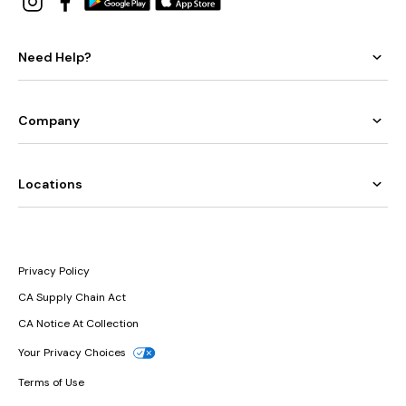
Need Help?
Company
Locations
Privacy Policy
CA Supply Chain Act
CA Notice At Collection
Your Privacy Choices
Terms of Use