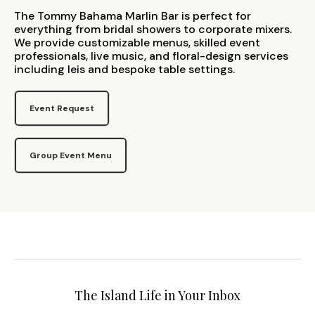
The Tommy Bahama Marlin Bar is perfect for
everything from bridal showers to corporate mixers.
We provide customizable menus, skilled event
professionals, live music, and floral-design services
including leis and bespoke table settings.
Event Request
Group Event Menu
The Island Life in Your Inbox