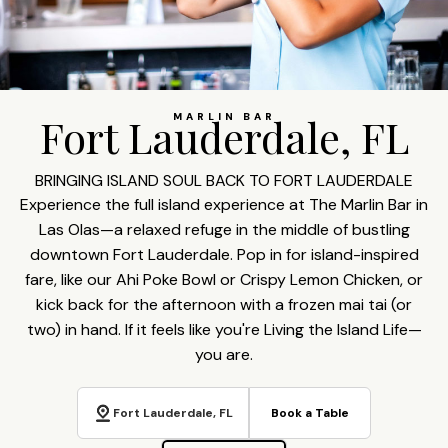
Fort Lauderdale, FL
MARLIN BAR
BRINGING ISLAND SOUL BACK TO FORT LAUDERDALE
Experience the full island experience at The Marlin Bar in
Las Olas—a relaxed refuge in the middle of bustling
downtown Fort Lauderdale. Pop in for island-inspired
fare, like our Ahi Poke Bowl or Crispy Lemon Chicken, or
kick back for the afternoon with a frozen mai tai (or
two) in hand. If it feels like you're Living the Island Life—
you are.
Fort Lauderdale, FL
Book a Table