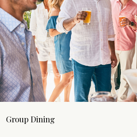
Group Dining