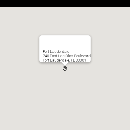
Fort Lauderdale
740 East Las Olas Boulevard
Fort Lauderdale, FL 33301