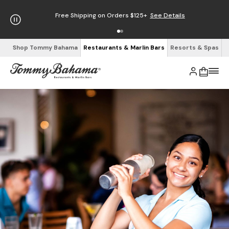
Free Shipping on Orders $125+
See Details
Shop Tommy Bahama
Restaurants & Marlin Bars
Resorts & Spas