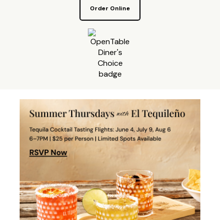
Order Online
Make a reservation on OpenTa