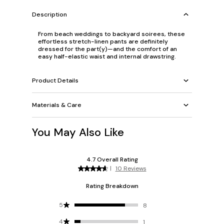
Description
From beach weddings to backyard soirees, these
effortless stretch-linen pants are definitely
dressed for the part(y)—and the comfort of
an
easy half-elastic waist and internal drawstring.
Product Details
Materials & Care
You May Also Like