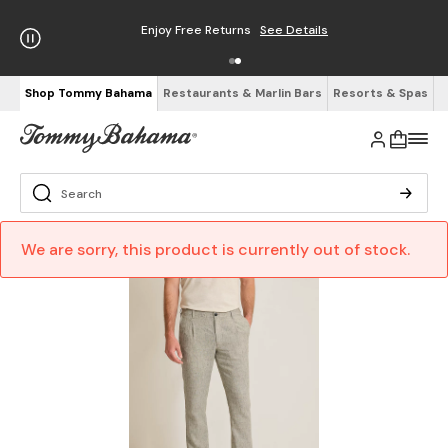
Enjoy Free Returns
See Details
Shop Tommy Bahama
Restaurants & Marlin Bars
Resorts & Spas
We are sorry, this product is currently out of stock.