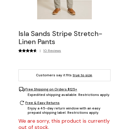
Isla Sands Stripe Stretch-
Linen Pants
|
10 Reviews
Customers say it fits
true to size
.
Free Shipping on Orders $125+
Expedited shipping available. Restrictions apply.
Free & Easy Returns
Enjoy a 45-day return window with an easy
prepaid shipping label. Restrictions apply.
We are sorry, this product is currently
out of stock.