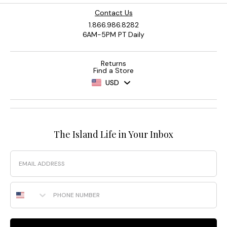
Contact Us
1.866.986.8282
6AM-5PM PT Daily
Returns
Find a Store
USD
The Island Life in Your Inbox
Email
Phone Number