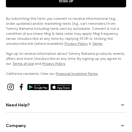
SIGN UP
By submitting this form, you consent to receive informational (e.g.,
order updates) and/or marketing texts (e.g., cart reminders) from
Tommy Bahama including texts sent by autodialer. Consent is not a
condition of purchase. Msg & data rates may apply. Msg frequency
varies. Unsubscribe at any time by replying STOP or clicking the
unsubscribe link (where available).
Privacy Policy
&
Terms
.
Sign up to receive information about Tommy Bahama products, events,
offers and more. Unsubscribe at any time. By signing up you agree to
our
Terms of Use
and
Privacy Policy
.
California residents: View our
Financial Incentive Terms
.
Need Help?
Company