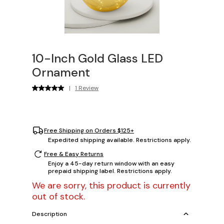
10-Inch Gold Glass LED
Ornament
|
1 Review
Free Shipping on Orders $125+
Expedited shipping available. Restrictions apply.
Free & Easy Returns
Enjoy a 45-day return window with an easy
prepaid shipping label. Restrictions apply.
We are sorry, this product is currently
out of stock.
Description