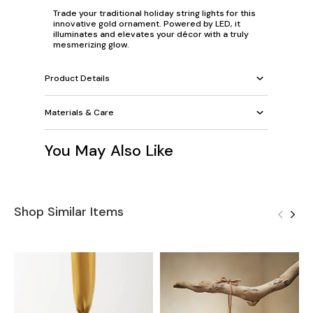
Trade your traditional holiday string lights for this
innovative gold ornament. Powered by LED, it
illuminates and elevates your décor with a truly
mesmerizing glow.
Product Details
Materials & Care
You May Also Like
Shop Similar Items