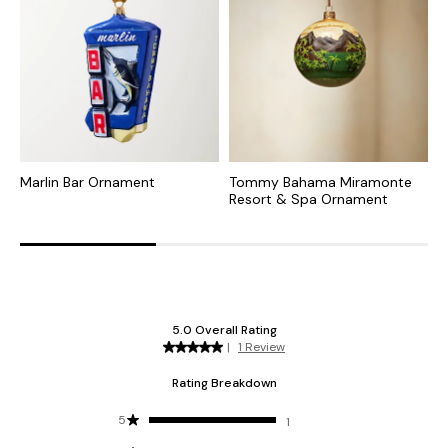
Marlin Bar Ornament
Tommy Bahama Miramonte
T
Resort & Spa Ornament
R