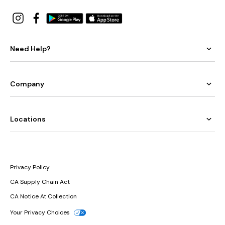
Need Help?
Company
Locations
Privacy Policy
CA Supply Chain Act
CA Notice At Collection
Your Privacy Choices