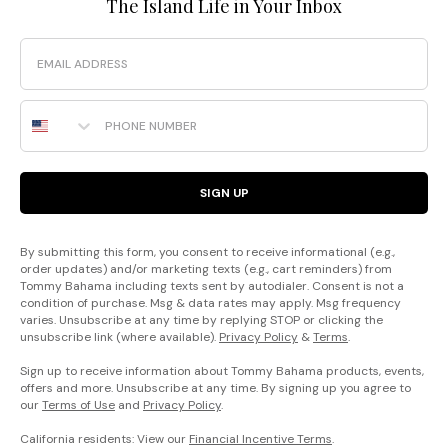
The Island Life in Your Inbox
Email
Phone Number
SIGN UP
By submitting this form, you consent to receive informational (e.g.,
order updates) and/or marketing texts (e.g., cart reminders) from
Tommy Bahama including texts sent by autodialer. Consent is not a
condition of purchase. Msg & data rates may apply. Msg frequency
varies. Unsubscribe at any time by replying STOP or clicking the
unsubscribe link (where available).
Privacy Policy
&
Terms
.
Sign up to receive information about Tommy Bahama products, events,
offers and more. Unsubscribe at any time. By signing up you agree to
our
Terms of Use
and
Privacy Policy
.
California residents: View our
Financial Incentive Terms
.