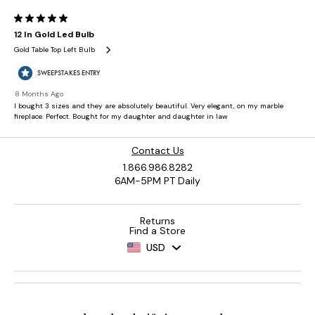
Contact Us
1.866.986.8282
6AM-5PM PT Daily
Returns
Find a Store
USD