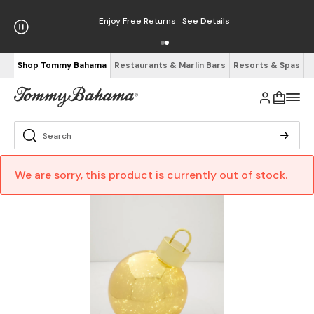
Enjoy Free Returns
See Details
Shop Tommy Bahama
Restaurants & Marlin Bars
Resorts & Spas
We are sorry, this product is currently out of stock.