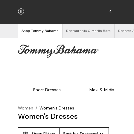
hipping on Orders $125+
See Details
Shop Tommy Bahama
Restaurants & Marlin Bars
Resorts 
Short Dresses
Maxi & Midis
Women
/
Women's Dresses
Women's Dresses
Show Filters
Sort by:
Featured