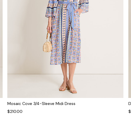
Mosaic Cove 3/4-Sleeve Midi Dress
D
$210.00
$