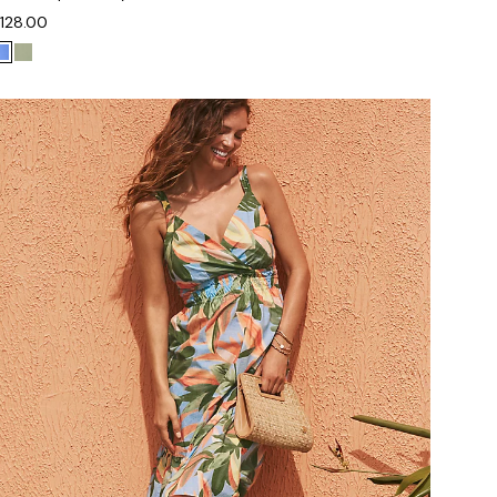
128.00