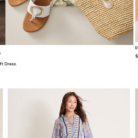
B
s
$
ft Dress.