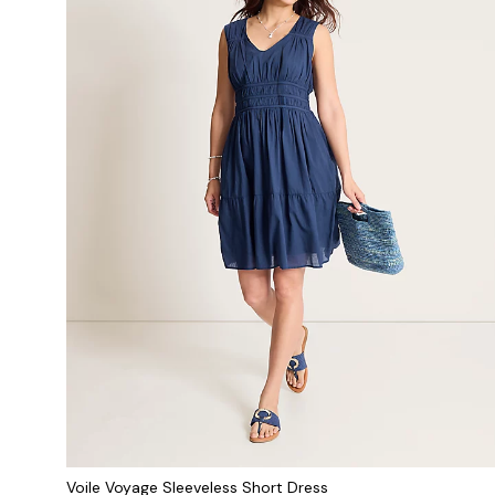
Voile Voyage Sleeveless Short Dress