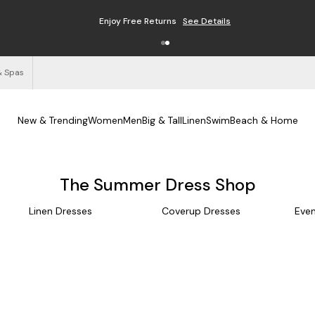
Enjoy Free Returns
See Details
& Spas
New & Trending
Women
Men
Big & Tall
Linen
Swim
Beach & Home
The Summer Dress Shop
Linen Dresses
Coverup Dresses
Even