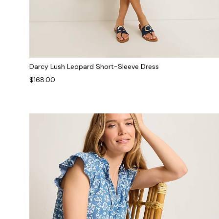
Darcy Lush Leopard Short-Sleeve Dress
$168.00