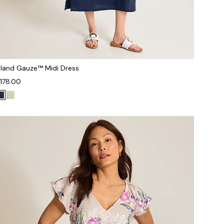
sland Gauze™ Midi Dress
178.00