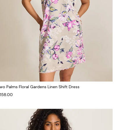
wo Palms Floral Gardens Linen Shift Dress
158.00