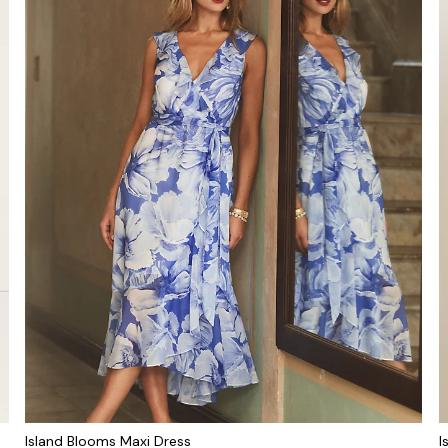
Island Blooms Maxi Dress
I