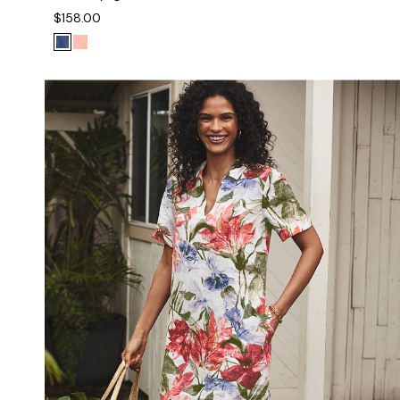
$158.00