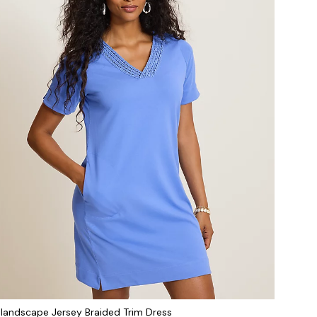
slandscape Jersey Braided Trim Dress