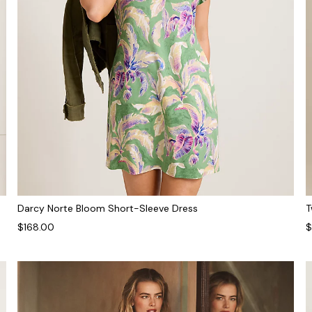
Darcy Norte Bloom Short-Sleeve Dress
T
$168.00
$