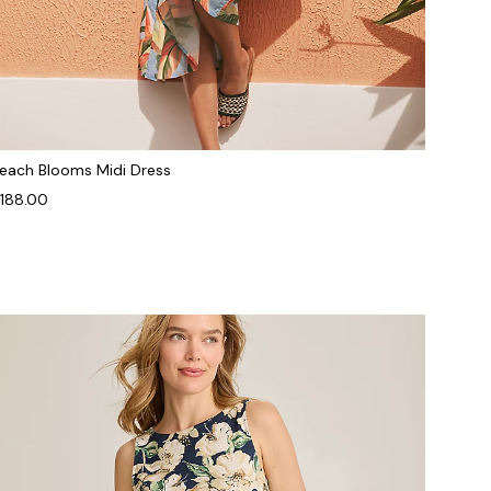
each Blooms Midi Dress
188.00