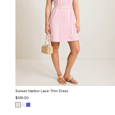
Sunset Harbor Lace-Trim Dress
$138.00