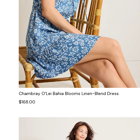
Chambray O'Lei Bahia Blooms Linen-Blend Dress
$168.00