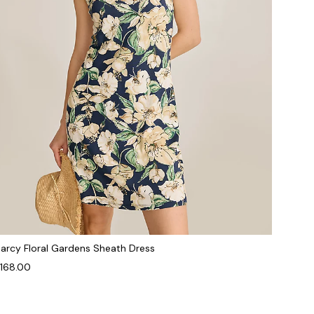
arcy Floral Gardens Sheath Dress
168.00