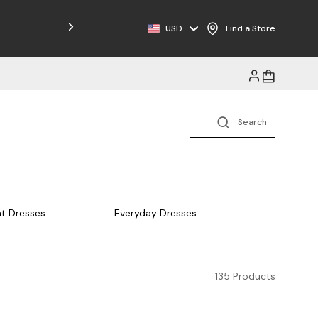
Free Shipping on Orders $125+
USD
Find a Store
t Dresses
Everyday Dresses
135 Products