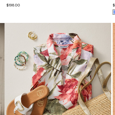
$198.00
$