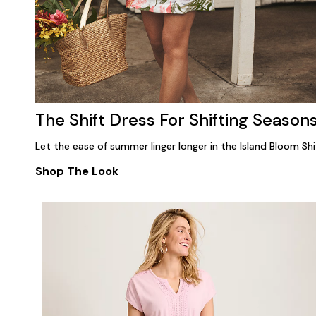
The Shift Dress For Shifting Season
Let the ease of summer linger longer in the Island Bloom Shi
Shop The Look