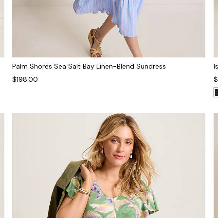
Palm Shores Sea Salt Bay Linen-Blend Sundress
I
$198.00
$