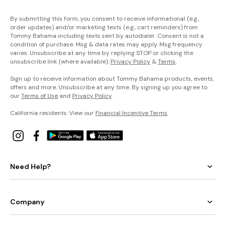
By submitting this form, you consent to receive informational (e.g.,
order updates) and/or marketing texts (e.g., cart reminders) from
Tommy Bahama including texts sent by autodialer. Consent is not a
condition of purchase. Msg & data rates may apply. Msg frequency
varies. Unsubscribe at any time by replying STOP or clicking the
unsubscribe link (where available).
Privacy Policy
&
Terms
.
Sign up to receive information about Tommy Bahama products, events,
offers and more. Unsubscribe at any time. By signing up you agree to
our
Terms of Use
and
Privacy Policy
.
California residents: View our
Financial Incentive Terms
.
Need Help?
Company