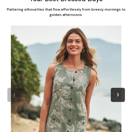
Flattering silhouettes that flow effortlessly from breezy mornings to
golden afternoons.
‹
›