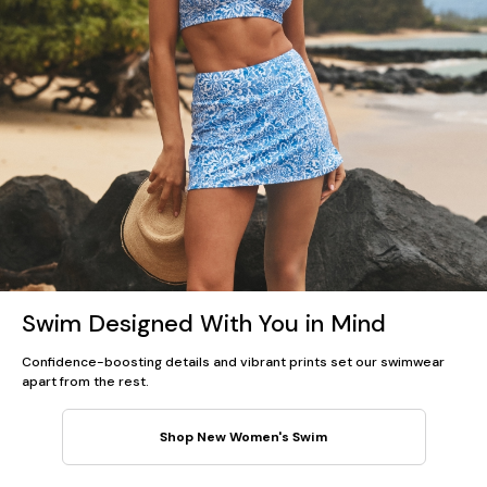
Swim Designed With You in Mind
Confidence-boosting details and vibrant prints set our swimwear
apart from the rest.
Shop New Women's Swim