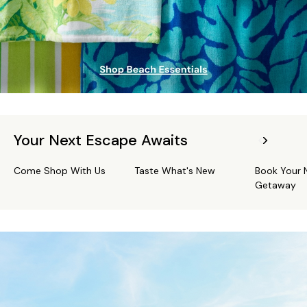
Your Next Escape Awaits
Come Shop With Us
Taste What's New
Book Your 
Getaway