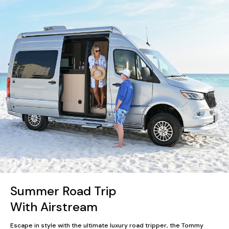
Summer Road Trip
With Airstream
Escape in style with the ultimate luxury road tripper, the Tommy