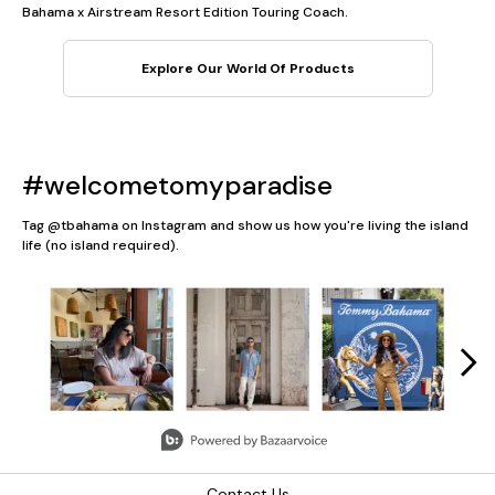
Bahama x Airstream Resort Edition Touring Coach.
Explore Our World Of Products
#welcometomyparadise
Tag @tbahama on Instagram and show us how you're living the island
life (no island required).
Media Carousel
Carousel with product photos. Use the previous and next button
Slidepanel 1 of 5, Showing items 1 to 3 of 13.
Contact Us