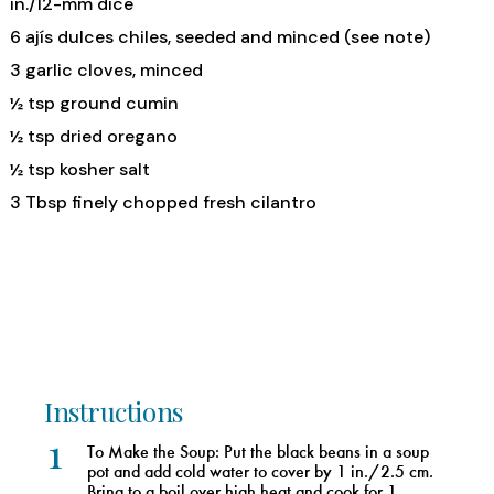
in./12-mm dice
6 ajís dulces chiles, seeded and minced (see note)
3 garlic cloves, minced
½ tsp ground cumin
½ tsp dried oregano
½ tsp kosher salt
3 Tbsp finely chopped fresh cilantro
Instructions
1
To Make the Soup: Put the black beans in a soup
pot and add cold water to cover by 1 in./2.5 cm.
Bring to a boil over high heat and cook for 1