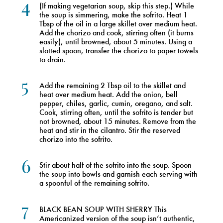
4
(If making vegetarian soup, skip this step.) While
the soup is simmering, make the sofrito. Heat 1
Tbsp of the oil in a large skillet over medium heat.
Add the chorizo and cook, stirring often (it burns
easily), until browned, about 5 minutes. Using a
slotted spoon, transfer the chorizo to paper towels
to drain.
5
Add the remaining 2 Tbsp oil to the skillet and
heat over medium heat. Add the onion, bell
pepper, chiles, garlic, cumin, oregano, and salt.
Cook, stirring often, until the sofrito is tender but
not browned, about 15 minutes. Remove from the
heat and stir in the cilantro. Stir the reserved
chorizo into the sofrito.
6
Stir about half of the sofrito into the soup. Spoon
the soup into bowls and garnish each serving with
a spoonful of the remaining sofrito.
7
BLACK BEAN SOUP WITH SHERRY This
Americanized version of the soup isn’t authentic,