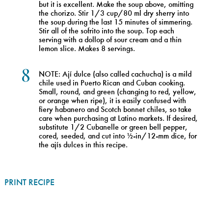
but it is excellent. Make the soup above, omitting
the chorizo. Stir 1/3 cup/80 ml dry sherry into
the soup during the last 15 minutes of simmering.
Stir all of the sofrito into the soup. Top each
serving with a dollop of sour cream and a thin
lemon slice. Makes 8 servings.
8
NOTE: Ají dulce (also called cachucha) is a mild
chile used in Puerto Rican and Cuban cooking.
Small, round, and green (changing to red, yellow,
or orange when ripe), it is easily confused with
fiery habanero and Scotch bonnet chiles, so take
care when purchasing at Latino markets. If desired,
substitute 1/2 Cubanelle or green bell pepper,
cored, seeded, and cut into ½-in/12-mm dice, for
the ajís dulces in this recipe.
PRINT RECIPE