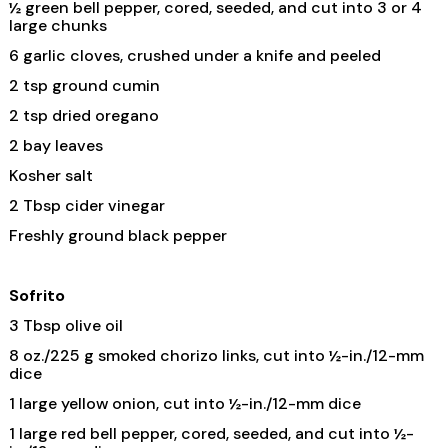
½ green bell pepper, cored, seeded, and cut into 3 or 4
large chunks
6 garlic cloves, crushed under a knife and peeled
2 tsp ground cumin
2 tsp dried oregano
2 bay leaves
Kosher salt
2 Tbsp cider vinegar
Freshly ground black pepper
Sofrito
3 Tbsp olive oil
8 oz./225 g smoked chorizo links, cut into ½-in./12-mm
dice
1 large yellow onion, cut into ½-in./12-mm dice
1 large red bell pepper, cored, seeded, and cut into ½-