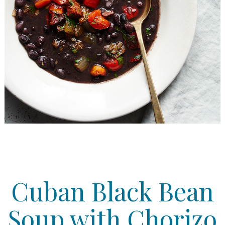
Cuban Black Bean
Soup with Chorizo