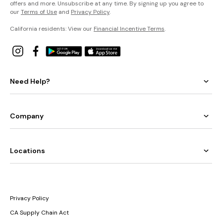
offers and more. Unsubscribe at any time. By signing up you agree to
our
Terms of Use
and
Privacy Policy
.
California residents: View our
Financial Incentive Terms
.
Need Help?
Company
Locations
Privacy Policy
CA Supply Chain Act