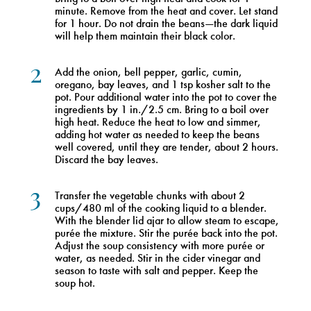
minute. Remove from the heat and cover. Let stand
for 1 hour. Do not drain the beans—the dark liquid
will help them maintain their black color.
2
Add the onion, bell pepper, garlic, cumin,
oregano, bay leaves, and 1 tsp kosher salt to the
pot. Pour additional water into the pot to cover the
ingredients by 1 in./2.5 cm. Bring to a boil over
high heat. Reduce the heat to low and simmer,
adding hot water as needed to keep the beans
well covered, until they are tender, about 2 hours.
Discard the bay leaves.
3
Transfer the vegetable chunks with about 2
cups/480 ml of the cooking liquid to a blender.
With the blender lid ajar to allow steam to escape,
purée the mixture. Stir the purée back into the pot.
Adjust the soup consistency with more purée or
water, as needed. Stir in the cider vinegar and
season to taste with salt and pepper. Keep the
soup hot.