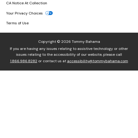
CA Notice At Collection
Your Privacy Choices
Terms of Use
Copyright © 2026 Tommy Bahama
If you are having any issues relating to assistive technology or other
issues relating to the accessibility of our website, please call
1.866.986.8282
or contact us at
accessibility@tommybahama.com