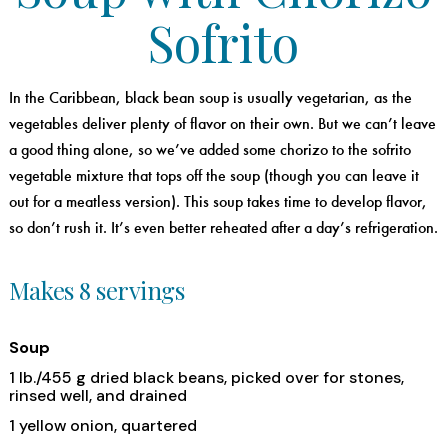
Sofrito
In the Caribbean, black bean soup is usually vegetarian, as the
vegetables deliver plenty of flavor on their own. But we can’t leave
a good thing alone, so we’ve added some chorizo to the sofrito
vegetable mixture that tops off the soup (though you can leave it
out for a meatless version). This soup takes time to develop flavor,
so don’t rush it. It’s even better reheated after a day’s refrigeration.
Makes 8 servings
Soup
1 lb./455 g dried black beans, picked over for stones,
rinsed well, and drained
1 yellow onion, quartered