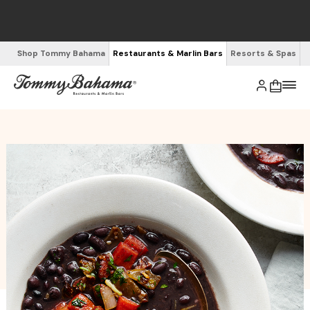
Shop Tommy Bahama
Restaurants & Marlin Bars
Resorts & Spas