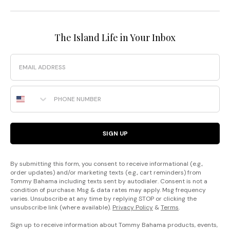
The Island Life in Your Inbox
Email
Phone Number
SIGN UP
By submitting this form, you consent to receive informational (e.g.,
order updates) and/or marketing texts (e.g., cart reminders) from
Tommy Bahama including texts sent by autodialer. Consent is not a
condition of purchase. Msg & data rates may apply. Msg frequency
varies. Unsubscribe at any time by replying STOP or clicking the
unsubscribe link (where available).
Privacy Policy
&
Terms
.
Sign up to receive information about Tommy Bahama products, events,