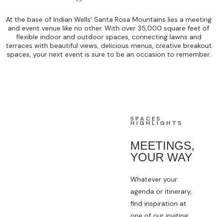
At the base of Indian Wells' Santa Rosa Mountains lies a meeting
and event venue like no other. With over 35,000 square feet of
flexible indoor and outdoor spaces, connecting lawns and
terraces with beautiful views, delicious menus, creative breakout
spaces, your next event is sure to be an occasion to remember.
SPACES
HIGHLIGHTS
MEETINGS,
YOUR WAY
Whatever your
agenda or itinerary,
find inspiration at
one of our inviting