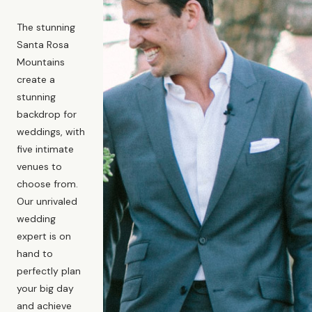
The stunning
Santa Rosa
Mountains
create a
stunning
backdrop for
weddings, with
five intimate
venues to
choose from.
Our unrivaled
wedding
expert is on
hand to
perfectly plan
your big day
and achieve