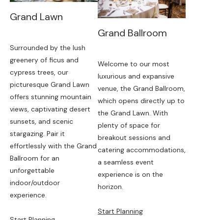
Grand Lawn
Grand Ballroom
Surrounded by the lush
greenery of ficus and
Welcome to our most
cypress trees, our
luxurious and expansive
picturesque Grand Lawn
venue, the Grand Ballroom,
offers stunning mountain
which opens directly up to
views, captivating desert
the Grand Lawn. With
sunsets, and scenic
plenty of space for
stargazing. Pair it
breakout sessions and
effortlessly with the Grand
catering accommodations,
Ballroom for an
a seamless event
unforgettable
experience is on the
indoor/outdoor
horizon.
experience.
Start Planning
Start Planning