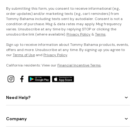
By submitting this form, you consent to receive informational (e.g.,
order updates) and/or marketing texts (e.g., cart reminders) from
Tommy Bahama including texts sent by autodialer. Consent is not a
condition of purchase. Msg & data rates may apply. Msg frequency
varies. Unsubscribe at any time by replying STOP or clicking the
unsubscribe link (where available).
Privacy Policy
&
Terms
.
Sign up to receive information about Tommy Bahama products, events,
offers and more. Unsubscribe at any time. By signing up you agree to
our
Terms of Use
and
Privacy Policy
.
California residents: View our
Financial Incentive Terms
.
Need Help?
Company