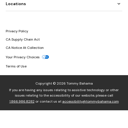
Locations
Privacy Policy
CA Supply Chain Act
CA Notice At Collection
Your Privacy Choices
Terms of Use
Copyright © 2026 Tommy Bahama
If you are having any issues relating to assistive technology or other
issues relating to the accessibility of our website, please call
1.866.986.8282
or contact us at
accessibility@tommybahama.com