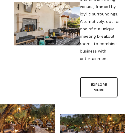
venues, framed by
idyllic surroundings.
Alternatively, opt for
one of our unique
meeting breakout
rooms to combine
business with
entertainment.
EXPLORE
MORE