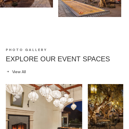
PHOTO GALLERY
EXPLORE OUR EVENT SPACES
View All