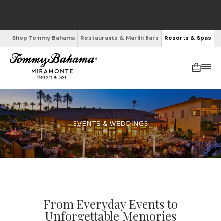
Shop Tommy Bahama
Restaurants & Marlin Bars
Resorts & Spas
From Everyday Events to
Unforgettable Memories