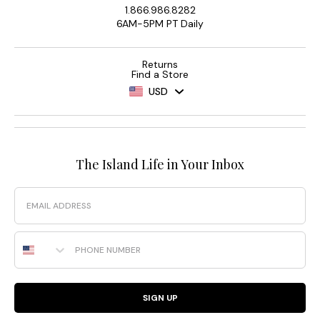
1.866.986.8282
6AM-5PM PT Daily
Returns
Find a Store
USD
The Island Life in Your Inbox
Email
Phone Number
SIGN UP