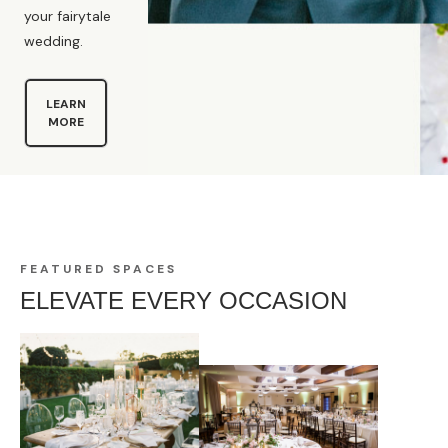
your fairytale
wedding.
LEARN
MORE
FEATURED SPACES
ELEVATE EVERY OCCASION