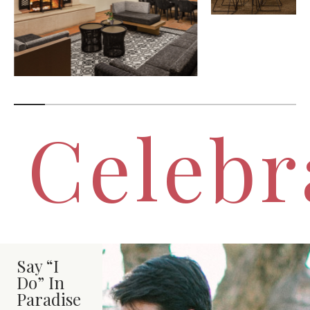
Celebr
Say “I
Do” In
Paradise