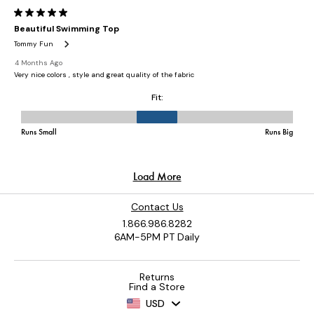
Contact Us
1.866.986.8282
6AM-5PM PT Daily
Returns
Find a Store
USD