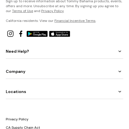
Sign up to receive information about Tommy Bahama products, events,
offers and more. Unsubscribe at any time. By signing up you agree to
our
Terms of Use
and
Privacy Policy
.
California residents: View our
Financial Incentive Terms
.
Need Help?
Company
Locations
Privacy Policy
CA Supply Chain Act