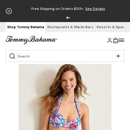
Free Shipping on Orders $125+
See Details
Shop Tommy Bahama
Restaurants & Marlin Bars
Resorts & Spas