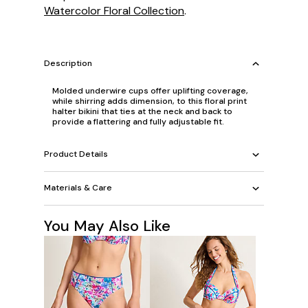
Watercolor Floral Collection
.
Description
Molded underwire cups offer uplifting coverage,
while shirring adds dimension, to this floral print
halter bikini that ties at the neck and back to
provide a flattering and fully adjustable fit.
Product Details
Materials & Care
You May Also Like