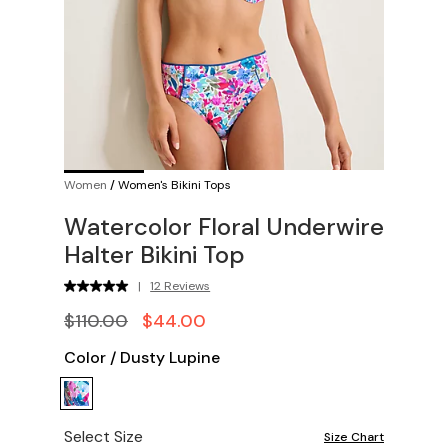
Women
/
Women's Bikini Tops
Watercolor Floral Underwire
Halter Bikini Top
|
12 Reviews
$110.00
$44.00
Color
/
Dusty Lupine
Select Size
Size Chart