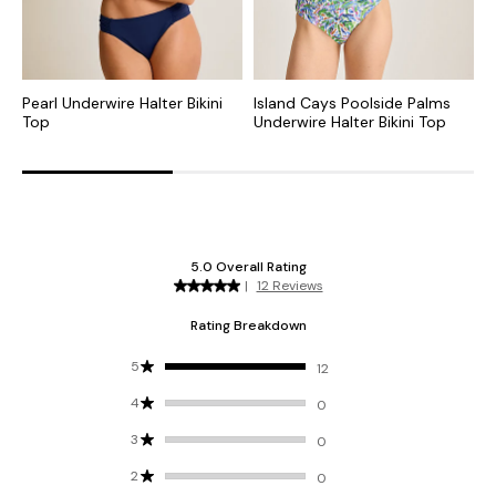
Pearl Underwire Halter Bikini
Island Cays Poolside Palms
I
Top
Underwire Halter Bikini Top
U