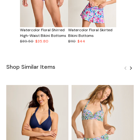
Watercolor Floral Shirred
Watercolor Floral Skirted
High-Waist Bikini Bottoms
Bikini Bottoms
$89.50
$35.80
$110
$44
Shop Similar Items