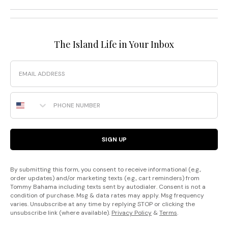
The Island Life in Your Inbox
Email
Phone Number
SIGN UP
By submitting this form, you consent to receive informational (e.g.,
order updates) and/or marketing texts (e.g., cart reminders) from
Tommy Bahama including texts sent by autodialer. Consent is not a
condition of purchase. Msg & data rates may apply. Msg frequency
varies. Unsubscribe at any time by replying STOP or clicking the
unsubscribe link (where available).
Privacy Policy
&
Terms
.