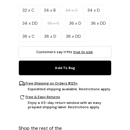
Please select a size.
32 x C
34 x B
34 x C
34 x D
34 x DD
36 x C
36 x D
36 x DD
38 x C
38 x D
38 x DD
Customers say it fits
true to size
.
Add To Bag
Free Shipping on Orders $125+
Expedited shipping available. Restrictions apply.
Free & Easy Returns
Enjoy a 45-day return window with an easy
prepaid shipping label. Restrictions apply.
Shop the rest of the