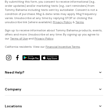
By submitting this form, you consent to receive informational (e.g.,
order updates) and/or marketing texts (e.g., cart reminders) from
Tommy Bahama including texts sent by autodialer. Consent is not a
condition of purchase. Msg & data rates may apply. Msg frequency
varies. Unsubscribe at any time by replying STOP or clicking the
unsubscribe link (where available).
Privacy Policy
&
Terms
.
Sign up to receive information about Tommy Bahama products, events,
offers and more. Unsubscribe at any time. By signing up you agree to
our
Terms of Use
and
Privacy Policy
.
California residents: View our
Financial Incentive Terms
.
Need Help?
Company
Locations