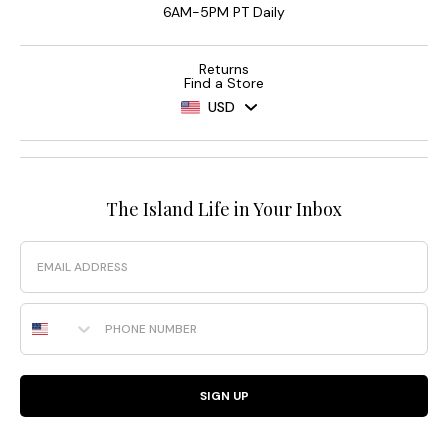
6AM-5PM PT Daily
Returns
Find a Store
USD
The Island Life in Your Inbox
Email
Phone Number
SIGN UP