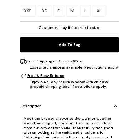
Please select a size.
XXS
XS
S
M
L
XL
Customers say it fits
true to size
.
Add To Bag
Free Shipping on Orders $125+
Expedited shipping available. Restrictions apply.
Free & Easy Returns
Enjoy a 45-day return window with an easy
prepaid shipping label. Restrictions apply.
Description
Meet the breezy answer to the warmer weather
ahead: an elegant, floral print sundress crafted
from our airy cotton voile. Thoughtfully designed
with smocking at the waist and shoulders for
flattering dimension, it's the only style you need