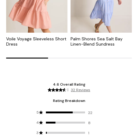
Voile Voyage Sleeveless Short
Palm Shores Sea Salt Bay
A
Dress
Linen-Blend Sundress