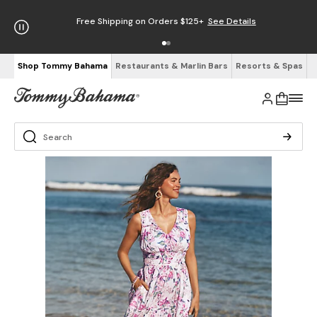
Free Shipping on Orders $125+
See Details
Shop Tommy Bahama
Restaurants & Marlin Bars
Resorts & Spas