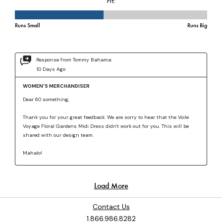
Contact Us
1.866.986.8282