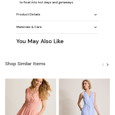
to float into hot days and getaways.
Product Details
Materials & Care
You May Also Like
Shop Similar Items