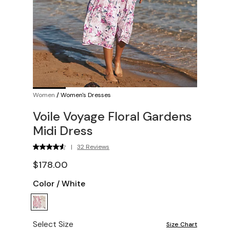
Women
/
Women's Dresses
Voile Voyage Floral Gardens
Midi Dress
|
32 Reviews
$178.00
Color
/
White
Select Size
Size Chart