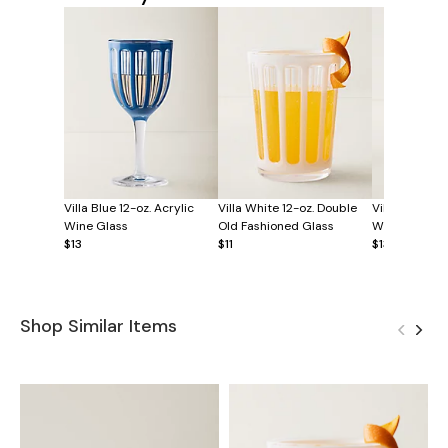
Villa Blue 12-oz. Acrylic
Villa White 12-oz. Double
Villa White 12
Wine Glass
Old Fashioned Glass
Wine Glass
$13
$11
$13
Shop Similar Items