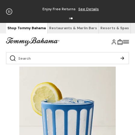
Enjoy Free Returns
See Details
Shop Tommy Bahama
Restaurants & Marlin Bars
Resorts & Spas