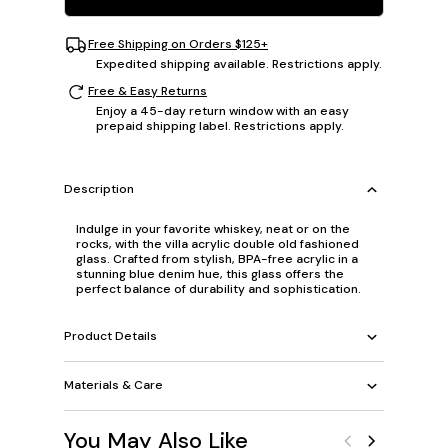
Free Shipping on Orders $125+
Expedited shipping available. Restrictions apply.
Free & Easy Returns
Enjoy a 45-day return window with an easy
prepaid shipping label. Restrictions apply.
Description
Indulge in your favorite whiskey, neat or on the
rocks, with the villa acrylic double old fashioned
glass. Crafted from stylish, BPA-free acrylic in a
stunning blue denim hue, this glass offers the
perfect balance of durability and sophistication.
Product Details
Materials & Care
You May Also Like