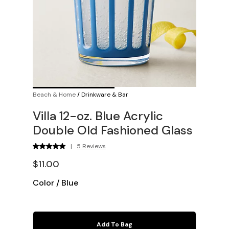
Beach & Home
/
Drinkware & Bar
Villa 12-oz. Blue Acrylic
Double Old Fashioned Glass
|
5 Reviews
$11.00
Color
/
Blue
Add To Bag