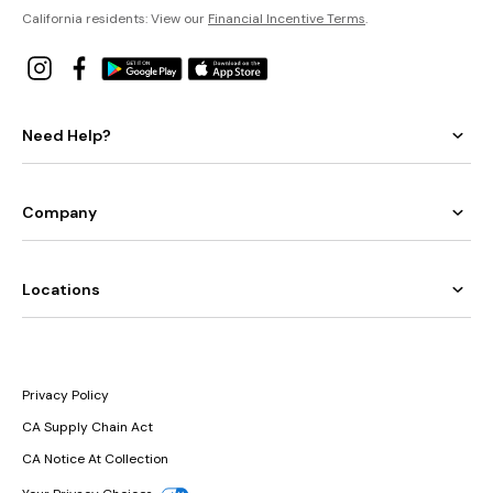
California residents: View our
Financial Incentive Terms
.
Need Help?
Company
Locations
Privacy Policy
CA Supply Chain Act
CA Notice At Collection