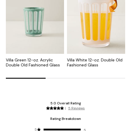
Villa Green 12-oz. Acrylic
Villa White 12-oz. Double Old
V
Double Old Fashioned Glass
Fashioned Glass
G