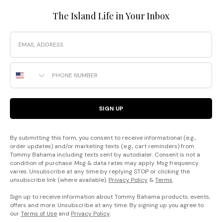
The Island Life in Your Inbox
Email
Phone Number
SIGN UP
By submitting this form, you consent to receive informational (e.g.,
order updates) and/or marketing texts (e.g., cart reminders) from
Tommy Bahama including texts sent by autodialer. Consent is not a
condition of purchase. Msg & data rates may apply. Msg frequency
varies. Unsubscribe at any time by replying STOP or clicking the
unsubscribe link (where available).
Privacy Policy
&
Terms
.
Sign up to receive information about Tommy Bahama products, events,
offers and more. Unsubscribe at any time. By signing up you agree to
our
Terms of Use
and
Privacy Policy
.