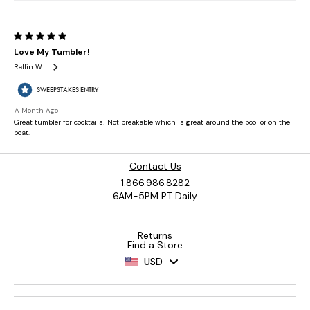
Contact Us
1.866.986.8282
6AM-5PM PT Daily
Returns
Find a Store
USD