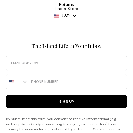
Returns
Find a Store
USD
The Island Life in Your Inbox
Email
Phone Number
SIGN UP
By submitting this form, you consent to receive informational (e.g.,
order updates) and/or marketing texts (e.g., cart reminders) from
Tommy Bahama including texts sent by autodialer. Consent is not a