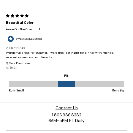
Contact Us
1.866.986.8282
6AM-5PM PT Daily