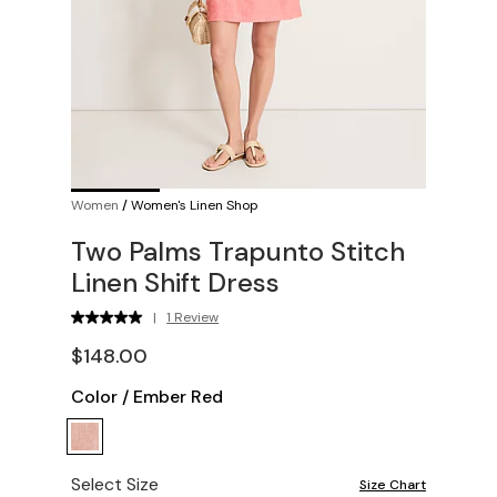
Women
/
Women's Linen Shop
Two Palms Trapunto Stitch
Linen Shift Dress
|
1 Review
$148.00
Color
/
Ember Red
Select Size
Size Chart