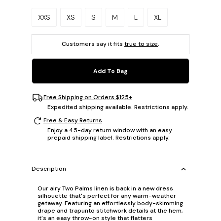
Please select a size.
XXS
XS
S
M
L
XL
Customers say it fits
true to size
.
Add To Bag
Free Shipping on Orders $125+
Expedited shipping available. Restrictions apply.
Free & Easy Returns
Enjoy a 45-day return window with an easy
prepaid shipping label. Restrictions apply.
Description
Our airy Two Palms linen is back in a new dress
silhouette that's perfect for any warm-weather
getaway. Featuring an effortlessly body-skimming
drape and trapunto stitchwork details at the hem,
it's an easy throw-on style that flatters