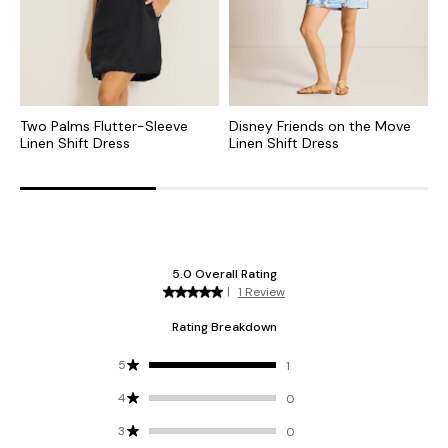
Two Palms Flutter-Sleeve
Disney Friends on the Move
T
Linen Shift Dress
Linen Shift Dress
S