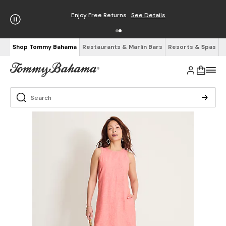
Enjoy Free Returns
See Details
Shop Tommy Bahama
Restaurants & Marlin Bars
Resorts & Spas