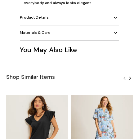
everybody and always looks elegant.
Product Details
Materials & Care
You May Also Like
Shop Similar Items