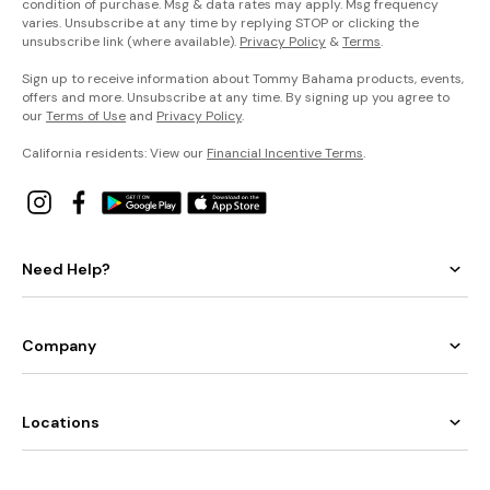
condition of purchase. Msg & data rates may apply. Msg frequency
varies. Unsubscribe at any time by replying STOP or clicking the
unsubscribe link (where available).
Privacy Policy
&
Terms
.
Sign up to receive information about Tommy Bahama products, events,
offers and more. Unsubscribe at any time. By signing up you agree to
our
Terms of Use
and
Privacy Policy
.
California residents: View our
Financial Incentive Terms
.
Need Help?
Company
Locations