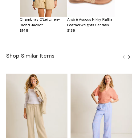
Chambray O'Lei Linen-
André Assous Nikky Raffia
Blend Jacket
Featherweights Sandals
$148
$139
Shop Similar Items