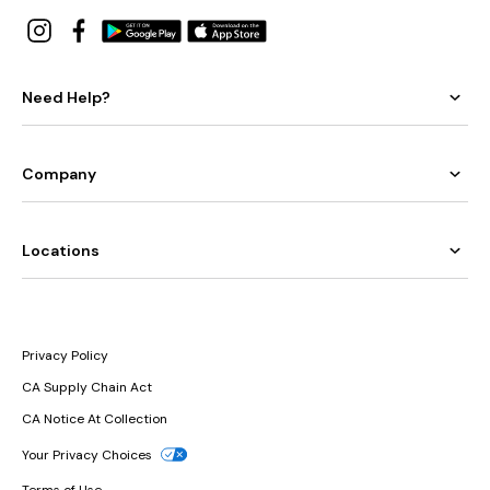
Need Help?
Company
Locations
Privacy Policy
CA Supply Chain Act
CA Notice At Collection
Your Privacy Choices