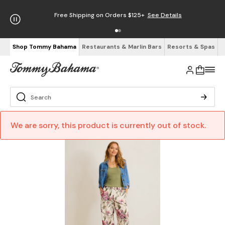
Free Shipping on Orders $125+
See Details
Shop Tommy Bahama
Restaurants & Marlin Bars
Resorts & Spas
We are sorry, this product is currently out of stock.