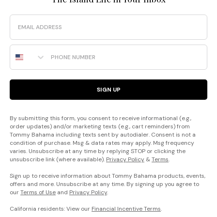
Email
Phone Number
SIGN UP
By submitting this form, you consent to receive informational (e.g.,
order updates) and/or marketing texts (e.g., cart reminders) from
Tommy Bahama including texts sent by autodialer. Consent is not a
condition of purchase. Msg & data rates may apply. Msg frequency
varies. Unsubscribe at any time by replying STOP or clicking the
unsubscribe link (where available).
Privacy Policy
&
Terms
.
Sign up to receive information about Tommy Bahama products, events,
offers and more. Unsubscribe at any time. By signing up you agree to
our
Terms of Use
and
Privacy Policy
.
California residents: View our
Financial Incentive Terms
.