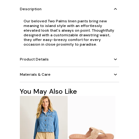
Description
Our beloved Two Palms linen pants bring new
meaning to island style with an effortlessly
elevated look that's always on point. Thoughtfully
designed with a customizable drawstring waist,
they offer easy-breezy comfort for every
occasion in close proximity to paradise.
Product Details
Materials & Care
You May Also Like