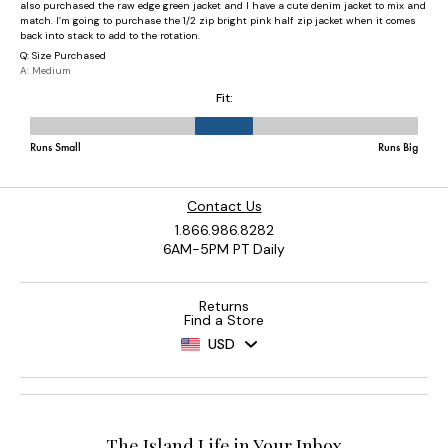
Contact Us
1.866.986.8282
6AM-5PM PT Daily
Returns
Find a Store
USD
The Island Life in Your Inbox