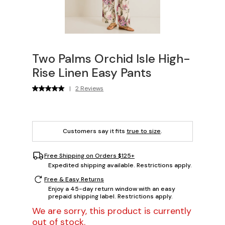
Two Palms Orchid Isle High-
Rise Linen Easy Pants
|
2 Reviews
Customers say it fits
true to size
.
Free Shipping on Orders $125+
Expedited shipping available. Restrictions apply.
Free & Easy Returns
Enjoy a 45-day return window with an easy
prepaid shipping label. Restrictions apply.
We are sorry, this product is currently
out of stock.