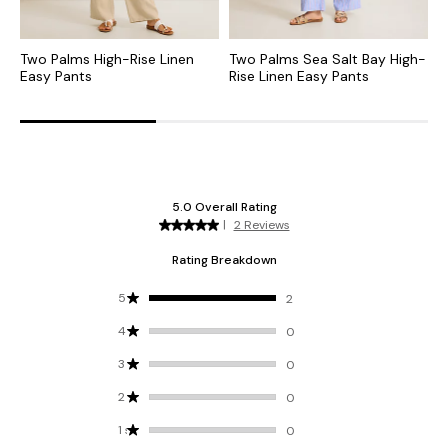
Two Palms High-Rise Linen
Two Palms Sea Salt Bay High-
T
Easy Pants
Rise Linen Easy Pants
L