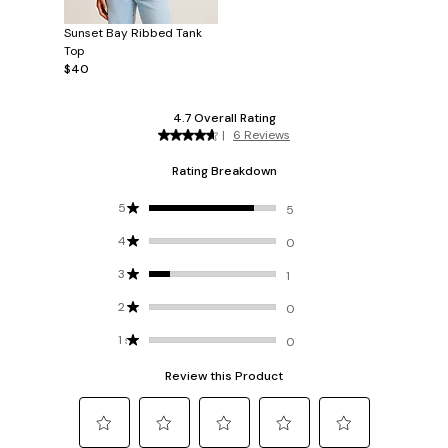
Sunset Bay Ribbed Tank
Top
$40