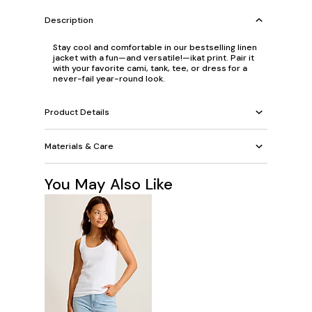
Description
Stay cool and comfortable in our bestselling linen
jacket with a fun—and versatile!—ikat print. Pair it
with your favorite cami, tank, tee, or dress for a
never-fail year-round look.
Product Details
Materials & Care
You May Also Like