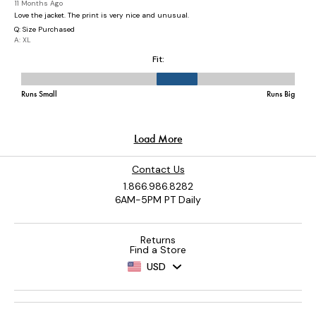
Contact Us
1.866.986.8282
6AM-5PM PT Daily
Returns
Find a Store
USD