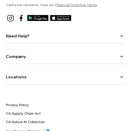
California residents: View our
Financial Incentive Terms
.
Need Help?
Company
Locations
Privacy Policy
CA Supply Chain Act
CA Notice At Collection