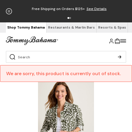
Free Shipping on Orders $125+
See Details
Shop Tommy Bahama
Restaurants & Marlin Bars
Resorts & Spas
We are sorry, this product is currently out of stock.