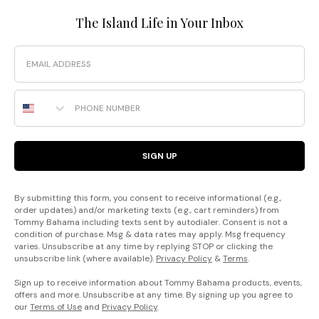
The Island Life in Your Inbox
Email
Phone Number
SIGN UP
By submitting this form, you consent to receive informational (e.g.,
order updates) and/or marketing texts (e.g., cart reminders) from
Tommy Bahama including texts sent by autodialer. Consent is not a
condition of purchase. Msg & data rates may apply. Msg frequency
varies. Unsubscribe at any time by replying STOP or clicking the
unsubscribe link (where available).
Privacy Policy
&
Terms
.
Sign up to receive information about Tommy Bahama products, events,
offers and more. Unsubscribe at any time. By signing up you agree to
our
Terms of Use
and
Privacy Policy
.