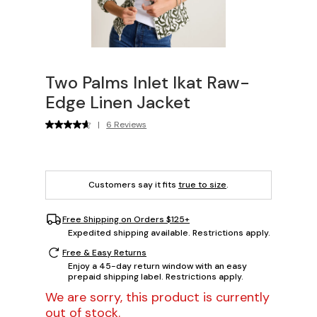
Two Palms Inlet Ikat Raw-
Edge Linen Jacket
|
6 Reviews
Customers say it fits
true to size
.
Free Shipping on Orders $125+
Expedited shipping available. Restrictions apply.
Free & Easy Returns
Enjoy a 45-day return window with an easy
prepaid shipping label. Restrictions apply.
We are sorry, this product is currently
out of stock.