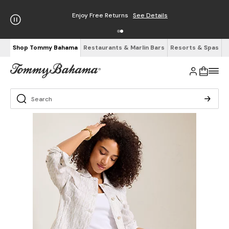
Enjoy Free Returns
See Details
Shop Tommy Bahama
Restaurants & Marlin Bars
Resorts & Spas