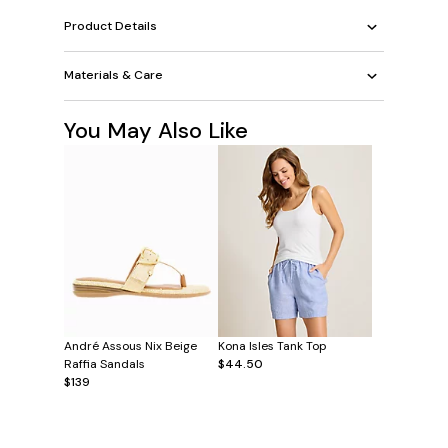
Product Details
Materials & Care
You May Also Like
André Assous Nix Beige
Kona Isles Tank Top
Raffia Sandals
$44.50
$139