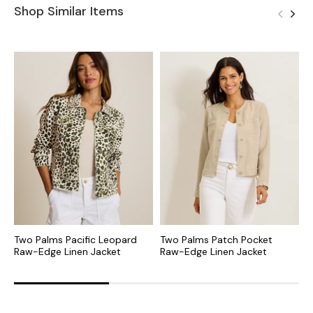
Shop Similar Items
Two Palms Pacific Leopard
Two Palms Patch Pocket
T
Raw-Edge Linen Jacket
Raw-Edge Linen Jacket
J