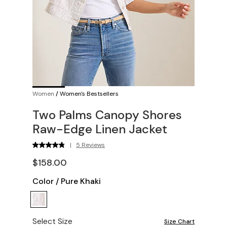
Women
/
Women's Bestsellers
Two Palms Canopy Shores
Raw-Edge Linen Jacket
|
5 Reviews
$158.00
Color
/
Pure Khaki
Select Size
Size Chart