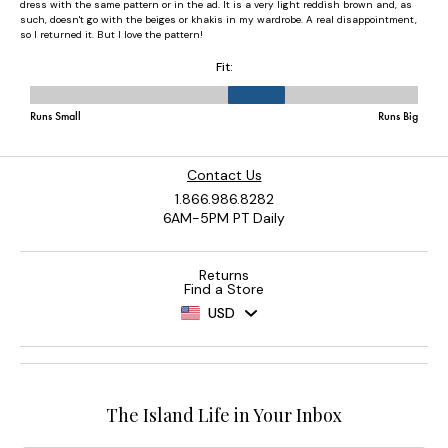
Contact Us
1.866.986.8282
6AM-5PM PT Daily
Returns
Find a Store
USD
The Island Life in Your Inbox