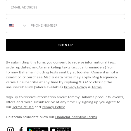
Email
Phone Number
SIGN UP
By submitting this form, you consent to receive informational (e.g.,
order updates) and/or marketing texts (e.g., cart reminders) from
Tommy Bahama including texts sent by autodialer. Consent is not a
condition of purchase. Msg & data rates may apply. Msg frequency
varies. Unsubscribe at any time by replying STOP or clicking the
unsubscribe link (where available).
Privacy Policy
&
Terms
.
Sign up to receive information about Tommy Bahama products, events,
offers and more. Unsubscribe at any time. By signing up you agree to
our
Terms of Use
and
Privacy Policy
.
California residents: View our
Financial Incentive Terms
.