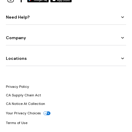
Need Help?
Company
Locations
Privacy Policy
CA Supply Chain Act
CA Notice At Collection
Your Privacy Choices
Terms of Use