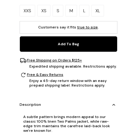
Please select a size.
XXS
XS
S
M
L
XL
Customers say it fits
true to size
.
Add To Bag
Free Shipping on Orders $125+
Expedited shipping available. Restrictions apply.
Free & Easy Returns
Enjoy a 45-day return window with an easy
prepaid shipping label. Restrictions apply.
Description
A subtle pattern brings modern appeal to our
classic 100% linen Two Palms jacket, while raw-
edge trim maintains the carefree laid-back look
we're known for.