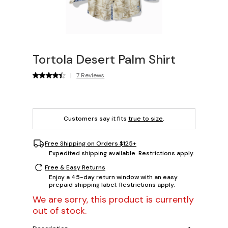
Tortola Desert Palm Shirt
|
7 Reviews
Customers say it fits
true to size
.
Free Shipping on Orders $125+
Expedited shipping available. Restrictions apply.
Free & Easy Returns
Enjoy a 45-day return window with an easy
prepaid shipping label. Restrictions apply.
We are sorry, this product is currently
out of stock.