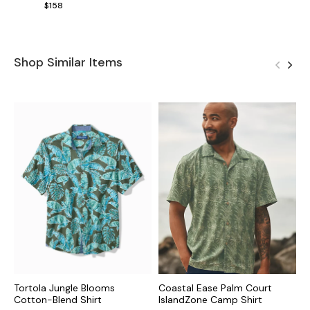
$158
Shop Similar Items
Tortola Jungle Blooms
Coastal Ease Palm Court
C
Cotton-Blend Shirt
IslandZone Camp Shirt
I