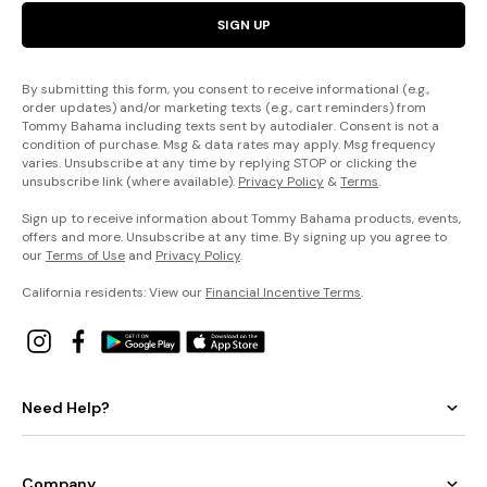
SIGN UP
By submitting this form, you consent to receive informational (e.g.,
order updates) and/or marketing texts (e.g., cart reminders) from
Tommy Bahama including texts sent by autodialer. Consent is not a
condition of purchase. Msg & data rates may apply. Msg frequency
varies. Unsubscribe at any time by replying STOP or clicking the
unsubscribe link (where available).
Privacy Policy
&
Terms
.
Sign up to receive information about Tommy Bahama products, events,
offers and more. Unsubscribe at any time. By signing up you agree to
our
Terms of Use
and
Privacy Policy
.
California residents: View our
Financial Incentive Terms
.
Need Help?
Company