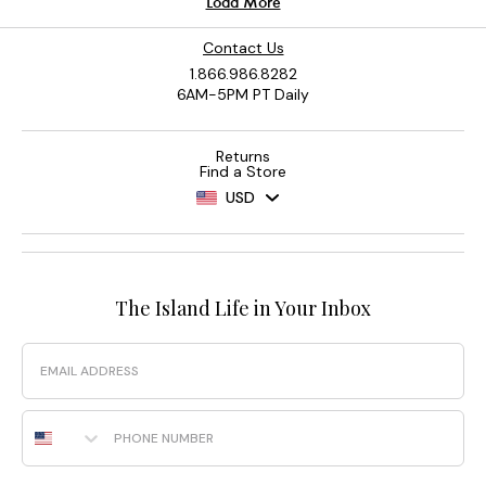
Contact Us
1.866.986.8282
6AM-5PM PT Daily
Returns
Find a Store
USD
The Island Life in Your Inbox
Email
Phone Number