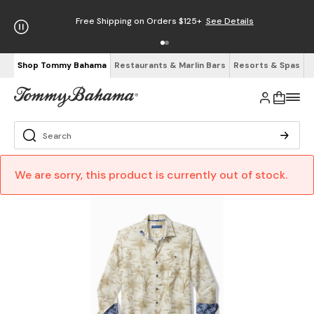
Free Shipping on Orders $125+
See Details
Shop Tommy Bahama
Restaurants & Marlin Bars
Resorts & Spas
We are sorry, this product is currently out of stock.