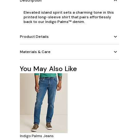
Description
Elevated island spirit sets a charming tone in this
printed long-sleeve shirt that pairs effortlessly
back to our Indigo Palms™ denim.
Product Details
Materials & Care
You May Also Like
Indigo Palms Jeans