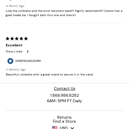
Contact Us
1.866.986.8282
6AM-5PM PT Daily
Returns
Find a Store
USD