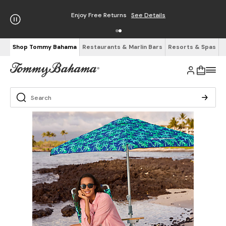
Enjoy Free Returns
See Details
Shop Tommy Bahama
Restaurants & Marlin Bars
Resorts & Spas