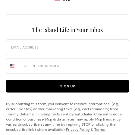
The Island Life in Your Inbox
Email
Phone Number
SIGN UP
By submitting this form, you consent to receive informational (e.g.,
order updates) and/or marketing texts (e.g., cart reminders) from
Tommy Bahama including texts sent by autodialer. Consent is not a
condition of purchase. Msg & data rates may apply. Msg frequency
varies. Unsubscribe at any time by replying STOP or clicking the
unsubscribe link (where available).
Privacy Policy
&
Terms
.