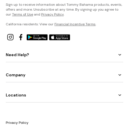
Sign up to receive information about Tommy Bahama products, events,
offers and more. Unsubscribe at any time. By signing up you agree to
our
Terms of Use
and
Privacy Policy
.
California residents: View our
Financial Incentive Terms
.
Need Help?
Company
Locations
Privacy Policy