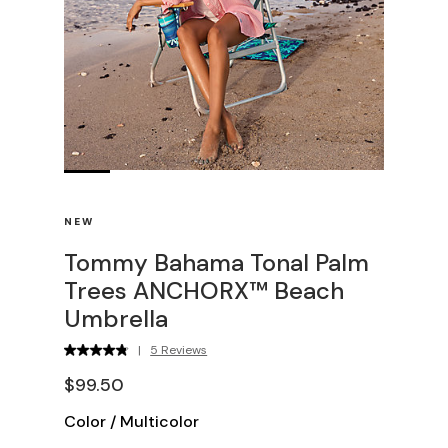
NEW
Tommy Bahama Tonal Palm
Trees ANCHORX™ Beach
Umbrella
|
5 Reviews
$99.50
Color
/
Multicolor