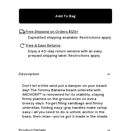
Add To Bag
Free Shipping on Orders $125+
Expedited shipping available. Restrictions apply.
Free & Easy Returns
Enjoy a 45-day return window with an easy
prepaid shipping label. Restrictions apply.
Description
Don't let a little wind put a damper on your beach
day! The Tommy Bahama beach umbrella with
ANCHORX™ is renowned for its stability, staying
firmly planted on the ground even on extra
breezy days. Forget filling sandbags and flimsy
umbrellas; folding easy-grip handles make setup
easy—all you need to do is unfold, anchor in the
base, then relax—you've got it made in the shade.
Product Details