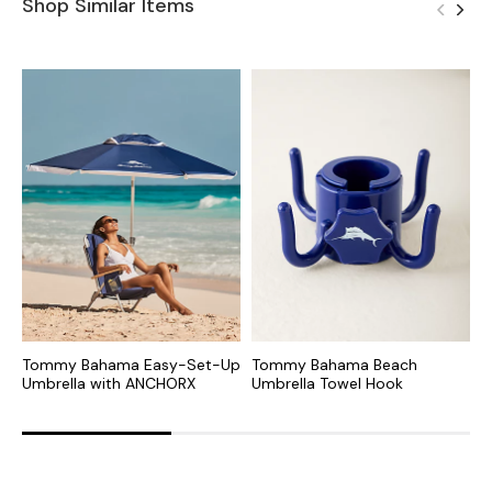
Shop Similar Items
Tommy Bahama Easy-Set-Up
Tommy Bahama Beach
P
Umbrella with ANCHORX
Umbrella Towel Hook
U