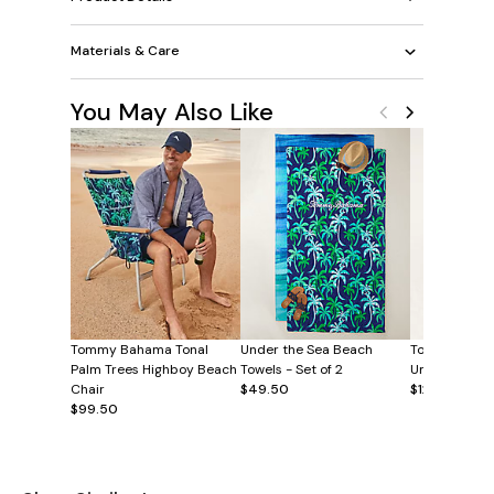
Materials & Care
You May Also Like
Tommy Bahama Tonal
Under the Sea Beach
Tommy Baha
Palm Trees Highboy Beach
Towels - Set of 2
Umbrella Tow
Chair
$49.50
$12.50
$99.50