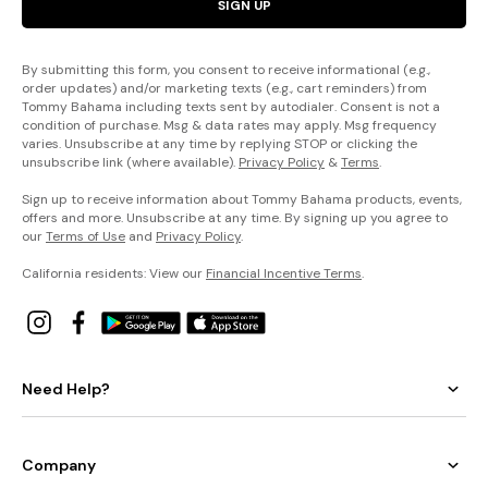
SIGN UP
By submitting this form, you consent to receive informational (e.g.,
order updates) and/or marketing texts (e.g., cart reminders) from
Tommy Bahama including texts sent by autodialer. Consent is not a
condition of purchase. Msg & data rates may apply. Msg frequency
varies. Unsubscribe at any time by replying STOP or clicking the
unsubscribe link (where available).
Privacy Policy
&
Terms
.
Sign up to receive information about Tommy Bahama products, events,
offers and more. Unsubscribe at any time. By signing up you agree to
our
Terms of Use
and
Privacy Policy
.
California residents: View our
Financial Incentive Terms
.
Need Help?
Company