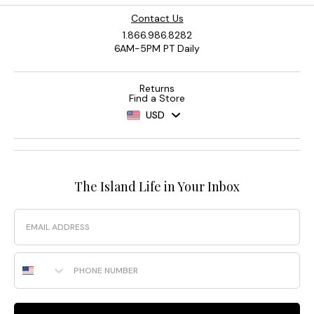
Contact Us
1.866.986.8282
6AM-5PM PT Daily
Returns
Find a Store
USD
The Island Life in Your Inbox
Email
Phone Number