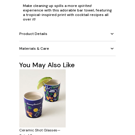
Make cleaning up spills a more
spirited
experience with this adorable bar towel, featuring
a tropical-inspired print with cocktail recipes all
over it!
Product Details
Materials & Care
You May Also Like
Ceramic Shot Glasses—