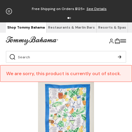
Free Shipping on Orders $125+
See Details
Shop Tommy Bahama
Restaurants & Marlin Bars
Resorts & Spas
We are sorry, this product is currently out of stock.