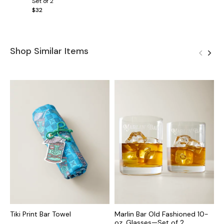
Set of 2
$32
Shop Similar Items
Tiki Print Bar Towel
Marlin Bar Old Fashioned 10-
M
oz. Glasses—Set of 2
S