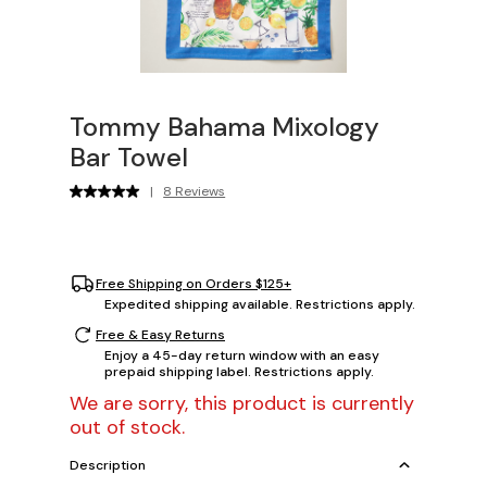
Tommy Bahama Mixology
Bar Towel
|
8 Reviews
Free Shipping on Orders $125+
Expedited shipping available. Restrictions apply.
Free & Easy Returns
Enjoy a 45-day return window with an easy
prepaid shipping label. Restrictions apply.
We are sorry, this product is currently
out of stock.
Description