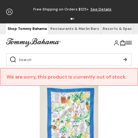
Free Shipping on Orders $125+
See Details
Shop Tommy Bahama
Restaurants & Marlin Bars
Resorts & Spas
We are sorry, this product is currently out of stock.