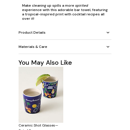
Make cleaning up spills a more
spirited
experience with this adorable bar towel, featuring
a tropical-inspired print with cocktail recipes all
over it!
Product Details
Materials & Care
You May Also Like
Ceramic Shot Glasses—