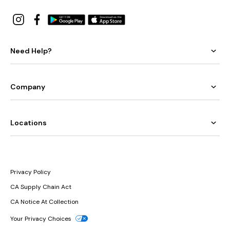
Need Help?
Company
Locations
Privacy Policy
CA Supply Chain Act
CA Notice At Collection
Your Privacy Choices