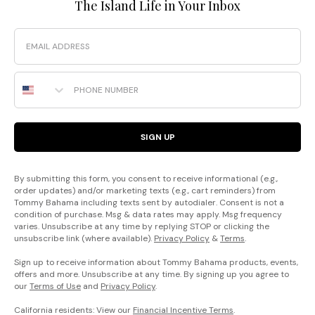
The Island Life in Your Inbox
Email
Phone Number
SIGN UP
By submitting this form, you consent to receive informational (e.g.,
order updates) and/or marketing texts (e.g., cart reminders) from
Tommy Bahama including texts sent by autodialer. Consent is not a
condition of purchase. Msg & data rates may apply. Msg frequency
varies. Unsubscribe at any time by replying STOP or clicking the
unsubscribe link (where available).
Privacy Policy
&
Terms
.
Sign up to receive information about Tommy Bahama products, events,
offers and more. Unsubscribe at any time. By signing up you agree to
our
Terms of Use
and
Privacy Policy
.
California residents: View our
Financial Incentive Terms
.