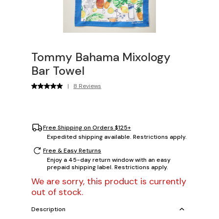
Tommy Bahama Mixology
Bar Towel
|
8 Reviews
Free Shipping on Orders $125+
Expedited shipping available. Restrictions apply.
Free & Easy Returns
Enjoy a 45-day return window with an easy
prepaid shipping label. Restrictions apply.
We are sorry, this product is currently
out of stock.
Description