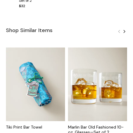
Set of 2
$32
Shop Similar Items
Tiki Print Bar Towel
Marlin Bar Old Fashioned 10-
M
oz. Glasses—Set of 2
S