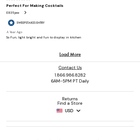
Contact Us
1.866.986.8282
6AM-5PM PT Daily
Returns
Find a Store
USD