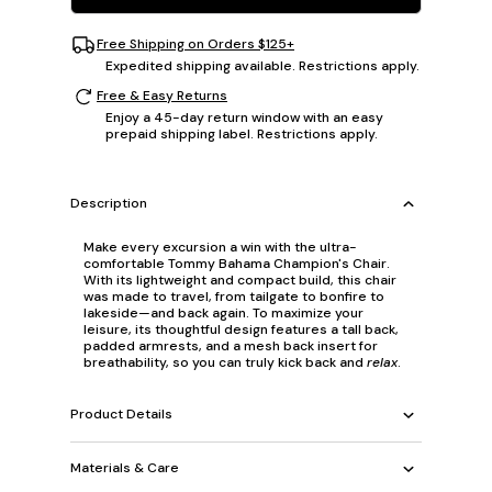
Free Shipping on Orders $125+
Expedited shipping available. Restrictions apply.
Free & Easy Returns
Enjoy a 45-day return window with an easy
prepaid shipping label. Restrictions apply.
Description
Make every excursion a win with the ultra-
comfortable Tommy Bahama Champion's Chair.
With its lightweight and compact build, this chair
was made to travel, from tailgate to bonfire to
lakeside—and back again. To maximize your
leisure, its thoughtful design features a tall back,
padded armrests, and a mesh back insert for
breathability, so you can truly kick back and
relax
.
Product Details
Materials & Care