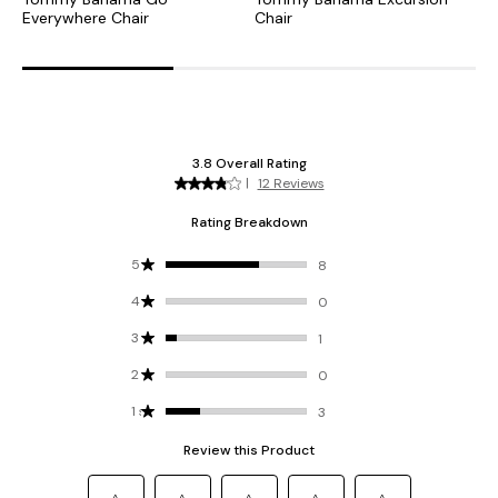
Everywhere Chair
Chair
C