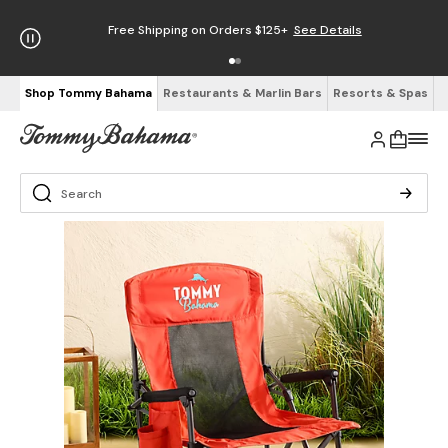
Free Shipping on Orders $125+
See Details
Shop Tommy Bahama
Restaurants & Marlin Bars
Resorts & Spas