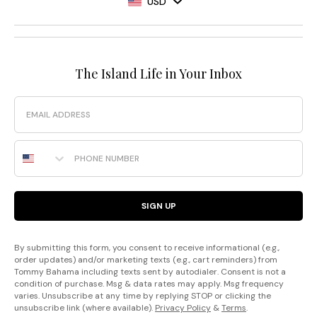
USD
The Island Life in Your Inbox
Email
Phone Number
SIGN UP
By submitting this form, you consent to receive informational (e.g.,
order updates) and/or marketing texts (e.g., cart reminders) from
Tommy Bahama including texts sent by autodialer. Consent is not a
condition of purchase. Msg & data rates may apply. Msg frequency
varies. Unsubscribe at any time by replying STOP or clicking the
unsubscribe link (where available).
Privacy Policy
&
Terms
.