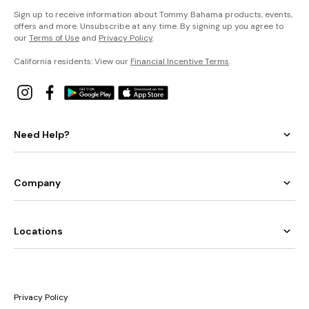
Sign up to receive information about Tommy Bahama products, events,
offers and more. Unsubscribe at any time. By signing up you agree to
our
Terms of Use
and
Privacy Policy
.
California residents: View our
Financial Incentive Terms
.
Need Help?
Company
Locations
Privacy Policy