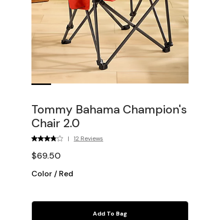
Tommy Bahama Champion's
Chair 2.0
|
12 Reviews
$69.50
Color
/
Red
Add To Bag