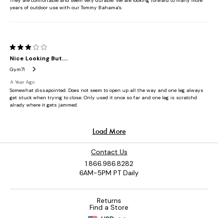
Contact Us
1.866.986.8282
6AM-5PM PT Daily
Returns
Find a Store