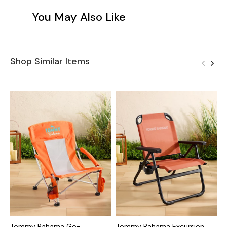
You May Also Like
Shop Similar Items
Tommy Bahama Go-
Tommy Bahama Excursion
T