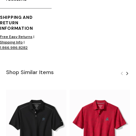
SHIPPING AND
RETURN
INFORMATION
Free Easy Returns
|
Shipping Info
|
1.866.986.8282
Shop Similar Items