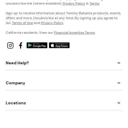
unsubscribe link (where available).
Privacy Policy
&
Terms
.
Sign up to receive information about Tommy Bahama products, events,
offers and more. Unsubscribe at any time. By signing up you agree to
our
Terms of Use
and
Privacy Policy
.
California residents: View our
Financial Incentive Terms
.
Need Help?
Company
Locations