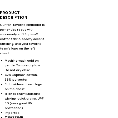
PRODUCT
DESCRIPTION
Our fan-favorite Emfielder is
game-day ready with
supremely soft Supima®
cotton fabric, sporty accent
stitching, and your favorite
team's logo on the left
chest.
Machine wash cold on
gentle. Tumble dry low.
Do not dry clean.
62% Supima® cotton,
38% polyester.
Embroidered team logo
on the chest.
IslandZone®:
Moisture
wicking, quick drying, UPF
30 (very good UV
protection).
Imported.
T219323MB