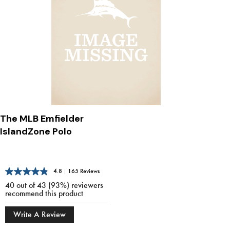
The MLB Emfielder
IslandZone Polo
4.8
|
165 Reviews
40 out of 43 (93%) reviewers
recommend this product
Write A Review