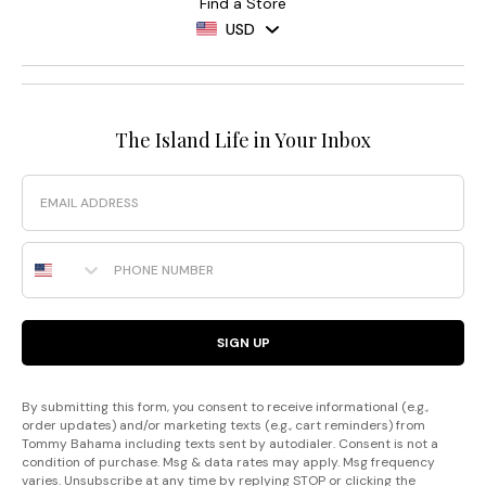
Find a Store
USD
The Island Life in Your Inbox
Email
Phone Number
SIGN UP
By submitting this form, you consent to receive informational (e.g.,
order updates) and/or marketing texts (e.g., cart reminders) from
Tommy Bahama including texts sent by autodialer. Consent is not a
condition of purchase. Msg & data rates may apply. Msg frequency
varies. Unsubscribe at any time by replying STOP or clicking the