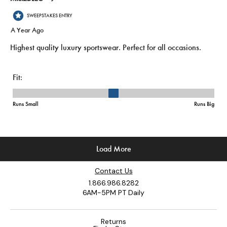
Contact Us
1.866.986.8282
6AM-5PM PT Daily
Returns