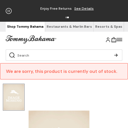
Enjoy Free Returns
See Details
Shop Tommy Bahama
Restaurants & Marlin Bars
Resorts & Spas
We are sorry, this product is currently out of stock.