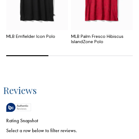
MLB Emfielder Icon Polo
MLB Palm Fresco Hibiscus
M
IslandZone Polo
P