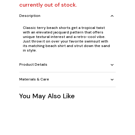
currently out of stock.
Description
Classic terry beach shorts get a tropical twist
with an elevated jacquard pattern that offers
unique textural interest and a retro-cool vibe.
Just throw it on over your favorite swimsuit with
its matching beach shirt and strut down the sand
in style.
Product Details
Materials & Care
You May Also Like