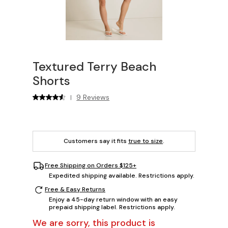
Textured Terry Beach
Shorts
9 Reviews
|
Customers say it fits
true to size
.
Free Shipping on Orders $125+
Expedited shipping available. Restrictions apply.
Free & Easy Returns
Enjoy a 45-day return window with an easy
prepaid shipping label. Restrictions apply.
We are sorry, this product is