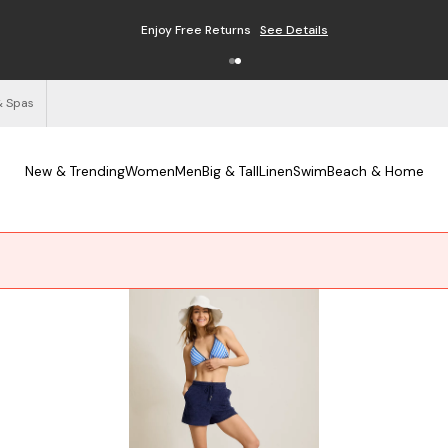
Enjoy Free Returns
See Details
& Spas
New & Trending
Women
Men
Big & Tall
Linen
Swim
Beach & Home