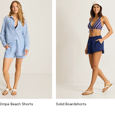
Stripe Beach Shorts
Solid Boardshorts