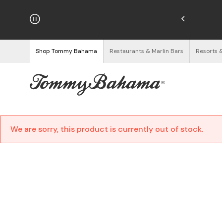
hipping on Orders $125+
See Details
Shop Tommy Bahama
Restaurants & Marlin Bars
Resorts 
We are sorry, this product is currently out of stock.