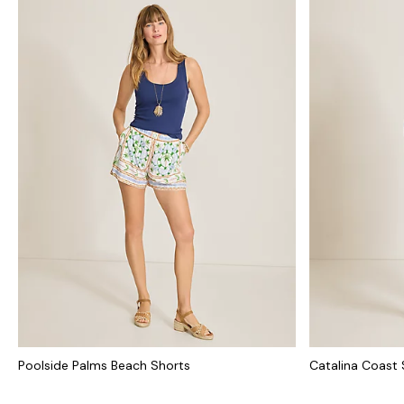
Poolside Palms Beach Shorts
Catalina Coast 