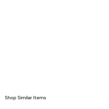
Shop Similar Items