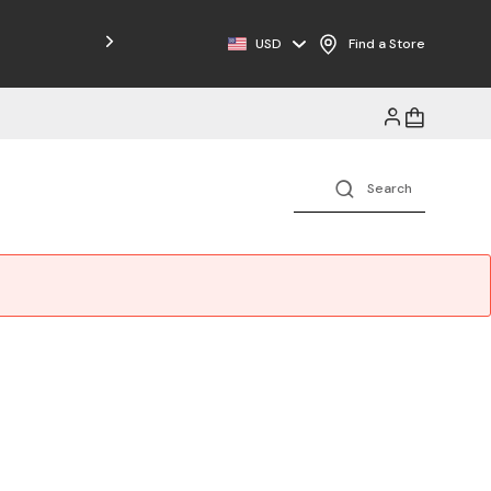
Free Shipping on Orders $125+
USD
Find a Store