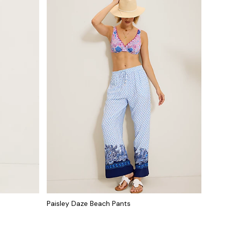
Paisley Daze Beach Pants