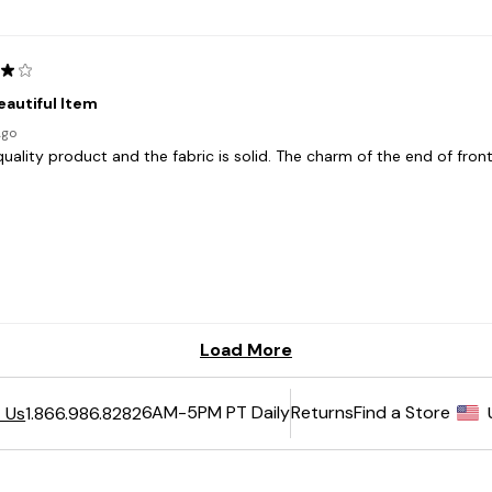
6AM-5PM PT Daily
Returns
Find a Store
 Us
1.866.986.8282