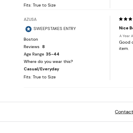
Contact