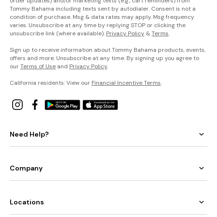
order updates) and/or marketing texts (e.g., cart reminders) from
Tommy Bahama including texts sent by autodialer. Consent is not a
condition of purchase. Msg & data rates may apply. Msg frequency
varies. Unsubscribe at any time by replying STOP or clicking the
unsubscribe link (where available).
Privacy Policy
&
Terms
.
Sign up to receive information about Tommy Bahama products, events,
offers and more. Unsubscribe at any time. By signing up you agree to
our
Terms of Use
and
Privacy Policy
.
California residents: View our
Financial Incentive Terms
.
Need Help?
Company
Locations