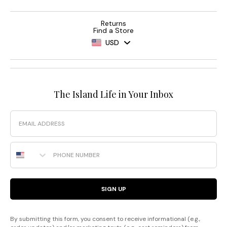
Returns
Find a Store
USD
The Island Life in Your Inbox
Email
Phone Number
SIGN UP
By submitting this form, you consent to receive informational (e.g.,