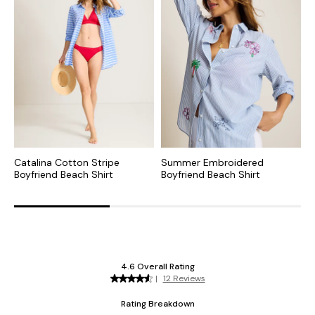
Catalina Cotton Stripe
Summer Embroidered
P
Boyfriend Beach Shirt
Boyfriend Beach Shirt
S