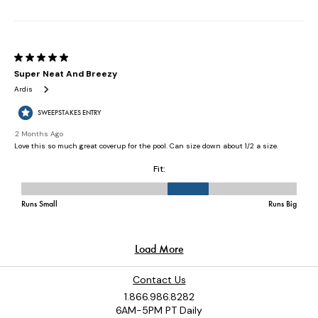
Contact Us
1.866.986.8282
6AM-5PM PT Daily