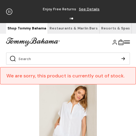
Enjoy Free Returns
See Details
Shop Tommy Bahama
Restaurants & Marlin Bars
Resorts & Spas
We are sorry, this product is currently out of stock.