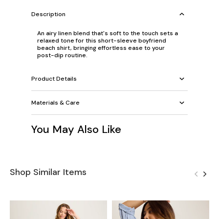
Description
An airy linen blend that's soft to the touch sets a
relaxed tone for this short-sleeve boyfriend
beach shirt, bringing effortless ease to your
post-dip routine.
Product Details
Materials & Care
You May Also Like
Shop Similar Items