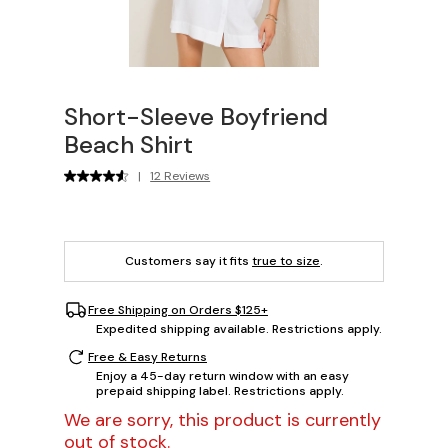
Short-Sleeve Boyfriend
Beach Shirt
|
12 Reviews
Customers say it fits
true to size
.
Free Shipping on Orders $125+
Expedited shipping available. Restrictions apply.
Free & Easy Returns
Enjoy a 45-day return window with an easy
prepaid shipping label. Restrictions apply.
We are sorry, this product is currently
out of stock.