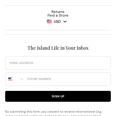
Returns
Find a Store
USD
The Island Life in Your Inbox
Email
Phone Number
SIGN UP
By submitting this form, you consent to receive informational (e.g.,