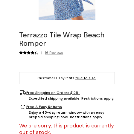
Terrazzo Tile Wrap Beach
Romper
|
16 Reviews
Customers say it fits
true to size
.
Free Shipping on Orders $125+
Expedited shipping available. Restrictions apply.
Free & Easy Returns
Enjoy a 45-day return window with an easy
prepaid shipping label. Restrictions apply.
We are sorry, this product is currently
out of stock.