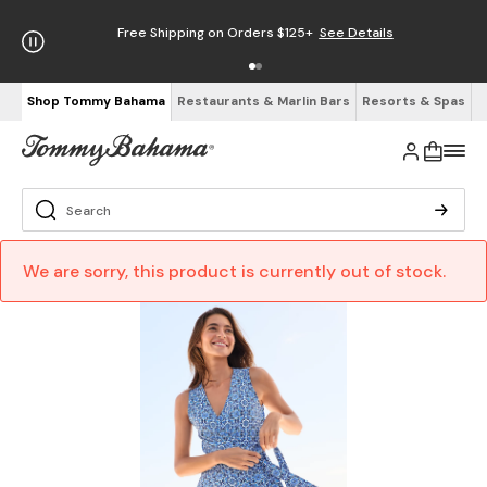
Free Shipping on Orders $125+
See Details
Shop Tommy Bahama
Restaurants & Marlin Bars
Resorts & Spas
We are sorry, this product is currently out of stock.