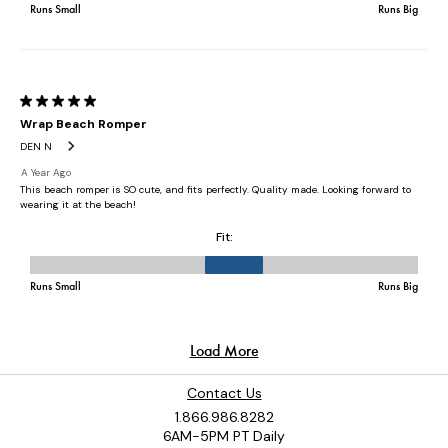
Contact Us
1.866.986.8282
6AM-5PM PT Daily