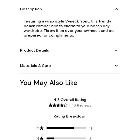
Description
Featuring a wrap style V-neck front, this trendy
beach romper brings charm to your beach day
wardrobe. Throw it on over your swimsuit and be
prepared for compliments.
Product Details
Materials & Care
You May Also Like