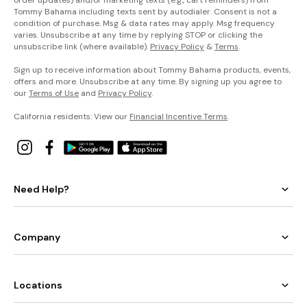
order updates) and/or marketing texts (e.g., cart reminders) from
Tommy Bahama including texts sent by autodialer. Consent is not a
condition of purchase. Msg & data rates may apply. Msg frequency
varies. Unsubscribe at any time by replying STOP or clicking the
unsubscribe link (where available).
Privacy Policy
&
Terms
.
Sign up to receive information about Tommy Bahama products, events,
offers and more. Unsubscribe at any time. By signing up you agree to
our
Terms of Use
and
Privacy Policy
.
California residents: View our
Financial Incentive Terms
.
Need Help?
Company
Locations