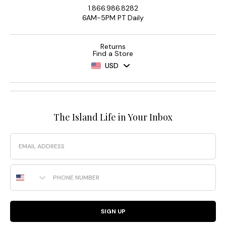
1.866.986.8282
6AM-5PM PT Daily
Returns
Find a Store
USD
The Island Life in Your Inbox
Email
Phone Number
SIGN UP