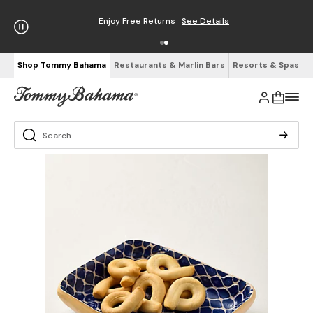
Enjoy Free Returns
See Details
Shop Tommy Bahama
Restaurants & Marlin Bars
Resorts & Spas