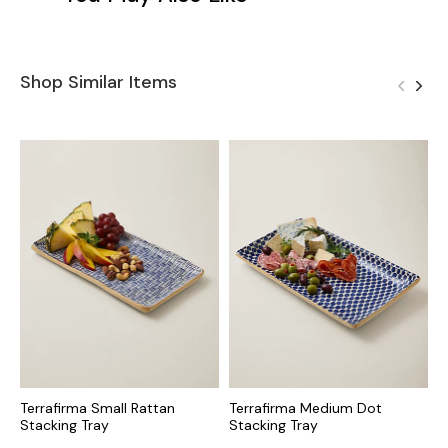
Shop Similar Items
Terrafirma Small Rattan
Terrafirma Medium Dot
L
Stacking Tray
Stacking Tray
S