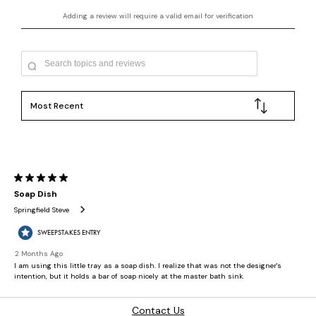
Contact Us