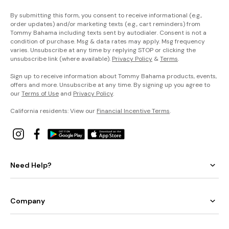
By submitting this form, you consent to receive informational (e.g.,
order updates) and/or marketing texts (e.g., cart reminders) from
Tommy Bahama including texts sent by autodialer. Consent is not a
condition of purchase. Msg & data rates may apply. Msg frequency
varies. Unsubscribe at any time by replying STOP or clicking the
unsubscribe link (where available).
Privacy Policy
&
Terms
.
Sign up to receive information about Tommy Bahama products, events,
offers and more. Unsubscribe at any time. By signing up you agree to
our
Terms of Use
and
Privacy Policy
.
California residents: View our
Financial Incentive Terms
.
Need Help?
Company