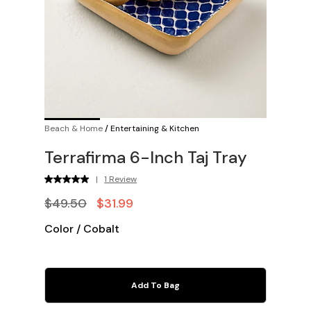
Beach & Home
/
Entertaining & Kitchen
Terrafirma 6-Inch Taj Tray
|
1 Review
$49.50
$31.99
Color
/
Cobalt
Add To Bag