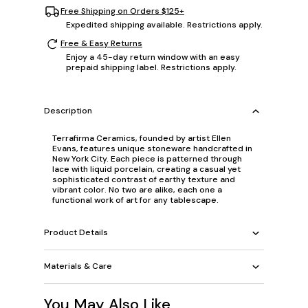
Free Shipping on Orders $125+
Expedited shipping available. Restrictions apply.
Free & Easy Returns
Enjoy a 45-day return window with an easy
prepaid shipping label. Restrictions apply.
Description
Terrafirma Ceramics, founded by artist Ellen
Evans, features unique stoneware handcrafted in
New York City. Each piece is patterned through
lace with liquid porcelain, creating a casual yet
sophisticated contrast of earthy texture and
vibrant color. No two are alike, each one a
functional work of art for any tablescape.
Product Details
Materials & Care
You May Also Like