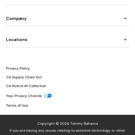
Company
Locations
Privacy Policy
CA Supply Chain Act
CA Notice At Collection
Your Privacy Choices
Terms of Use
Copyright © 2026 Tommy Bahama
If you are having any issues relating to assistive technology or other