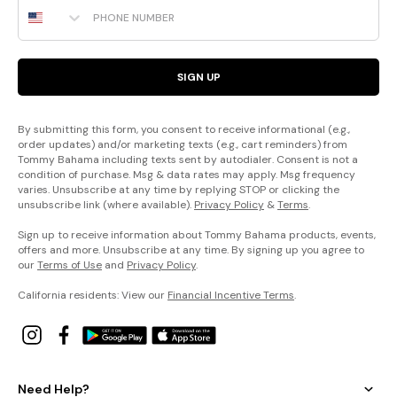
Phone Number
SIGN UP
By submitting this form, you consent to receive informational (e.g.,
order updates) and/or marketing texts (e.g., cart reminders) from
Tommy Bahama including texts sent by autodialer. Consent is not a
condition of purchase. Msg & data rates may apply. Msg frequency
varies. Unsubscribe at any time by replying STOP or clicking the
unsubscribe link (where available).
Privacy Policy
&
Terms
.
Sign up to receive information about Tommy Bahama products, events,
offers and more. Unsubscribe at any time. By signing up you agree to
our
Terms of Use
and
Privacy Policy
.
California residents: View our
Financial Incentive Terms
.
Need Help?