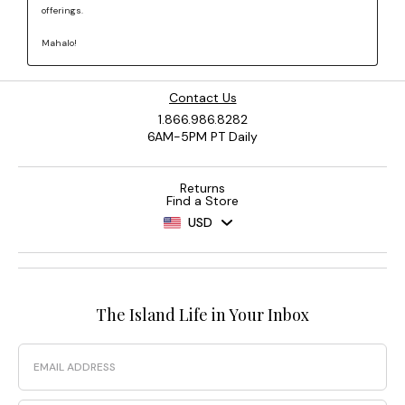
Contact Us
1.866.986.8282
6AM-5PM PT Daily
Returns
Find a Store
USD
The Island Life in Your Inbox
Email