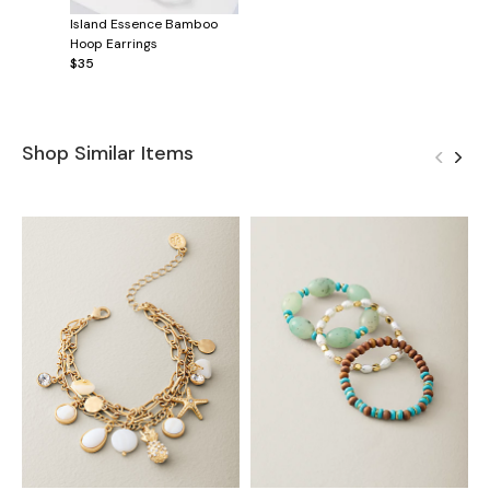
Island Essence Bamboo
Hoop Earrings
$35
Shop Similar Items