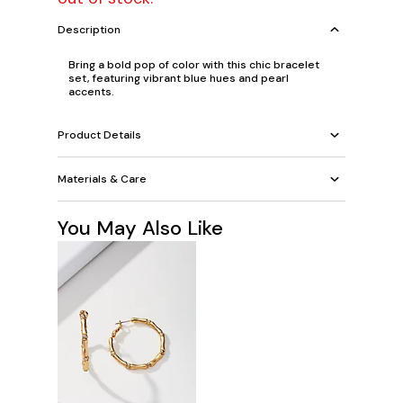
Description
Bring a bold pop of color with this chic bracelet
set, featuring vibrant blue hues and pearl
accents.
Product Details
Materials & Care
You May Also Like