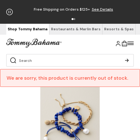
Free Shipping on Orders $125+
See Details
Shop Tommy Bahama
Restaurants & Marlin Bars
Resorts & Spas
We are sorry, this product is currently out of stock.