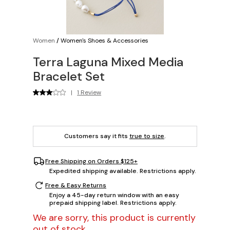
Women
/
Women's Shoes & Accessories
Terra Laguna Mixed Media
Bracelet Set
|
1 Review
Customers say it fits
true to size
.
Free Shipping on Orders $125+
Expedited shipping available. Restrictions apply.
Free & Easy Returns
Enjoy a 45-day return window with an easy
prepaid shipping label. Restrictions apply.
We are sorry, this product is currently
out of stock.