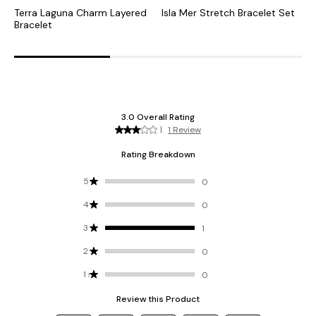
Terra Laguna Charm Layered
Isla Mer Stretch Bracelet Set
T
Bracelet
E