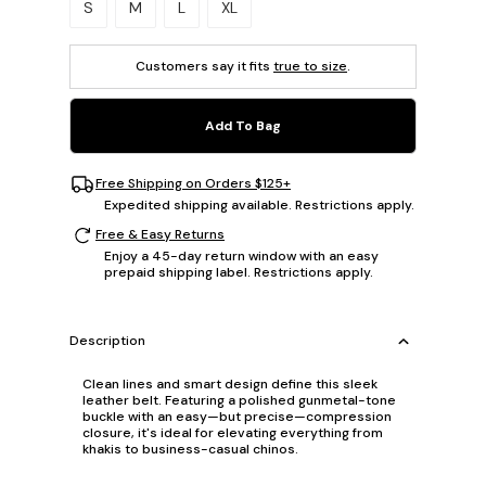
S
M
L
XL
Customers say it fits
true to size
.
Add To Bag
Free Shipping on Orders $125+
Expedited shipping available. Restrictions apply.
Free & Easy Returns
Enjoy a 45-day return window with an easy
prepaid shipping label. Restrictions apply.
Description
Clean lines and smart design define this sleek
leather belt. Featuring a polished gunmetal-tone
buckle with an easy—but precise—compression
closure, it's ideal for elevating everything from
khakis to business-casual chinos.