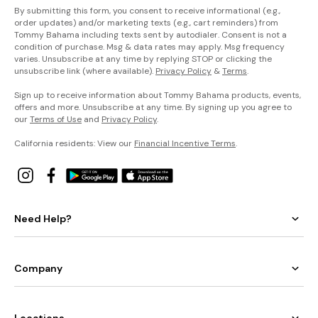
By submitting this form, you consent to receive informational (e.g.,
order updates) and/or marketing texts (e.g., cart reminders) from
Tommy Bahama including texts sent by autodialer. Consent is not a
condition of purchase. Msg & data rates may apply. Msg frequency
varies. Unsubscribe at any time by replying STOP or clicking the
unsubscribe link (where available).
Privacy Policy
&
Terms
.
Sign up to receive information about Tommy Bahama products, events,
offers and more. Unsubscribe at any time. By signing up you agree to
our
Terms of Use
and
Privacy Policy
.
California residents: View our
Financial Incentive Terms
.
Need Help?
Company