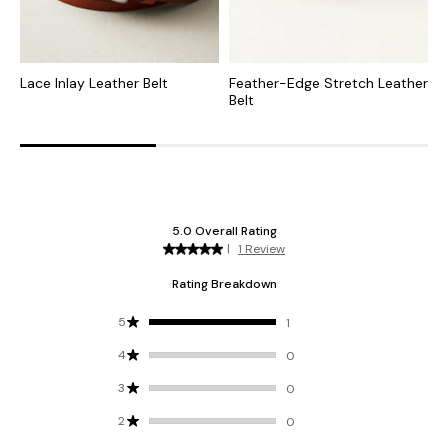
Lace Inlay Leather Belt
Feather-Edge Stretch Leather
F
Belt
L