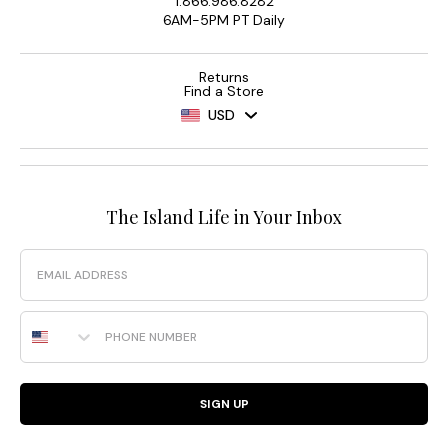
1.866.986.8282
6AM-5PM PT Daily
Returns
Find a Store
USD
The Island Life in Your Inbox
Email
Phone Number
SIGN UP