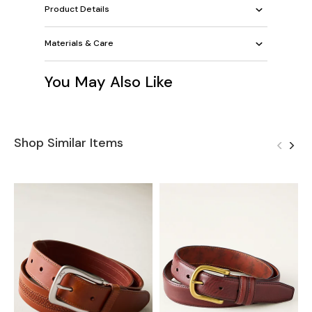
Product Details
Materials & Care
You May Also Like
Shop Similar Items