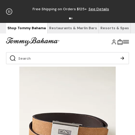
Free Shipping on Orders $125+
See Details
Shop Tommy Bahama
Restaurants & Marlin Bars
Resorts & Spas