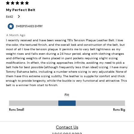
Contact Us