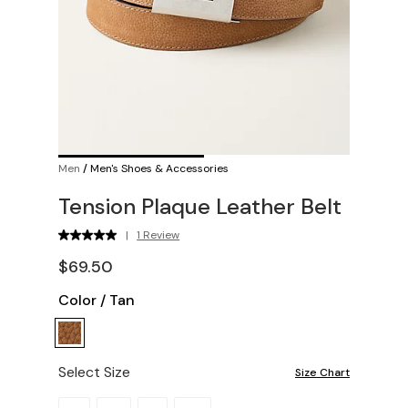
Men
/
Men's Shoes & Accessories
Tension Plaque Leather Belt
|
1 Review
$69.50
Color
/
Tan
Select Size
Size Chart
Please select a size.