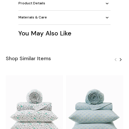
Product Details
Materials & Care
You May Also Like
Shop Similar Items