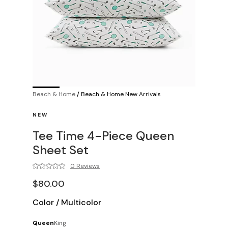
Beach & Home
/
Beach & Home New Arrivals
NEW
Tee Time 4-Piece Queen
Sheet Set
0 Reviews
$80.00
Color
/
Multicolor
Queen
King