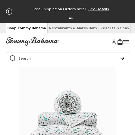
Free Shipping on Orders $125+
See Details
Shop Tommy Bahama
Restaurants & Marlin Bars
Resorts & Spas