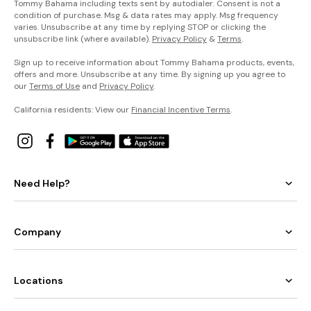
Tommy Bahama including texts sent by autodialer. Consent is not a
condition of purchase. Msg & data rates may apply. Msg frequency
varies. Unsubscribe at any time by replying STOP or clicking the
unsubscribe link (where available).
Privacy Policy
&
Terms
.
Sign up to receive information about Tommy Bahama products, events,
offers and more. Unsubscribe at any time. By signing up you agree to
our
Terms of Use
and
Privacy Policy
.
California residents: View our
Financial Incentive Terms
.
Need Help?
Company
Locations