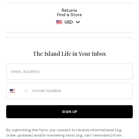
Returns
Find a Store
USD
The Island Life in Your Inbox
Email
Phone Number
SIGN UP
By submitting this form, you consent to receive informational (e.g.,
order updates) and/or marketing texts (e.g., cart reminders) from