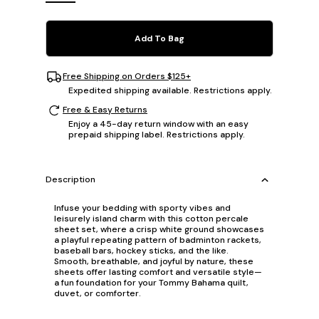
Add To Bag
Free Shipping on Orders $125+
Expedited shipping available. Restrictions apply.
Free & Easy Returns
Enjoy a 45-day return window with an easy
prepaid shipping label. Restrictions apply.
Description
Infuse your bedding with sporty vibes and
leisurely island charm with this cotton percale
sheet set, where a crisp white ground showcases
a playful repeating pattern of badminton rackets,
baseball bars, hockey sticks, and the like.
Smooth, breathable, and joyful by nature, these
sheets offer lasting comfort and versatile style—
a fun foundation for your Tommy Bahama quilt,
duvet, or comforter.