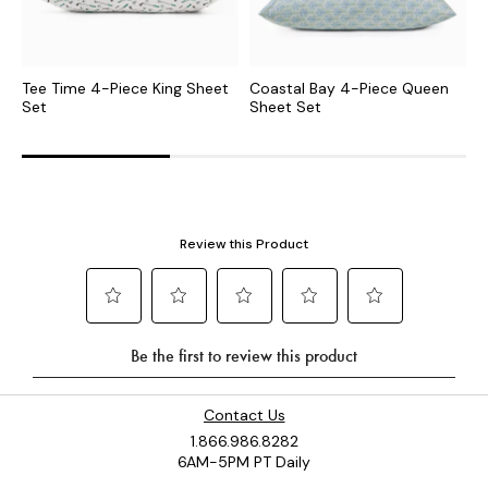
Tee Time 4-Piece King Sheet
Coastal Bay 4-Piece Queen
B
Set
Sheet Set
S
Contact Us
1.866.986.8282
6AM-5PM PT Daily