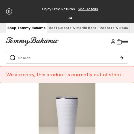
Enjoy Free Returns
See Details
Shop Tommy Bahama
Restaurants & Marlin Bars
Resorts & Spas
We are sorry, this product is currently out of stock.