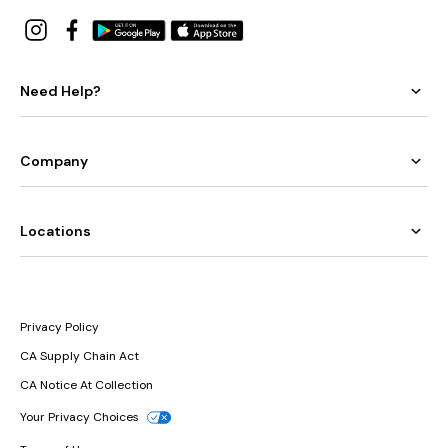
Need Help?
Company
Locations
Privacy Policy
CA Supply Chain Act
CA Notice At Collection
Your Privacy Choices