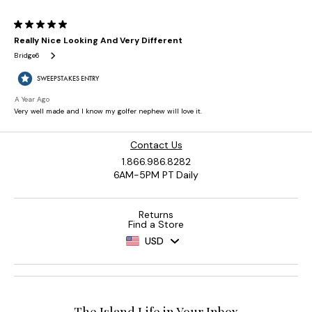
Contact Us
1.866.986.8282
6AM-5PM PT Daily
Returns
Find a Store
USD
The Island Life in Your Inbox