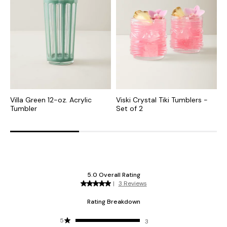
Villa Green 12-oz. Acrylic
Viski Crystal Tiki Tumblers -
1
Tumbler
Set of 2