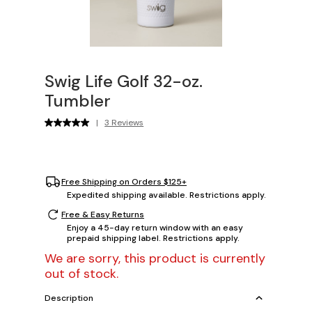
Swig Life Golf 32-oz.
Tumbler
|
3 Reviews
Free Shipping on Orders $125+
Expedited shipping available. Restrictions apply.
Free & Easy Returns
Enjoy a 45-day return window with an easy
prepaid shipping label. Restrictions apply.
We are sorry, this product is currently
out of stock.
Description