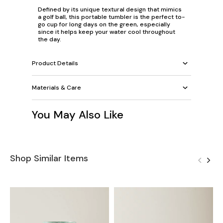
Defined by its unique textural design that mimics
a golf ball, this portable tumbler is the perfect to-
go cup for long days on the green, especially
since it helps keep your water cool throughout
the day.
Product Details
Materials & Care
You May Also Like
Shop Similar Items