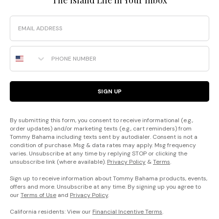
Email
Phone Number
SIGN UP
By submitting this form, you consent to receive informational (e.g.,
order updates) and/or marketing texts (e.g., cart reminders) from
Tommy Bahama including texts sent by autodialer. Consent is not a
condition of purchase. Msg & data rates may apply. Msg frequency
varies. Unsubscribe at any time by replying STOP or clicking the
unsubscribe link (where available).
Privacy Policy
&
Terms
.
Sign up to receive information about Tommy Bahama products, events,
offers and more. Unsubscribe at any time. By signing up you agree to
our
Terms of Use
and
Privacy Policy
.
California residents: View our
Financial Incentive Terms
.