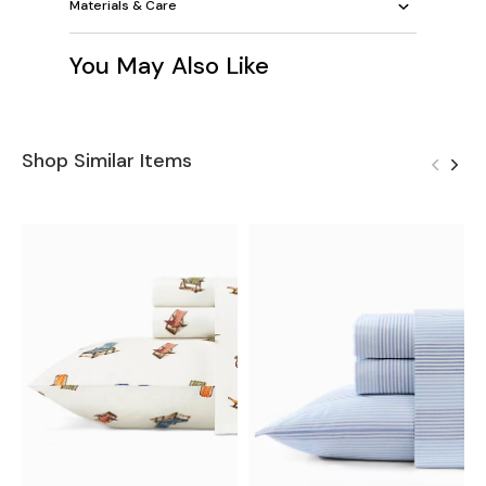
Materials & Care
You May Also Like
Shop Similar Items