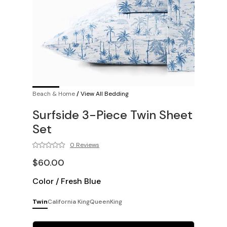
Beach & Home
/
View All Bedding
Surfside 3-Piece Twin Sheet
Set
0 Reviews
$60.00
Color
/
Fresh Blue
Twin
California King
Queen
King