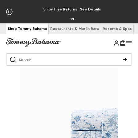
Enjoy Free Returns
See Details
Shop Tommy Bahama
Restaurants & Marlin Bars
Resorts & Spas