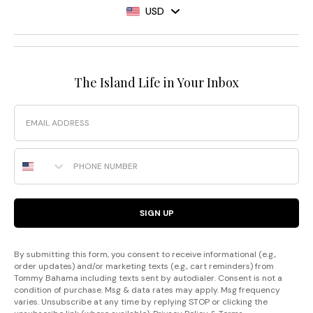
USD
The Island Life in Your Inbox
Email
Phone Number
SIGN UP
By submitting this form, you consent to receive informational (e.g.,
order updates) and/or marketing texts (e.g., cart reminders) from
Tommy Bahama including texts sent by autodialer. Consent is not a
condition of purchase. Msg & data rates may apply. Msg frequency
varies. Unsubscribe at any time by replying STOP or clicking the