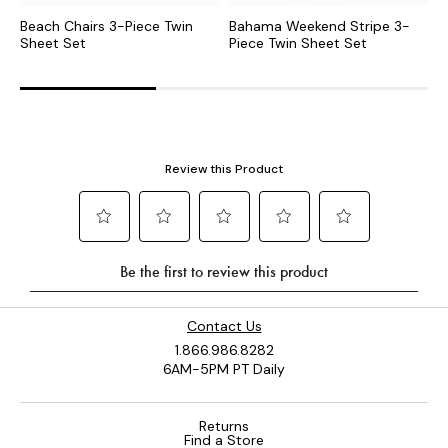
Beach Chairs 3-Piece Twin
Bahama Weekend Stripe 3-
S
Sheet Set
Piece Twin Sheet Set
S
Contact Us
1.866.986.8282
6AM-5PM PT Daily
Returns
Find a Store