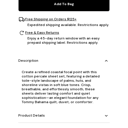
Add To Bag
Free Shipping on Orders $125+
Expedited shipping available. Restrictions apply.
Free & Easy Returns
Enjoy a 45-day return window with an easy
prepaid shipping label. Restrictions apply.
Description
Create a refined coastal focal point with this
cotton percale sheet set, featuring a detailed
toile-style landscape of palms, huts, and
shoreline vistas in soft blue tones. Crisp,
breathable, and effortlessly smooth, these
sheets deliver lasting comfort and quiet
sophistication—an elegant foundation for any
Tommy Bahama quilt, duvet, or comforter.
Product Details