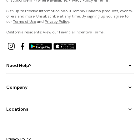
unsubscribe link (where available).
Privacy Policy
&
Terms
.
Sign up to receive information about Tommy Bahama products, events,
offers and more. Unsubscribe at any time. By signing up you agree to
our
Terms of Use
and
Privacy Policy
.
California residents: View our
Financial Incentive Terms
.
Need Help?
Company
Locations
Privacy Policy