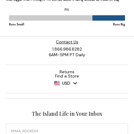
Contact Us
1.866.986.8282
6AM-5PM PT Daily
Returns
Find a Store
USD
The Island Life in Your Inbox
Email