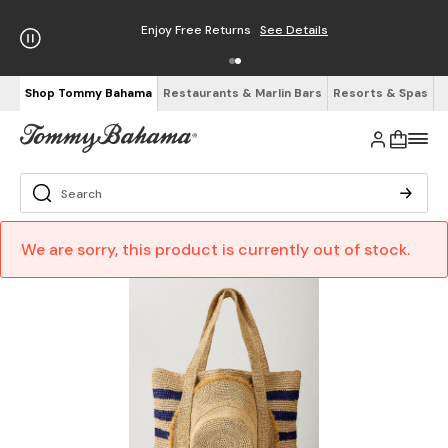
Enjoy Free Returns
See Details
Shop Tommy Bahama
Restaurants & Marlin Bars
Resorts & Spas
We are sorry, this product is currently out of stock.