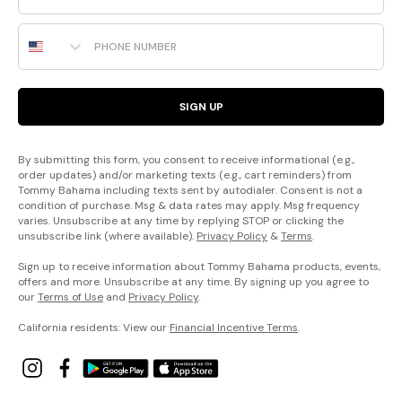
Phone Number
SIGN UP
By submitting this form, you consent to receive informational (e.g.,
order updates) and/or marketing texts (e.g., cart reminders) from
Tommy Bahama including texts sent by autodialer. Consent is not a
condition of purchase. Msg & data rates may apply. Msg frequency
varies. Unsubscribe at any time by replying STOP or clicking the
unsubscribe link (where available).
Privacy Policy
&
Terms
.
Sign up to receive information about Tommy Bahama products, events,
offers and more. Unsubscribe at any time. By signing up you agree to
our
Terms of Use
and
Privacy Policy
.
California residents: View our
Financial Incentive Terms
.