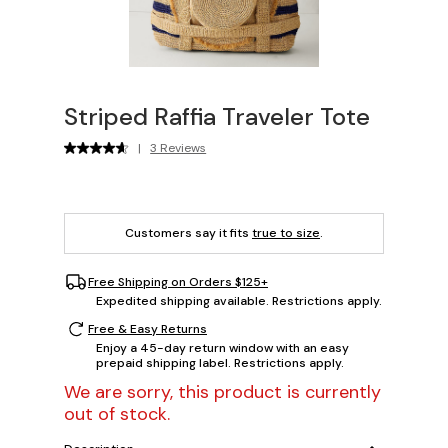
Striped Raffia Traveler Tote
|
3 Reviews
Customers say it fits
true to size
.
Free Shipping on Orders $125+
Expedited shipping available. Restrictions apply.
Free & Easy Returns
Enjoy a 45-day return window with an easy
prepaid shipping label. Restrictions apply.
We are sorry, this product is currently
out of stock.