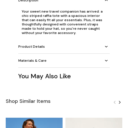
Description
Your sweet new travel companion has arrived: a
chic striped raffia tote with a spacious interior
that can easily fit all your essentials. Plus, it was
thoughtfully designed with convenient straps
made to hold your hat, so you're never caught
without your favorite accessory.
Product Details
Materials & Care
You May Also Like
Shop Similar Items