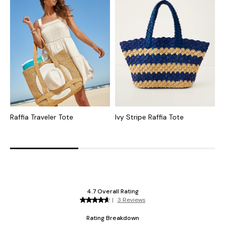
Raffia Traveler Tote
Ivy Stripe Raffia Tote
S