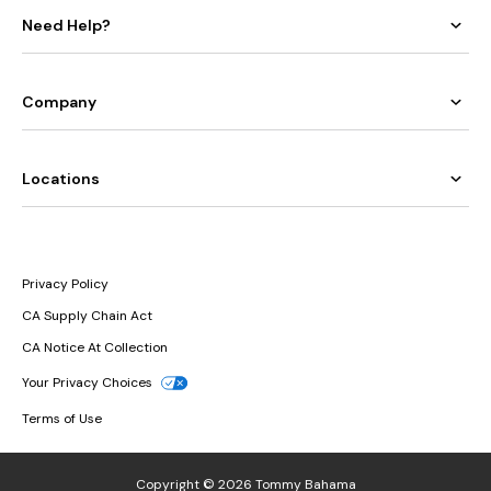
Need Help?
Company
Locations
Privacy Policy
CA Supply Chain Act
CA Notice At Collection
Your Privacy Choices
Terms of Use
Copyright © 2026 Tommy Bahama