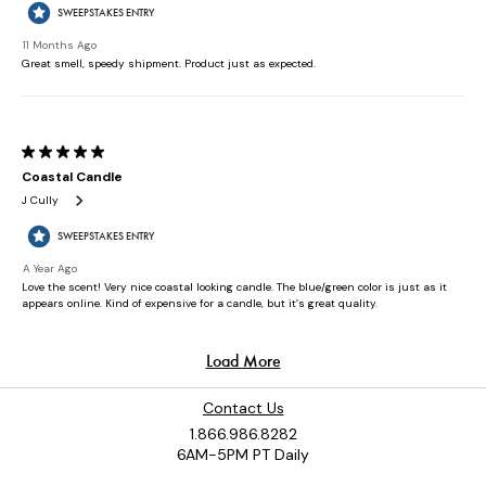
Contact Us
1.866.986.8282
6AM-5PM PT Daily