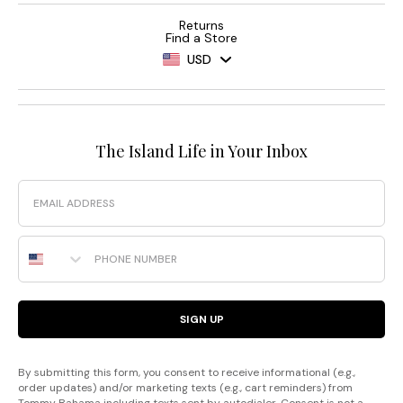
Returns
Find a Store
USD
The Island Life in Your Inbox
Email
Phone Number
SIGN UP
By submitting this form, you consent to receive informational (e.g.,
order updates) and/or marketing texts (e.g., cart reminders) from
Tommy Bahama including texts sent by autodialer. Consent is not a