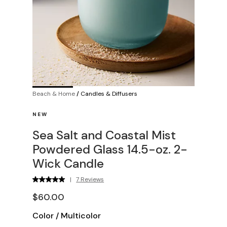
Beach & Home
/
Candles & Diffusers
NEW
Sea Salt and Coastal Mist
Powdered Glass 14.5-oz. 2-
Wick Candle
|
7 Reviews
$60.00
Color
/
Multicolor