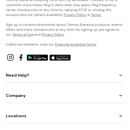
condition of purchase. Msg & data rates may apply. Msg frequency
varies. Unsubscribe at any time by replying STOP or clicking the
unsubscribe link (where available).
Privacy Policy
&
Terms
.
Sign up to receive information about Tommy Bahama products, events,
offers and more. Unsubscribe at any time. By signing up you agree to
our
Terms of Use
and
Privacy Policy
.
California residents: View our
Financial Incentive Terms
.
Need Help?
Company
Locations