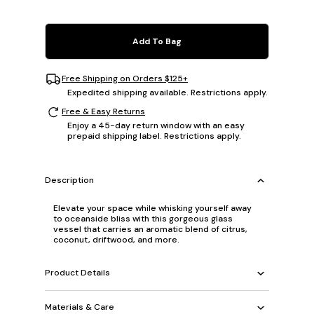
Add To Bag
Free Shipping on Orders $125+
Expedited shipping available. Restrictions apply.
Free & Easy Returns
Enjoy a 45-day return window with an easy
prepaid shipping label. Restrictions apply.
Description
Elevate your space while whisking yourself away
to oceanside bliss with this gorgeous glass
vessel that carries an aromatic blend of citrus,
coconut, driftwood, and more.
Product Details
Materials & Care