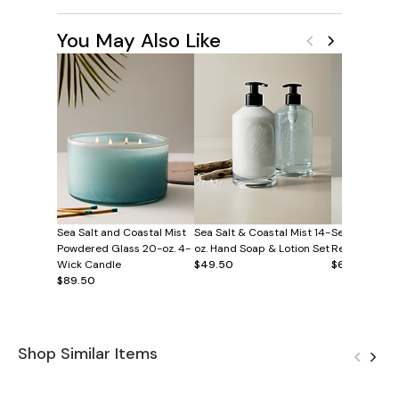
You May Also Like
Sea Salt and Coastal Mist
Sea Salt & Coastal Mist 14-
Sea Salt and 
Powdered Glass 20-oz. 4-
oz. Hand Soap & Lotion Set
Reed Diffuse
Wick Candle
$49.50
$60
$89.50
Shop Similar Items