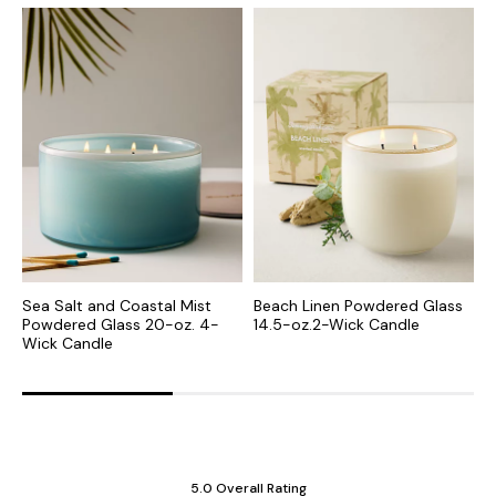
Sea Salt and Coastal Mist
Beach Linen Powdered Glass
S
Powdered Glass 20-oz. 4-
14.5-oz.2-Wick Candle
o
Wick Candle