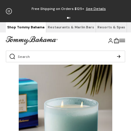
Free Shipping on Orders $125+
See Details
Shop Tommy Bahama
Restaurants & Marlin Bars
Resorts & Spas