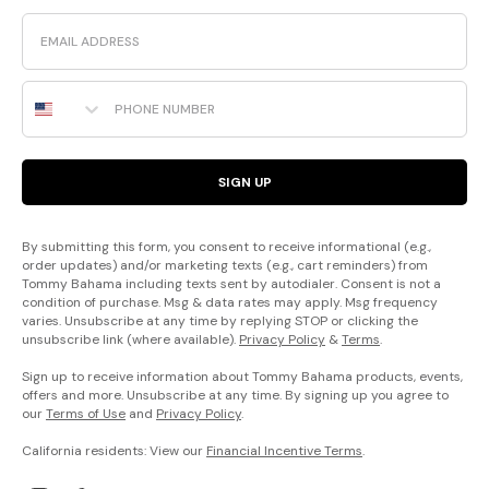
Email
Phone Number
SIGN UP
By submitting this form, you consent to receive informational (e.g.,
order updates) and/or marketing texts (e.g., cart reminders) from
Tommy Bahama including texts sent by autodialer. Consent is not a
condition of purchase. Msg & data rates may apply. Msg frequency
varies. Unsubscribe at any time by replying STOP or clicking the
unsubscribe link (where available).
Privacy Policy
&
Terms
.
Sign up to receive information about Tommy Bahama products, events,
offers and more. Unsubscribe at any time. By signing up you agree to
our
Terms of Use
and
Privacy Policy
.
California residents: View our
Financial Incentive Terms
.