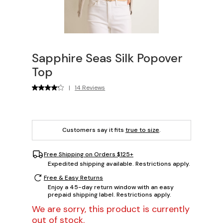
Sapphire Seas Silk Popover
Top
|
14 Reviews
Customers say it fits
true to size
.
Free Shipping on Orders $125+
Expedited shipping available. Restrictions apply.
Free & Easy Returns
Enjoy a 45-day return window with an easy
prepaid shipping label. Restrictions apply.
We are sorry, this product is currently
out of stock.