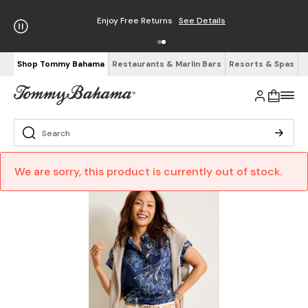
Enjoy Free Returns
See Details
Shop Tommy Bahama
Restaurants & Marlin Bars
Resorts & Spas
We are sorry, this product is currently out of stock.