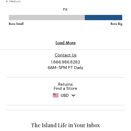
Contact Us
1.866.986.8282
6AM-5PM PT Daily
Returns
Find a Store
USD
The Island Life in Your Inbox