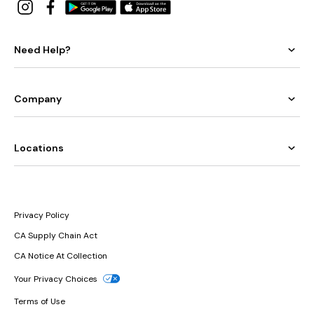
Need Help?
Company
Locations
Privacy Policy
CA Supply Chain Act
CA Notice At Collection
Your Privacy Choices
Terms of Use