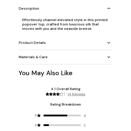
Description
Effortlessly channel elevated style in this printed
popover top, crafted from luxurious silk that
moves with you and the seaside breeze.
Product Details
Materials & Care
You May Also Like