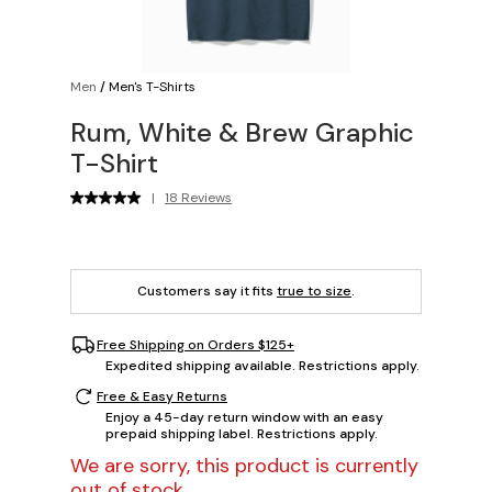
Men
/
Men's T-Shirts
Rum, White & Brew Graphic
T-Shirt
|
18 Reviews
Customers say it fits
true to size
.
Free Shipping on Orders $125+
Expedited shipping available. Restrictions apply.
Free & Easy Returns
Enjoy a 45-day return window with an easy
prepaid shipping label. Restrictions apply.
We are sorry, this product is currently
out of stock.