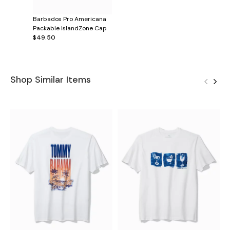
Barbados Pro Americana
Packable IslandZone Cap
$49.50
Shop Similar Items