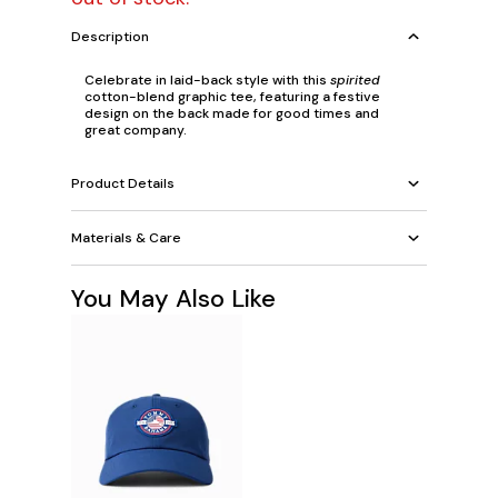
Description
Celebrate in laid-back style with this
spirited
cotton-blend graphic tee, featuring a festive
design on the back made for good times and
great company.
Product Details
Materials & Care
You May Also Like