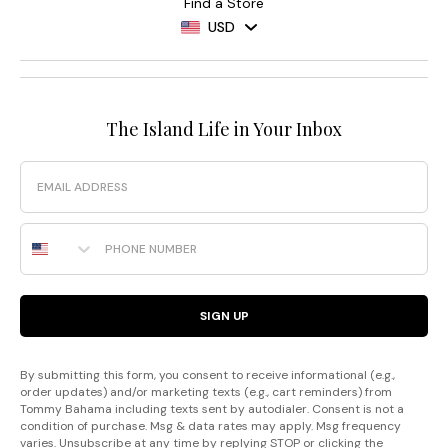
Find a Store
USD
The Island Life in Your Inbox
Email
Phone Number
SIGN UP
By submitting this form, you consent to receive informational (e.g.,
order updates) and/or marketing texts (e.g., cart reminders) from
Tommy Bahama including texts sent by autodialer. Consent is not a
condition of purchase. Msg & data rates may apply. Msg frequency
varies. Unsubscribe at any time by replying STOP or clicking the