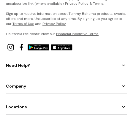
unsubscribe link (where available).
Privacy Policy
&
Terms
.
Sign up to receive information about Tommy Bahama products, events,
offers and more. Unsubscribe at any time. By signing up you agree to
our
Terms of Use
and
Privacy Policy
.
California residents: View our
Financial Incentive Terms
.
Need Help?
Company
Locations