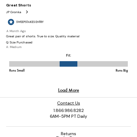
Contact Us
1.866.986.8282
6AM-5PM PT Daily
Returns