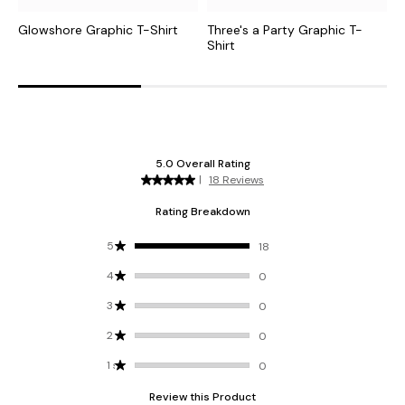
Glowshore Graphic T-Shirt
Three's a Party Graphic T-
T
Shirt
G