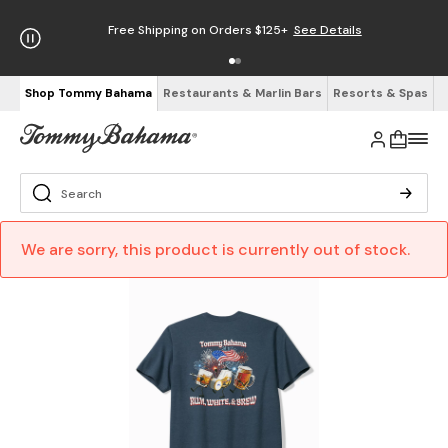
Free Shipping on Orders $125+
See Details
Shop Tommy Bahama
Restaurants & Marlin Bars
Resorts & Spas
We are sorry, this product is currently out of stock.