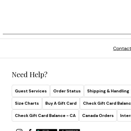
Contact
Need Help?
Guest Services
Order Status
Shipping & Handling
Size Charts
Buy A Gift Card
Check Gift Card Balanc
Check Gift Card Balance - CA
Canada Orders
Inter