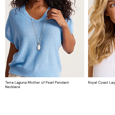
Terra Laguna Mother of Pearl Pendant
Royal Coast La
Necklace