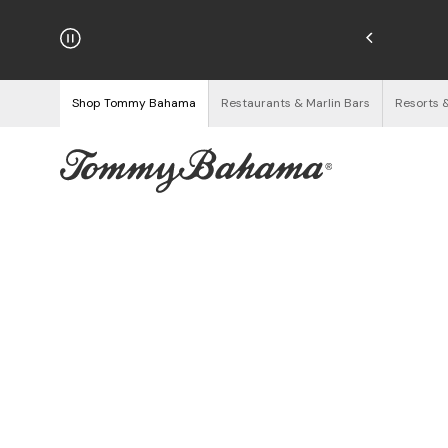
njoy Free Returns
See Details
Shop Tommy Bahama
Restaurants & Marlin Bars
Resorts 