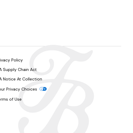
ivacy Policy
A Supply Chain Act
A Notice At Collection
our Privacy Choices
erms of Use