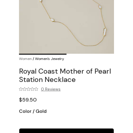
Women
/
Women's Jewelry
Royal Coast Mother of Pearl
Station Necklace
0 Reviews
$59.50
Color
/
Gold