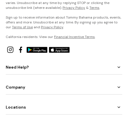
varies. Unsubscribe at any time by replying STOP or clicking the
unsubscribe link (where available).
Privacy Policy
&
Terms
.
Sign up to receive information about Tommy Bahama products, events,
offers and more. Unsubscribe at any time. By signing up you agree to
our
Terms of Use
and
Privacy Policy
.
California residents: View our
Financial Incentive Terms
.
Need Help?
Company
Locations