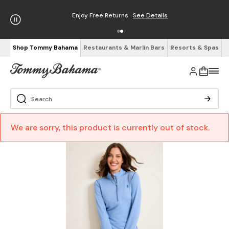
Enjoy Free Returns
See Details
Shop Tommy Bahama
Restaurants & Marlin Bars
Resorts & Spas
We are sorry, this product is currently out of stock.