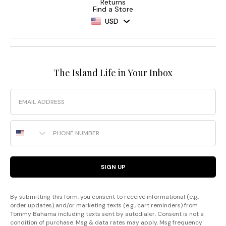
Returns
Find a Store
USD
The Island Life in Your Inbox
Email
Phone Number
SIGN UP
By submitting this form, you consent to receive informational (e.g.,
order updates) and/or marketing texts (e.g., cart reminders) from
Tommy Bahama including texts sent by autodialer. Consent is not a
condition of purchase. Msg & data rates may apply. Msg frequency