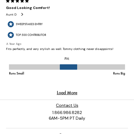
Contact Us
1.866.986.8282
6AM-5PM PT Daily