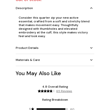
Description
Consider this quarter zip your new active
essential, crafted from a soft and stretchy blend
that makes movement easy. Thoughtfully
designed with thumbholes and elevated
embroidery at the cuff, this style makes victory
feel
and
look easy.
Product Details
Materials & Care
You May Also Like