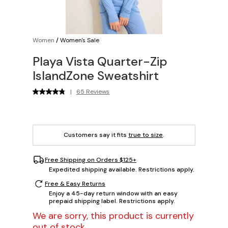
Women
/
Women's Sale
Playa Vista Quarter-Zip
IslandZone Sweatshirt
|
65 Reviews
Customers say it fits
true to size
.
Free Shipping on Orders $125+
Expedited shipping available. Restrictions apply.
Free & Easy Returns
Enjoy a 45-day return window with an easy
prepaid shipping label. Restrictions apply.
We are sorry, this product is currently
out of stock.