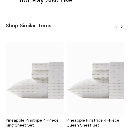
You May Also Like
Shop Similar Items
Pineapple Pinstripe 4-Piece
Pineapple Pinstripe 4-Piece
D
King Sheet Set
Queen Sheet Set
S