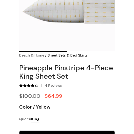
Beach & Home
/
Sheet Sets & Bed Skirts
Pineapple Pinstripe 4-Piece
King Sheet Set
|
4 Reviews
$100.00
$64.99
Color
/
Yellow
Queen
King