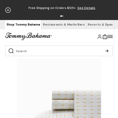
Free Shipping on Orders $125+
See Details
Shop Tommy Bahama
Restaurants & Marlin Bars
Resorts & Spas