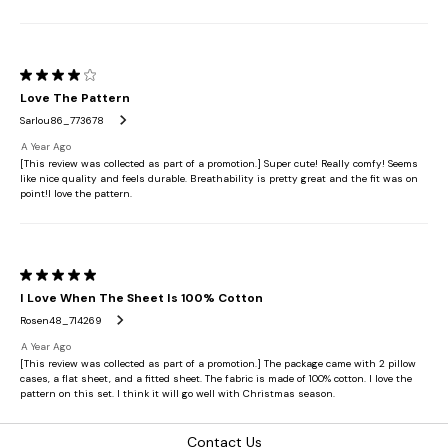
Contact Us