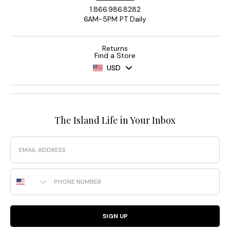
1.866.986.8282
6AM-5PM PT Daily
Returns
Find a Store
USD
The Island Life in Your Inbox
Email
Phone Number
SIGN UP