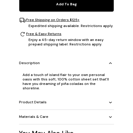
Add To Bag
Free Shipping on Orders $125+
Expedited shipping available. Restrictions apply.
Free & Easy Returns
Enjoy a 45-day return window with an easy
prepaid shipping label. Restrictions apply.
Description
Add a touch of island flair to your own personal
oasis with this soft, 100% cotton sheet set that'll
have you dreaming of piña coladas on the
shoreline.
Product Details
Materials & Care