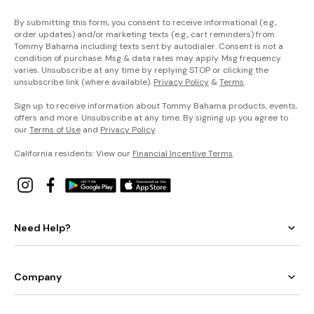
By submitting this form, you consent to receive informational (e.g.,
order updates) and/or marketing texts (e.g., cart reminders) from
Tommy Bahama including texts sent by autodialer. Consent is not a
condition of purchase. Msg & data rates may apply. Msg frequency
varies. Unsubscribe at any time by replying STOP or clicking the
unsubscribe link (where available).
Privacy Policy
&
Terms
.
Sign up to receive information about Tommy Bahama products, events,
offers and more. Unsubscribe at any time. By signing up you agree to
our
Terms of Use
and
Privacy Policy
.
California residents: View our
Financial Incentive Terms
.
Need Help?
Company