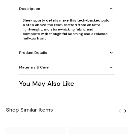
Description
Sleek sporty details make this tech-backed polo
a step above the rest, crafted from an ultra-
lightweight, moisture-wicking fabric and
complete with thoughtful seaming and a relaxed
half-zip front.
Product Details
Materials & Care
You May Also Like
Shop Similar Items