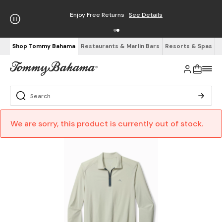
Enjoy Free Returns
See Details
Shop Tommy Bahama
Restaurants & Marlin Bars
Resorts & Spas
We are sorry, this product is currently out of stock.