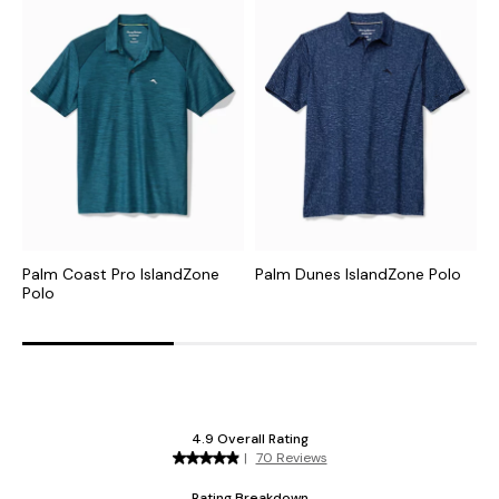
Palm Coast Pro IslandZone
Palm Dunes IslandZone Polo
C
Polo
I