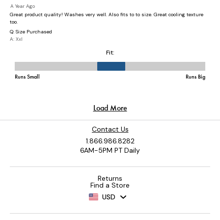
Contact Us
1.866.986.8282
6AM-5PM PT Daily
Returns
Find a Store
USD