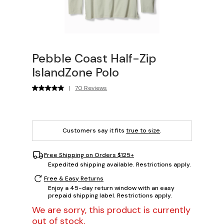
Pebble Coast Half-Zip
IslandZone Polo
|
70 Reviews
Customers say it fits
true to size
.
Free Shipping on Orders $125+
Expedited shipping available. Restrictions apply.
Free & Easy Returns
Enjoy a 45-day return window with an easy
prepaid shipping label. Restrictions apply.
We are sorry, this product is currently
out of stock.