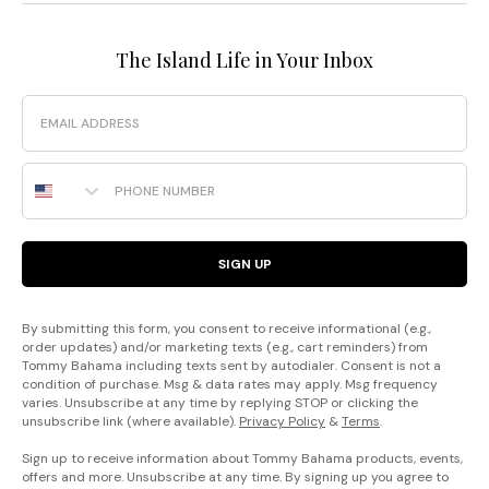
The Island Life in Your Inbox
Email
Phone Number
SIGN UP
By submitting this form, you consent to receive informational (e.g.,
order updates) and/or marketing texts (e.g., cart reminders) from
Tommy Bahama including texts sent by autodialer. Consent is not a
condition of purchase. Msg & data rates may apply. Msg frequency
varies. Unsubscribe at any time by replying STOP or clicking the
unsubscribe link (where available).
Privacy Policy
&
Terms
.
Sign up to receive information about Tommy Bahama products, events,
offers and more. Unsubscribe at any time. By signing up you agree to