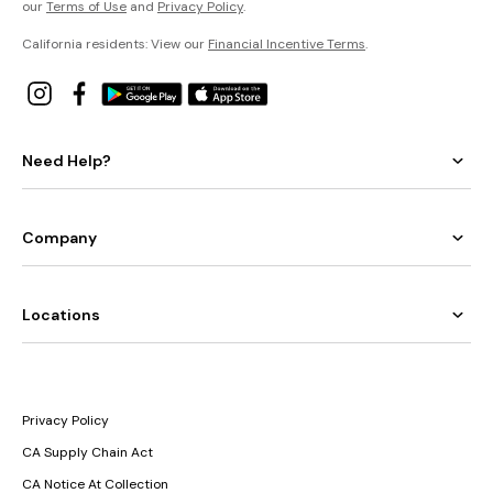
our
Terms of Use
and
Privacy Policy
.
California residents: View our
Financial Incentive Terms
.
Need Help?
Company
Locations
Privacy Policy
CA Supply Chain Act
CA Notice At Collection