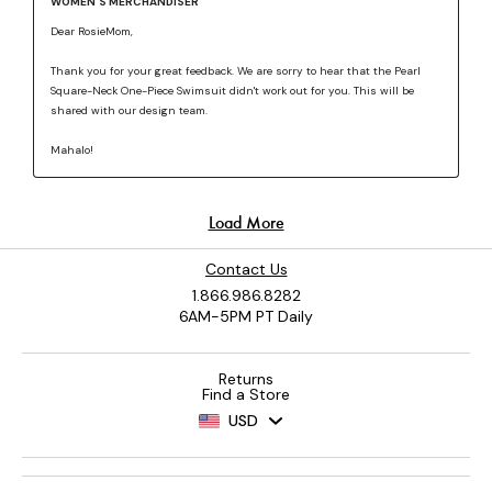
Contact Us
1.866.986.8282
6AM-5PM PT Daily
Returns
Find a Store
USD