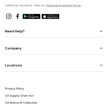
California residents: View our
Financial Incentive Terms
.
Need Help?
Company
Locations
Privacy Policy
CA Supply Chain Act
CA Notice At Collection