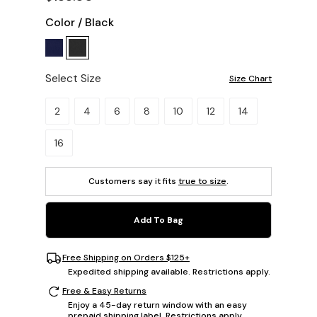
Color
/
Black
Select Size
Size Chart
Please select a size.
2
4
6
8
10
12
14
16
Customers say it fits
true to size
.
Add To Bag
Free Shipping on Orders $125+
Expedited shipping available. Restrictions apply.
Free & Easy Returns
Enjoy a 45-day return window with an easy
prepaid shipping label. Restrictions apply.