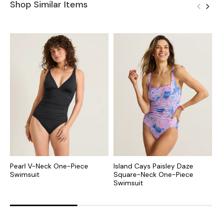
Shop Similar Items
Pearl V-Neck One-Piece
Island Cays Paisley Daze
B
Swimsuit
Square-Neck One-Piece
S
Swimsuit