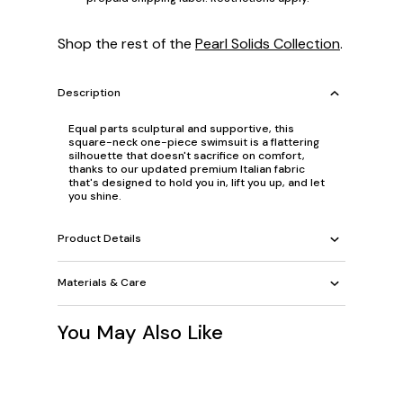
Shop the rest of the
Pearl Solids Collection
.
Description
Equal parts sculptural and supportive, this
square-neck one-piece swimsuit is a flattering
silhouette that doesn't sacrifice on comfort,
thanks to our updated premium Italian fabric
that's designed to hold you in, lift you up, and let
you shine.
Product Details
Materials & Care
You May Also Like