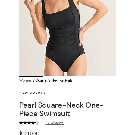
Women
/
Women's New Arrivals
NEW COLORS
Pearl Square-Neck One-
Piece Swimsuit
|
16 Reviews
$138.00