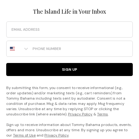
The Island Life in Your Inbox
Email
Phone Number
SIGN UP
By submitting this form, you consent to receive informational (e.g.,
order updates) and/or marketing texts (e.g., cart reminders) from
Tommy Bahama including texts sent by autodialer. Consent is not a
condition of purchase. Msg & data rates may apply. Msg frequency
varies. Unsubscribe at any time by replying STOP or clicking the
unsubscribe link (where available).
Privacy Policy
&
Terms
.
Sign up to receive information about Tommy Bahama products, events,
offers and more. Unsubscribe at any time. By signing up you agree to
our
Terms of Use
and
Privacy Policy
.