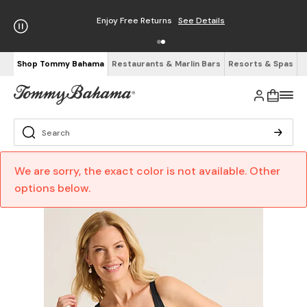
Enjoy Free Returns
See Details
Shop Tommy Bahama
Restaurants & Marlin Bars
Resorts & Spas
We are sorry, the exact color is not available. Other
options below.