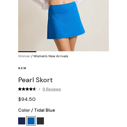
Women
/
Women's New Arrivals
NEW
Pearl Skort
9 Reviews
|
$94.50
Color
/
Tidal Blue