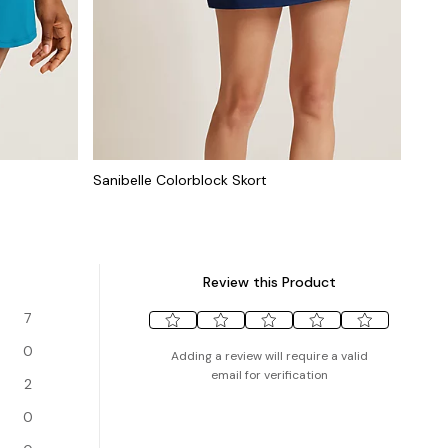
Sanibelle Colorblock Skort