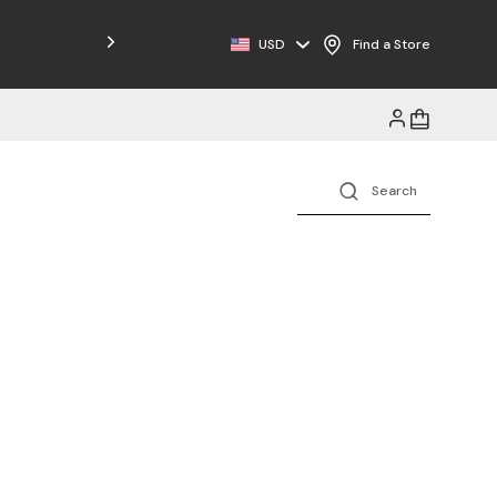
Free Shipping on Orders $125+
USD
Find a Store