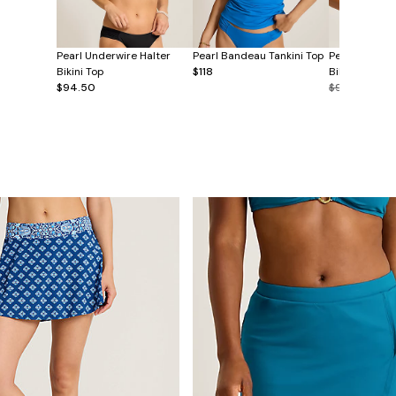
Pearl Underwire Halter
Pearl Bandeau Tankini Top
Pearl Double
Bikini Top
$118
Bikini Top
$94.50
$99.50
$49