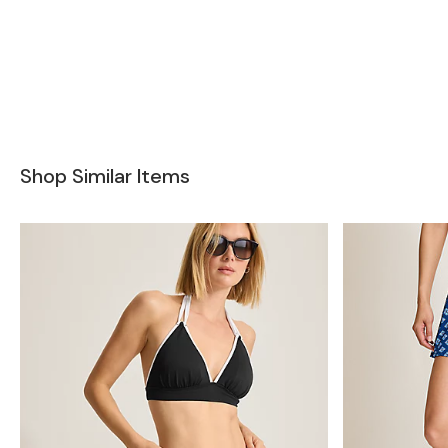
Shop Similar Items