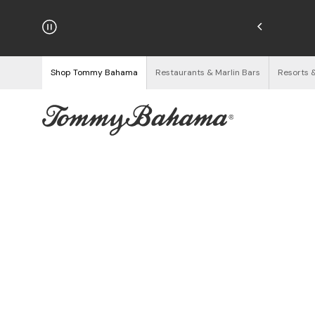
hipping on Orders $125+
See Details
Shop Tommy Bahama
Restaurants & Marlin Bars
Resorts 