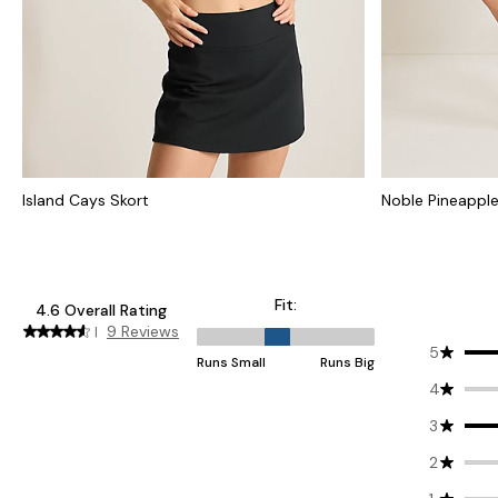
Island Cays Skort
Noble Pineapple