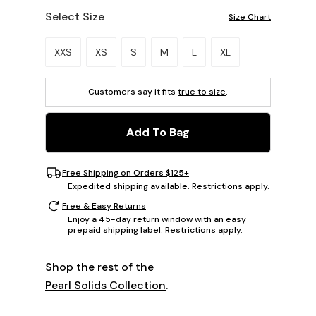
Select Size
Size Chart
Please select a size.
XXS
XS
S
M
L
XL
Customers say it fits
true to size
.
Add To Bag
Free Shipping on Orders $125+
Expedited shipping available. Restrictions apply.
Free & Easy Returns
Enjoy a 45-day return window with an easy
prepaid shipping label. Restrictions apply.
Shop the rest of the
Pearl Solids Collection
.