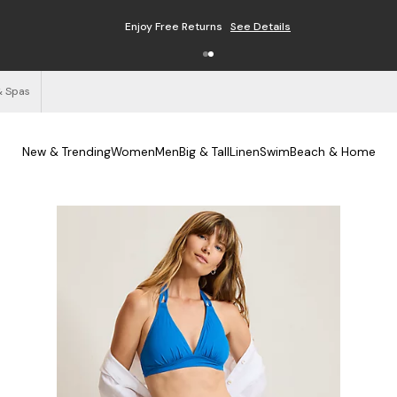
Enjoy Free Returns
See Details
& Spas
New & Trending
Women
Men
Big & Tall
Linen
Swim
Beach & Home