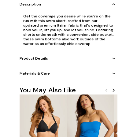
Description
Get the coverage you desire while you're on the
run with this swim skort, crafted from our
updated premium Italian fabric that's designed to
hold you in, lift you up, and let you shine. Featuring
shorts underneath with a convenient side pocket,
these swim bottoms also work outside of the
water as an effortlessly chic coverup.
Product Details
Materials & Care
You May Also Like