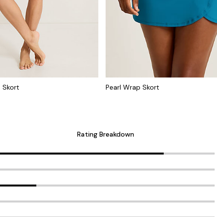
 Skort
Pearl Wrap Skort