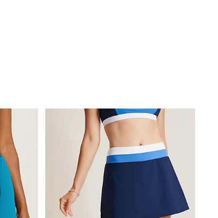
-Strap Halter
.75