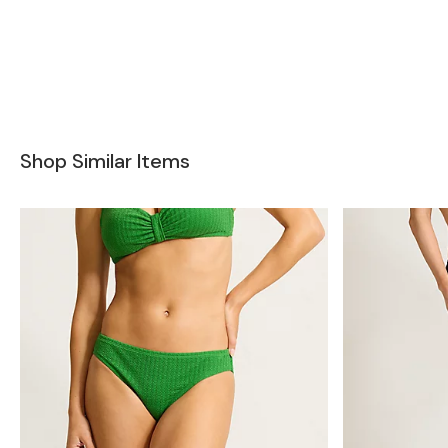
Shop Similar Items