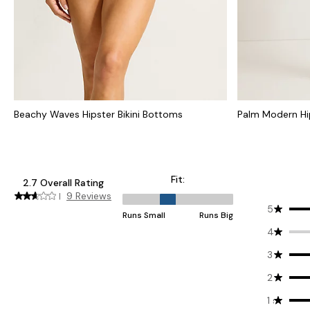
Beachy Waves Hipster Bikini Bottoms
Palm Modern Hip