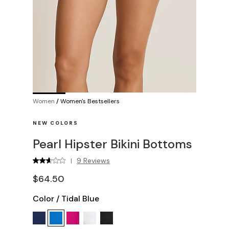
Women
/
Women's Bestsellers
NEW COLORS
Pearl Hipster Bikini Bottoms
9 Reviews
|
$64.50
Color
/
Tidal Blue