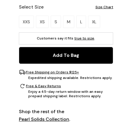
Select Size
Size Chart
Please select a size.
XXS
XS
S
M
L
XL
Customers say it fits
true to size
.
Add To Bag
Free Shipping on Orders $125+
Expedited shipping available. Restrictions apply.
Free & Easy Returns
Enjoy a 45-day return window with an easy
prepaid shipping label. Restrictions apply.
Shop the rest of the
Pearl Solids Collection
.