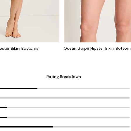
ster Bikini Bottoms
Ocean Stripe Hipster Bikini Bottom