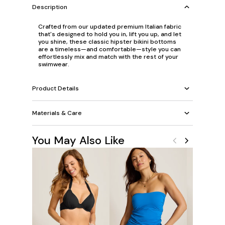
Description
Crafted from our updated premium Italian fabric
that's designed to hold you in, lift you up, and let
you shine, these classic hipster bikini bottoms
are a timeless—and comfortable—style you can
effortlessly mix and match with the rest of your
swimwear.
Product Details
Materials & Care
You May Also Like