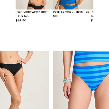
Pearl Underwire Halter
Pearl Bandeau Tankini Top
Pearl Underw
Bikini Top
$118
Tankini Top
$94.50
$118