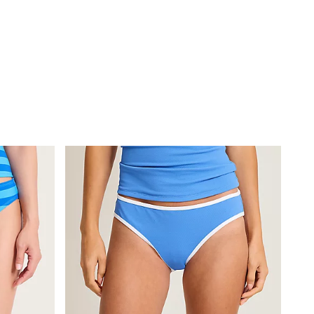
ire Halter