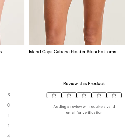
s
Island Cays Cabana Hipster Bikini Bottoms