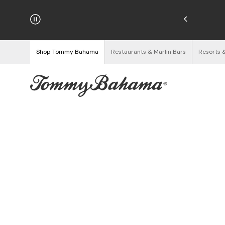
hipping on Orders $125+
See Details
Shop Tommy Bahama
Restaurants & Marlin Bars
Resorts 