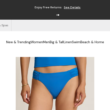
Enjoy Free Returns
See Details
& Spas
New & Trending
Women
Men
Big & Tall
Linen
Swim
Beach & Home