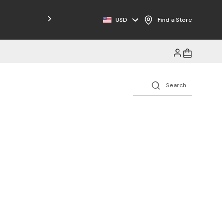
Free Shipping on Orders $125+
USD
Find a Store