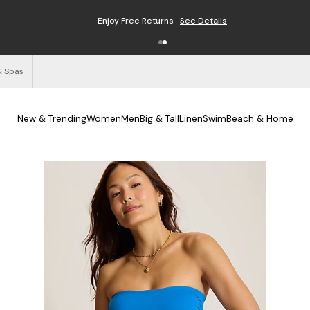
Free Shipping on Orders $125+
See Details
& Spas
New & Trending
Women
Men
Big & Tall
Linen
Swim
Beach & Home