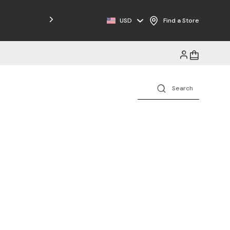
USD
Find a Store