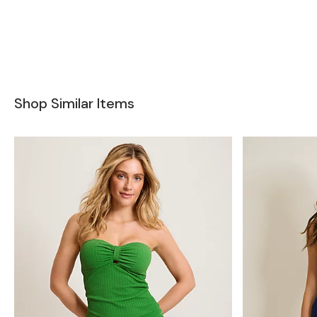
Shop Similar Items