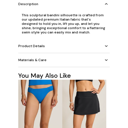
Description
This sculptural bandini silhouette is crafted from
our updated premium Italian fabric that's
designed to hold you in, lift you up, and let you
shine, bringing exceptional comfort to a flattering
swim style you can easily mix and match.
Product Details
Materials & Care
You May Also Like