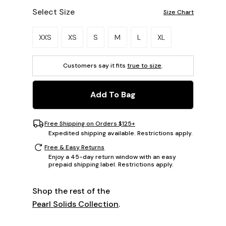
Select Size
Size Chart
Please select a size.
XXS
XS
S
M
L
XL
Customers say it fits
true to size
.
Add To Bag
Free Shipping on Orders $125+
Expedited shipping available. Restrictions apply.
Free & Easy Returns
Enjoy a 45-day return window with an easy
prepaid shipping label. Restrictions apply.
Shop the rest of the
Pearl Solids Collection
.