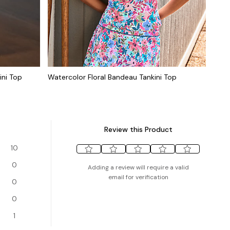
ini Top
Watercolor Floral Bandeau Tankini Top