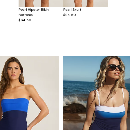
Pearl Hipster Bikini
Pearl Skort
Bottoms
$94.50
$64.50