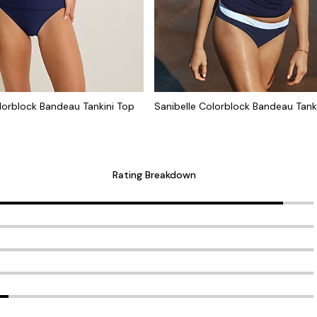
lorblock Bandeau Tankini Top
Sanibelle Colorblock Bandeau Tank