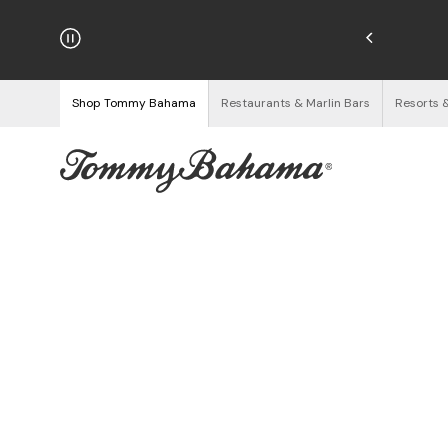
Enjoy Free Returns
See Details
Shop Tommy Bahama
Restaurants & Marlin Bars
Resorts 