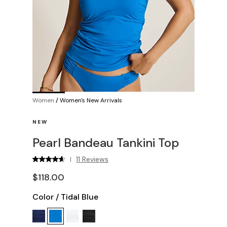
Women
/
Women's New Arrivals
NEW
Pearl Bandeau Tankini Top
11 Reviews
|
$118.00
Color
/
Tidal Blue