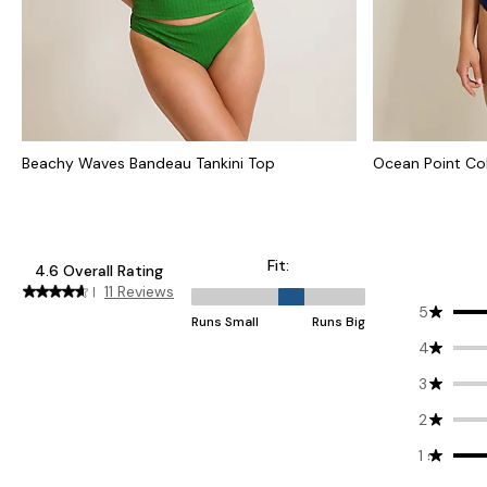
Beachy Waves Bandeau Tankini Top
Ocean Point Co