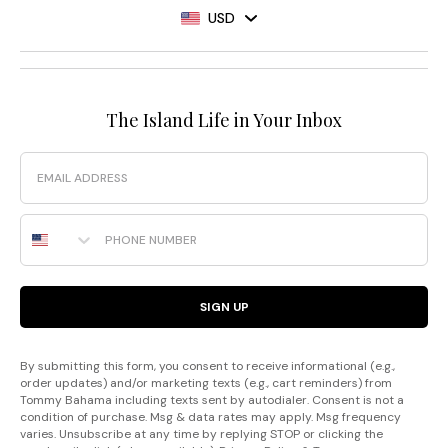
USD
The Island Life in Your Inbox
Email
Phone Number
SIGN UP
By submitting this form, you consent to receive informational (e.g.,
order updates) and/or marketing texts (e.g., cart reminders) from
Tommy Bahama including texts sent by autodialer. Consent is not a
condition of purchase. Msg & data rates may apply. Msg frequency
varies. Unsubscribe at any time by replying STOP or clicking the