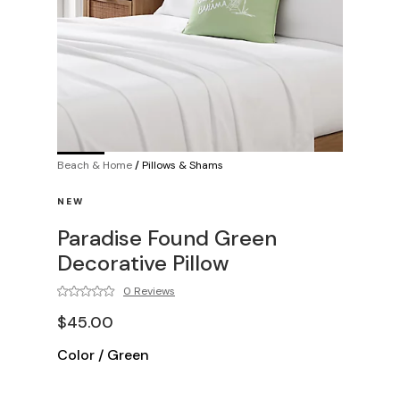
Beach & Home
/
Pillows & Shams
NEW
Paradise Found Green
Decorative Pillow
0 Reviews
$45.00
Color
/
Green