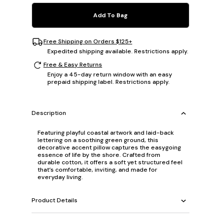
Add To Bag
Free Shipping on Orders $125+
Expedited shipping available. Restrictions apply.
Free & Easy Returns
Enjoy a 45-day return window with an easy
prepaid shipping label. Restrictions apply.
Description
Featuring playful coastal artwork and laid-back
lettering on a soothing green ground, this
decorative accent pillow captures the easygoing
essence of life by the shore. Crafted from
durable cotton, it offers a soft yet structured feel
that’s comfortable, inviting, and made for
everyday living.
Product Details