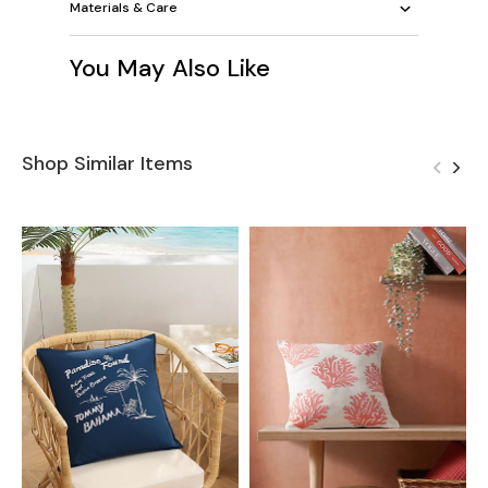
Materials & Care
You May Also Like
Shop Similar Items