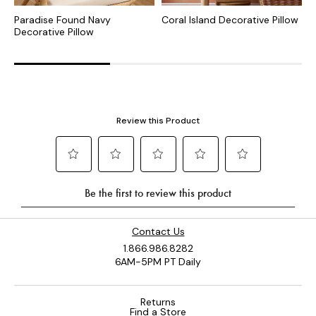
Paradise Found Navy
Coral Island Decorative Pillow
C
Decorative Pillow
P
Contact Us
1.866.986.8282
6AM-5PM PT Daily
Returns
Find a Store