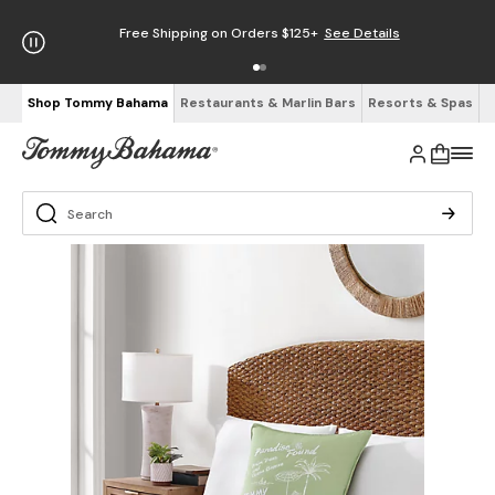
Free Shipping on Orders $125+
See Details
Shop Tommy Bahama
Restaurants & Marlin Bars
Resorts & Spas