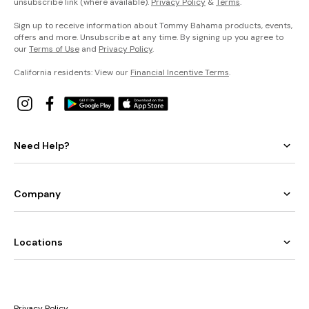
unsubscribe link (where available).
Privacy Policy
&
Terms
.
Sign up to receive information about Tommy Bahama products, events,
offers and more. Unsubscribe at any time. By signing up you agree to
our
Terms of Use
and
Privacy Policy
.
California residents: View our
Financial Incentive Terms
.
Need Help?
Company
Locations
Privacy Policy