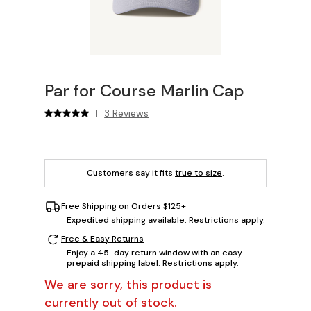
Par for Course Marlin Cap
3 Reviews
|
Customers say it fits
true to size
.
Free Shipping on Orders $125+
Expedited shipping available. Restrictions apply.
Free & Easy Returns
Enjoy a 45-day return window with an easy
prepaid shipping label. Restrictions apply.
We are sorry, this product is
currently out of stock.