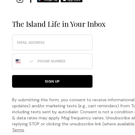
The Island Life in Your Inbox
Email
Phone Number
SIGN UP
By submitting this form, you consent to receive informational (
updates) and/or marketing texts (e.g., cart reminders) fro
including texts sent by autodialer. Consent is not a condition
& data rates may apply. Msg frequency varies. Unsubscribe a
replying STOP or clicking the unsubscribe link (where available
Terms
.