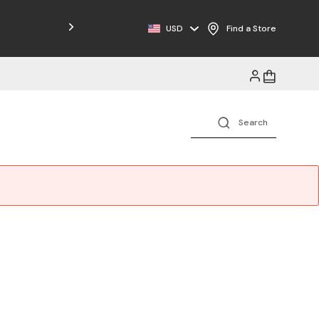
Free Shipping on Orders $125+
USD
Find a Store