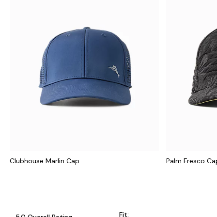
Clubhouse Marlin Cap
Palm Fresco Ca