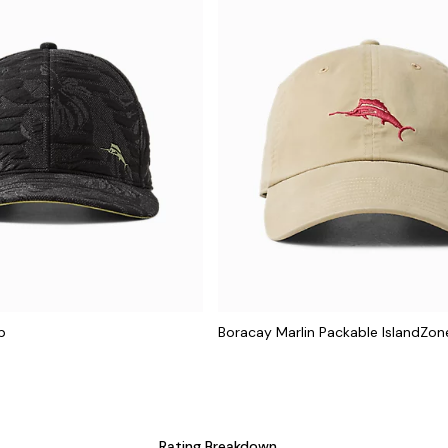
p
Boracay Marlin Packable IslandZo