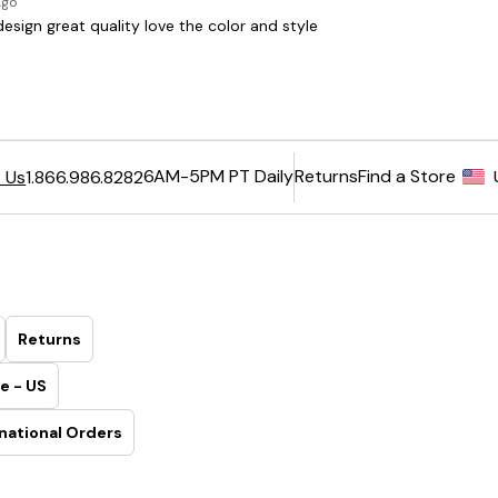
6AM-5PM PT Daily
Returns
Find a Store
 Us
1.866.986.8282
Returns
e - US
national Orders