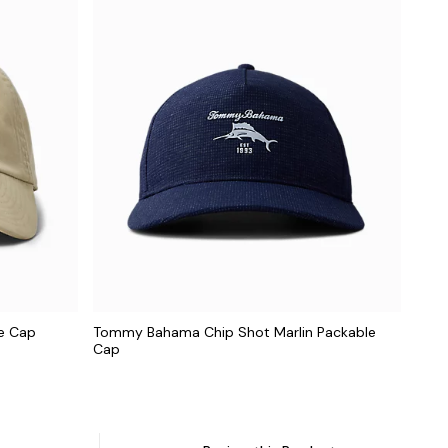
ne Cap
Tommy Bahama Chip Shot Marlin Packable
Cap