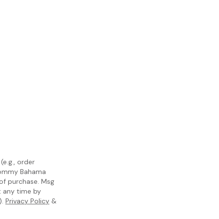
e.g., order
m Tommy Bahama
 of purchase. Msg
t any time by
).
Privacy Policy
&