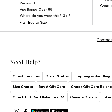
Contact
Need Help?
Guest Services
Order Status
Shipping & Handling
Size Charts
Buy A Gift Card
Check Gift Card Balanc
Check Gift Card Balance - CA
Canada Orders
Inter