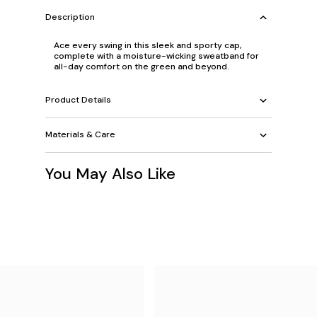
Description
Ace every swing in this sleek and sporty cap,
complete with a moisture-wicking sweatband for
all-day comfort on the green and beyond.
Product Details
Materials & Care
You May Also Like