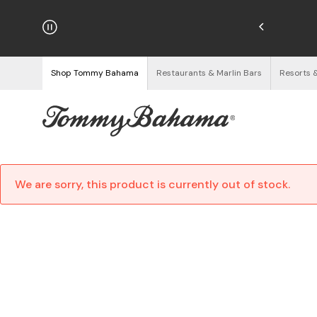
hipping on Orders $125+
See Details
Shop Tommy Bahama
Restaurants & Marlin Bars
Resorts 
We are sorry, this product is currently out of stock.