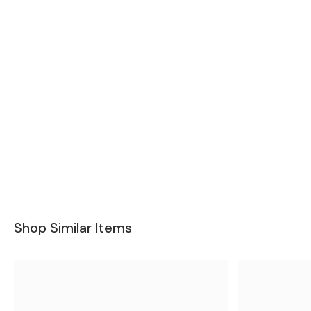
Shop Similar Items