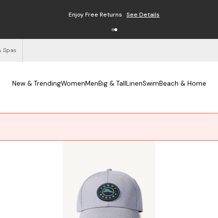
Enjoy Free Returns
See Details
& Spas
New & Trending
Women
Men
Big & Tall
Linen
Swim
Beach & Home