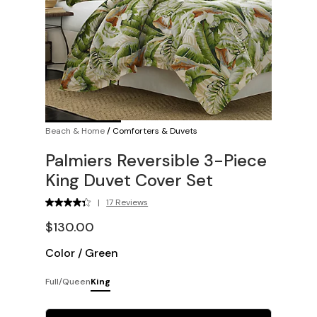
Beach & Home
/
Comforters & Duvets
Palmiers Reversible 3-Piece
King Duvet Cover Set
|
17 Reviews
$130.00
Color
/
Green
Full/Queen
King