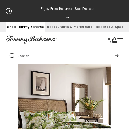
Enjoy Free Returns
See Details
Shop Tommy Bahama
Restaurants & Marlin Bars
Resorts & Spas