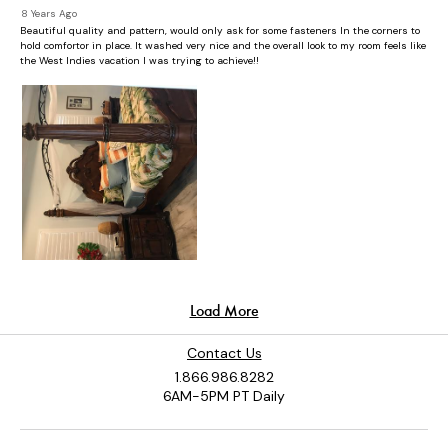
Contact Us
1.866.986.8282
6AM-5PM PT Daily