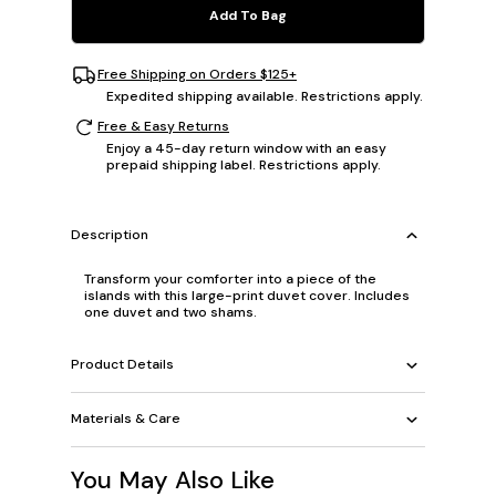
Add To Bag
Free Shipping on Orders $125+
Expedited shipping available. Restrictions apply.
Free & Easy Returns
Enjoy a 45-day return window with an easy
prepaid shipping label. Restrictions apply.
Description
Transform your comforter into a piece of the
islands with this large-print duvet cover. Includes
one duvet and two shams.
Product Details
Materials & Care
You May Also Like