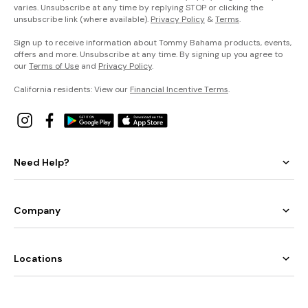
varies. Unsubscribe at any time by replying STOP or clicking the
unsubscribe link (where available).
Privacy Policy
&
Terms
.
Sign up to receive information about Tommy Bahama products, events,
offers and more. Unsubscribe at any time. By signing up you agree to
our
Terms of Use
and
Privacy Policy
.
California residents: View our
Financial Incentive Terms
.
Need Help?
Company
Locations