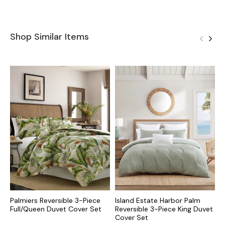
Shop Similar Items
Palmiers Reversible 3-Piece
Island Estate Harbor Palm
F
Full/Queen Duvet Cover Set
Reversible 3-Piece King Duvet
3
Cover Set