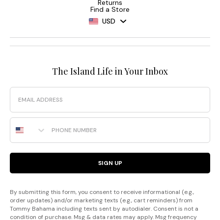
Returns
Find a Store
USD
The Island Life in Your Inbox
Email
Phone Number
SIGN UP
By submitting this form, you consent to receive informational (e.g.,
order updates) and/or marketing texts (e.g., cart reminders) from
Tommy Bahama including texts sent by autodialer. Consent is not a
condition of purchase. Msg & data rates may apply. Msg frequency