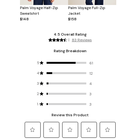
Palm Voyage Half-Zip
Palm Voyage Full-Zip
Sweatshirt
Jacket
$148
$158