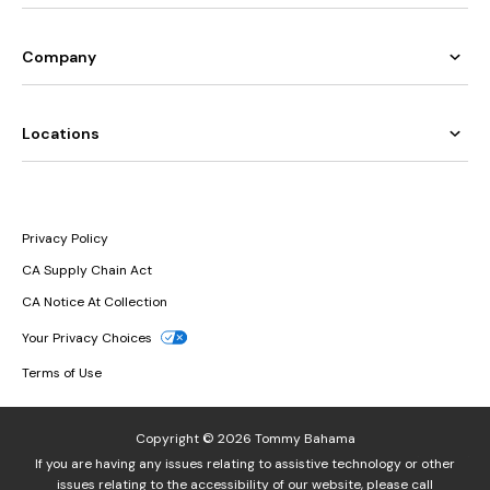
Company
Locations
Privacy Policy
CA Supply Chain Act
CA Notice At Collection
Your Privacy Choices
Terms of Use
Copyright © 2026 Tommy Bahama
If you are having any issues relating to assistive technology or other
issues relating to the accessibility of our website, please call