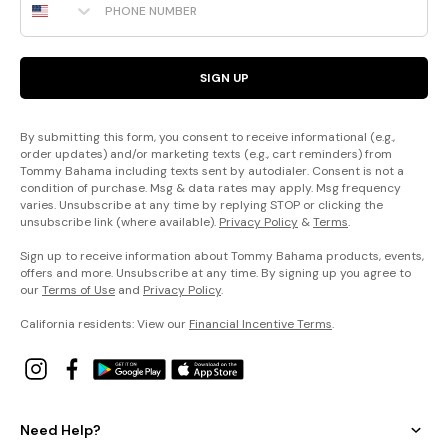
SIGN UP
By submitting this form, you consent to receive informational (e.g.,
order updates) and/or marketing texts (e.g., cart reminders) from
Tommy Bahama including texts sent by autodialer. Consent is not a
condition of purchase. Msg & data rates may apply. Msg frequency
varies. Unsubscribe at any time by replying STOP or clicking the
unsubscribe link (where available).
Privacy Policy
&
Terms
.
Sign up to receive information about Tommy Bahama products, events,
offers and more. Unsubscribe at any time. By signing up you agree to
our
Terms of Use
and
Privacy Policy
.
California residents: View our
Financial Incentive Terms
.
Need Help?