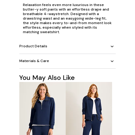
Relaxation feels even more luxurious in these
butter-y soft pants with an effortless drape and
breathable 4-waystretch. Designed with a
drawstring waist and an easygoing wide-leg fit,
the style makes every to-and-from moment look
effortless, especially when styled with its
matching sweatshirt.
Product Details
Materials & Care
You May Also Like