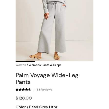
Women
/
Women's Pants & Crops
Palm Voyage Wide-Leg
Pants
|
83 Reviews
$128.00
Color
/
Pearl Grey Hthr