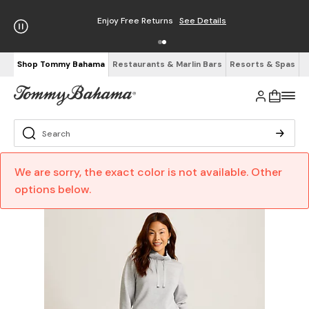
Enjoy Free Returns
See Details
Shop Tommy Bahama
Restaurants & Marlin Bars
Resorts & Spas
We are sorry, the exact color is not available. Other
options below.