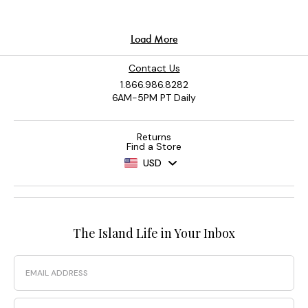
Contact Us
1.866.986.8282
6AM-5PM PT Daily
Returns
Find a Store
USD
The Island Life in Your Inbox
Email
Phone Number