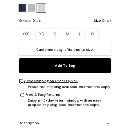
Select Size
Size Chart
Please select a size.
XXS
XS
S
M
L
XL
Customers say it fits
true to size
.
Add To Bag
Free Shipping on Orders $125+
Expedited shipping available. Restrictions apply.
Free & Easy Returns
Enjoy a 45-day return window with an easy
prepaid shipping label. Restrictions apply.
Description