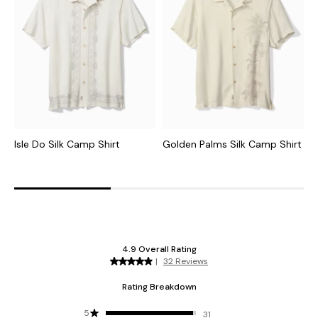
Isle Do Silk Camp Shirt
Golden Palms Silk Camp Shirt
D
C