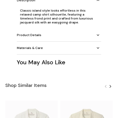
Description
Classic island style looks effortless in this
relaxed camp shirt silhouette, featuring a
timeless frond print and crafted from luxurious
jacquard silk with an easygoing drape.
Product Details
Materials & Care
You May Also Like
Shop Similar Items