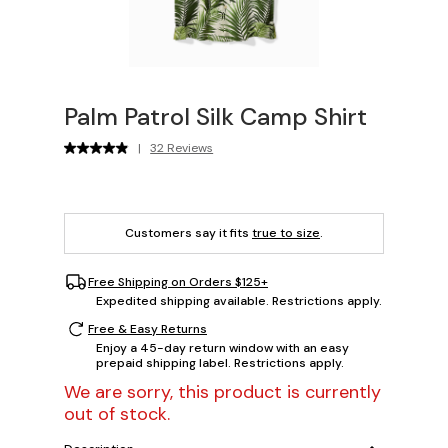
Palm Patrol Silk Camp Shirt
|
32 Reviews
Customers say it fits
true to size
.
Free Shipping on Orders $125+
Expedited shipping available. Restrictions apply.
Free & Easy Returns
Enjoy a 45-day return window with an easy
prepaid shipping label. Restrictions apply.
We are sorry, this product is currently
out of stock.