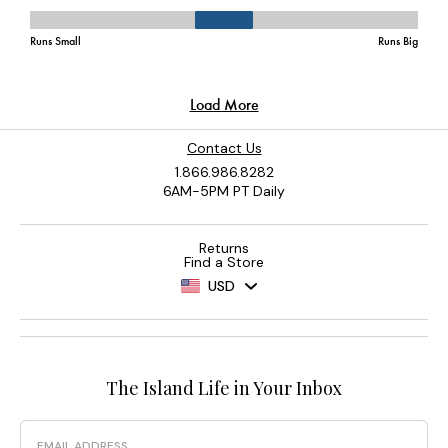
Contact Us
1.866.986.8282
6AM-5PM PT Daily
Returns
Find a Store
USD
The Island Life in Your Inbox
Email