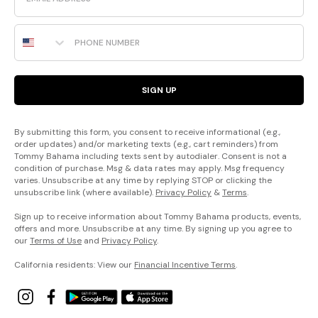
Phone Number
SIGN UP
By submitting this form, you consent to receive informational (e.g.,
order updates) and/or marketing texts (e.g., cart reminders) from
Tommy Bahama including texts sent by autodialer. Consent is not a
condition of purchase. Msg & data rates may apply. Msg frequency
varies. Unsubscribe at any time by replying STOP or clicking the
unsubscribe link (where available).
Privacy Policy
&
Terms
.
Sign up to receive information about Tommy Bahama products, events,
offers and more. Unsubscribe at any time. By signing up you agree to
our
Terms of Use
and
Privacy Policy
.
California residents: View our
Financial Incentive Terms
.