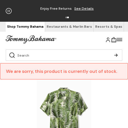
Enjoy Free Returns
See Details
Shop Tommy Bahama
Restaurants & Marlin Bars
Resorts & Spas
We are sorry, this product is currently out of stock.