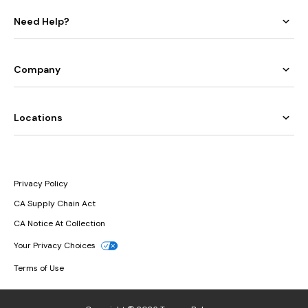
Need Help?
Company
Locations
Privacy Policy
CA Supply Chain Act
CA Notice At Collection
Your Privacy Choices
Terms of Use