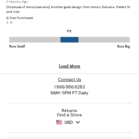
Contact Us
1.866.986.8282
6AM-5PM PT Daily
Returns
Find a Store
USD