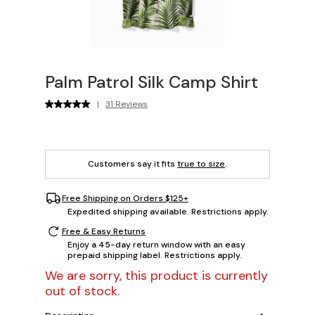
Palm Patrol Silk Camp Shirt
|
31 Reviews
Customers say it fits
true to size
.
Free Shipping on Orders $125+
Expedited shipping available. Restrictions apply.
Free & Easy Returns
Enjoy a 45-day return window with an easy
prepaid shipping label. Restrictions apply.
We are sorry, this product is currently
out of stock.