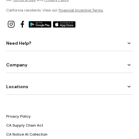
California residents: View our
Financial Incentive Terms
.
Need Help?
Company
Locations
Privacy Policy
CA Supply Chain Act
CA Notice At Collection