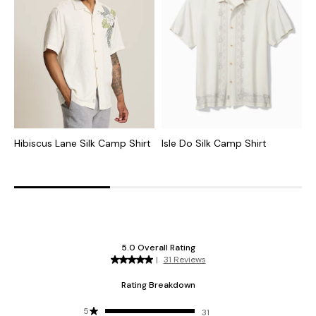
Hibiscus Lane Silk Camp Shirt
Isle Do Silk Camp Shirt
D
C