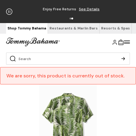
Enjoy Free Returns
See Details
Shop Tommy Bahama
Restaurants & Marlin Bars
Resorts & Spas
We are sorry, this product is currently out of stock.