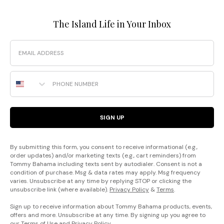
The Island Life in Your Inbox
Email
Phone Number
SIGN UP
By submitting this form, you consent to receive informational (e.g.,
order updates) and/or marketing texts (e.g., cart reminders) from
Tommy Bahama including texts sent by autodialer. Consent is not a
condition of purchase. Msg & data rates may apply. Msg frequency
varies. Unsubscribe at any time by replying STOP or clicking the
unsubscribe link (where available).
Privacy Policy
&
Terms
.
Sign up to receive information about Tommy Bahama products, events,
offers and more. Unsubscribe at any time. By signing up you agree to
our
Terms of Use
and
Privacy Policy
.