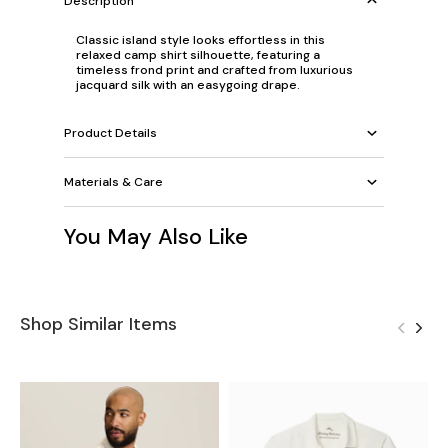
Description
Classic island style looks effortless in this
relaxed camp shirt silhouette, featuring a
timeless frond print and crafted from luxurious
jacquard silk with an easygoing drape.
Product Details
Materials & Care
You May Also Like
Shop Similar Items