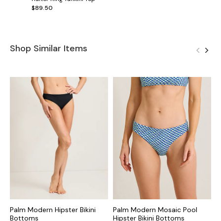
$89.50
Shop Similar Items
Palm Modern Hipster Bikini
Palm Modern Mosaic Pool
P
Bottoms
Hipster Bikini Bottoms
H