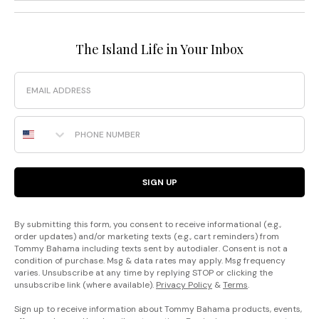
The Island Life in Your Inbox
Email
Phone Number
SIGN UP
By submitting this form, you consent to receive informational (e.g.,
order updates) and/or marketing texts (e.g., cart reminders) from
Tommy Bahama including texts sent by autodialer. Consent is not a
condition of purchase. Msg & data rates may apply. Msg frequency
varies. Unsubscribe at any time by replying STOP or clicking the
unsubscribe link (where available).
Privacy Policy
&
Terms
.
Sign up to receive information about Tommy Bahama products, events,