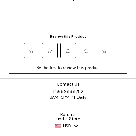
Contact Us
1.866.986.8282
6AM-5PM PT Daily
Returns
Find a Store
USD