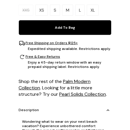
Please select a size.
XXS
XS
S
M
L
XL
Add To Bag
Free Shipping on Orders $125+
Expedited shipping available. Restrictions apply.
Free & Easy Returns
Enjoy a 45-day return window with an easy
prepaid shipping label. Restrictions apply.
Shop the rest of the
Palm Modern
Collection
. Looking for a little more
structure? Try our
Pearl Solids Collection
.
Description
Wondering what to wear on your next beach
vacation? Experience unbothered comfort