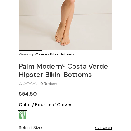
Women
/
Women's Bikini Bottoms
Palm Modern® Costa Verde
Hipster Bikini Bottoms
0 Reviews
$54.50
Color
/
Four Leaf Clover
Select Size
Size Chart