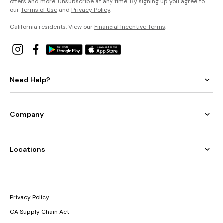
offers and more. Unsubscribe at any time. By signing up you agree to
our
Terms of Use
and
Privacy Policy
.
California residents: View our
Financial Incentive Terms
.
Need Help?
Company
Locations
Privacy Policy
CA Supply Chain Act