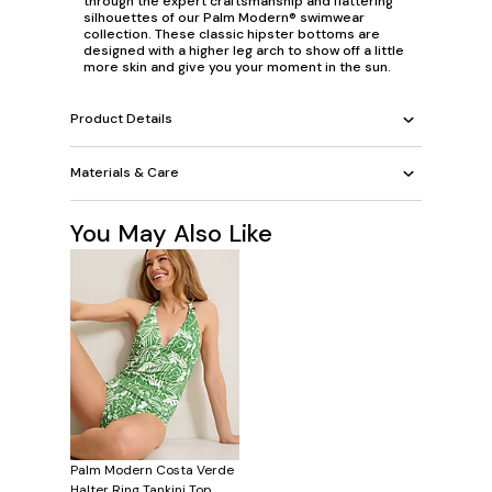
through the expert craftsmanship and flattering
silhouettes of our Palm Modern® swimwear
collection. These classic hipster bottoms are
designed with a higher leg arch to show off a little
more skin and give you your moment in the sun.
Product Details
Materials & Care
You May Also Like
Palm Modern Costa Verde
Halter Ring Tankini Top