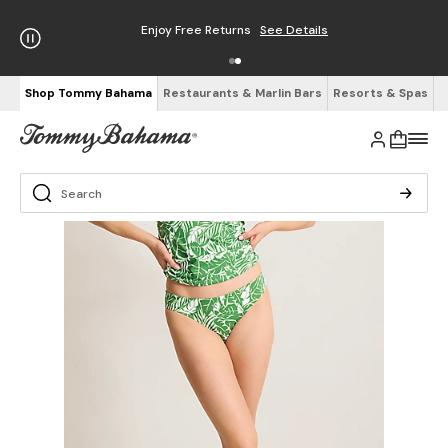
Enjoy Free Returns
See Details
Shop Tommy Bahama
Restaurants & Marlin Bars
Resorts & Spas